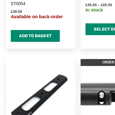
ST0054
£
45.00
–
£
65.00
In stock
£
38.50
Available on back-order
SELECT O
ADD TO BASKET
Price
This
ORDER
range:
product
£50.00
through
has
£70.00
multiple
variants.
The
options
may