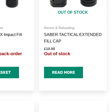
OUT OF STOCK
es
Ammo & Reloading
X Impact Fill
SABER TACTICAL EXTENDED
FILL CAP
£
10.00
back-order
Out of stock
ASKET
READ MORE