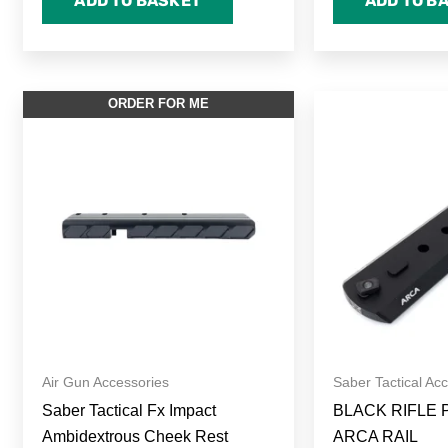
ADD TO BASKET
ADD TO B
P
ORDER FOR ME
r
£
t
£
Air Gun Accessories
Saber Tactical Ac
Saber Tactical Fx Impact
BLACK RIFLE 
Ambidextrous Cheek Rest
ARCA RAIL