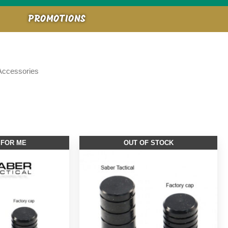
PROMOTIONS
 Accessories
 FOR ME
OUT OF STOCK