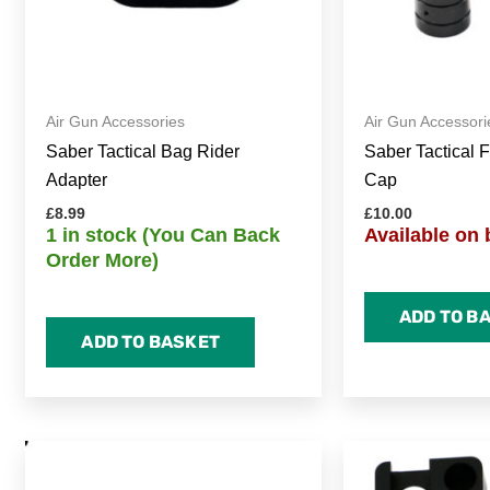
Air Gun Accessories
Air Gun Accessori
Saber Tactical Bag Rider
Saber Tactical F
Adapter
Cap
£
8.99
£
10.00
1 in stock (You Can Back
Available on 
Order More)
ADD TO B
ADD TO BASKET