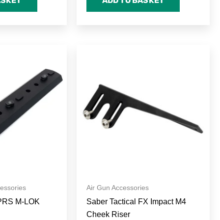
ASKET
ADD TO BASKET
rice
This
ange:
product
45.00
hrough
has
65.00
multiple
variants.
The
options
may
be
chosen
on
cessories
Air Gun Accessories
the
PRS M-LOK
Saber Tactical FX Impact M4
product
Cheek Riser
page