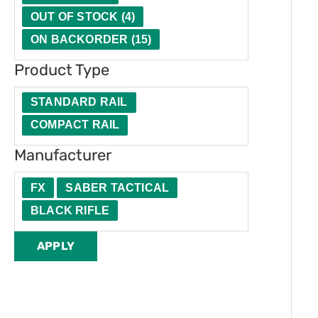
t
u
e
OUT OF STOCK
(
4
)
y
c
r
ON BACKORDER
(
15
)
t
Product Type
T
y
STANDARD RAIL
p
COMPACT RAIL
e
Manufacturer
FX
SABER TACTICAL
BLACK RIFLE
APPLY