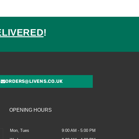
ELIVERED
!
ed
ORDERS@LIVENS.CO.UK
OPENING HOURS
Mon, Tues
9:00 AM - 5:00 PM