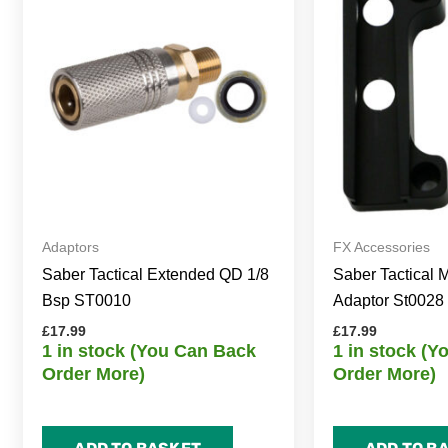
Adaptors
FX Accessories
Saber Tactical Extended QD 1/8
Saber Tactical
Bsp ST0010
Adaptor St0028
£
17.99
£
17.99
1 in stock (You Can Back
1 in stock (
Order More)
Order More)