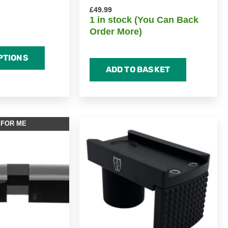
£
49.99
1 in stock (You Can Back
Order More)
PTIONS
ADD TO BASKET
 FOR ME