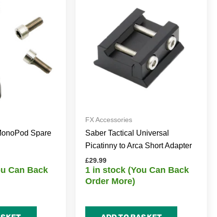
FX Accessories
 MonoPod Spare
Saber Tactical Universal
Picatinny to Arca Short Adapter
£
29.99
You Can Back
1 in stock (You Can Back
Order More)