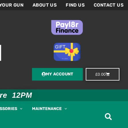
 YOUR GUN
ABOUT US
FIND US
CONTACT US
MY ACCOUNT
Basket
£
0.00
ore 12PM
ESSORIES
MAINTENANCE