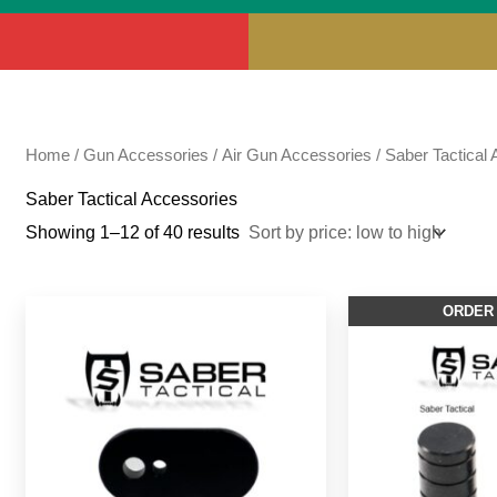
Home
/
Gun Accessories
/
Air Gun Accessories
/ Saber Tactical
Saber Tactical Accessories
Showing 1–12 of 40 results
ORDER