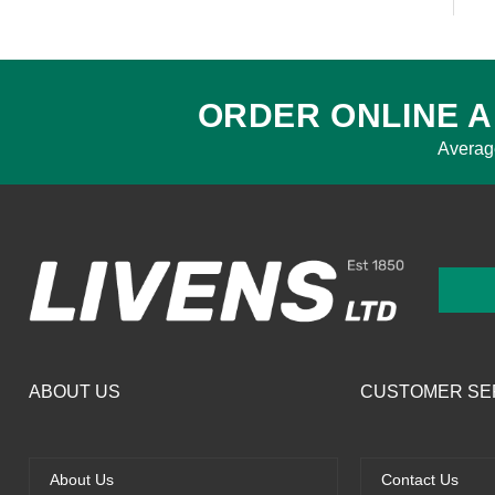
ORDER ONLINE A
Averag
ABOUT US
CUSTOMER SE
About Us
Contact Us