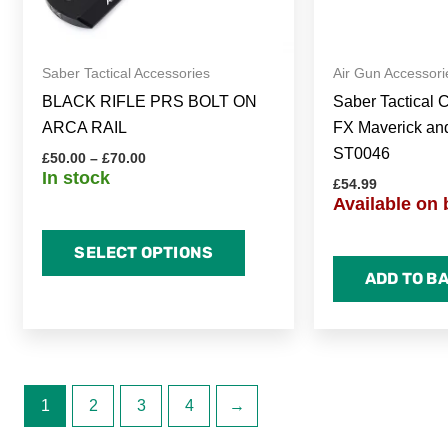
be
chosen
on
Saber Tactical Accessories
Air Gun Accessori
the
BLACK RIFLE PRS BOLT ON
Saber Tactical 
product
ARCA RAIL
FX Maverick an
page
ST0046
£
50.00
–
£
70.00
In stock
£
54.99
Available on 
SELECT OPTIONS
ADD TO B
1
2
3
4
→