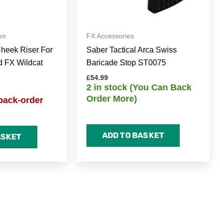
es
FX Accessories
Cheek Riser For
Saber Tactical Arca Swiss
d FX Wildcat
Baricade Stop ST0075
£
54.99
2 in stock (You Can Back
Order More)
back-order
ADD TO BASKET
ASKET