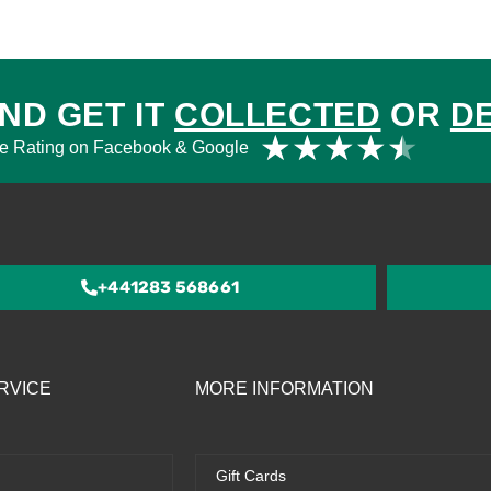
ND GET IT
COLLECTED
OR
D
Rat
★
★
★
★
★
e Rating on Facebook & Google
4.5
out
of
5
+441283 568661
RVICE
MORE INFORMATION
Gift Cards