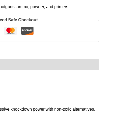
, shotguns, ammo, powder, and primers.
eed Safe Checkout
ive knockdown power with non-toxic alternatives.