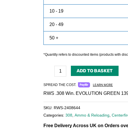
10 - 19
20 - 49
50 +
*Quantity refers to discounted items (products with disco
ADD TO BASKET
SPREAD THE COST.
LEARN MORE
RWS .308 Win. EVOLUTION GREEN 139
SKU:
RWS-2408644
Categories:
308
,
Ammo & Reloading
,
Centerf
Free Delivery Across UK on Orders ove