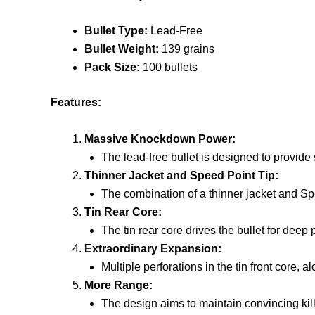
Bullet Type:
Lead-Free
Bullet Weight:
139 grains
Pack Size:
100 bullets
Features:
Massive Knockdown Power:
The lead-free bullet is designed to provide
Thinner Jacket and Speed Point Tip:
The combination of a thinner jacket and Spe
Tin Rear Core:
The tin rear core drives the bullet for deep 
Extraordinary Expansion:
Multiple perforations in the tin front core, 
More Range:
The design aims to maintain convincing kil