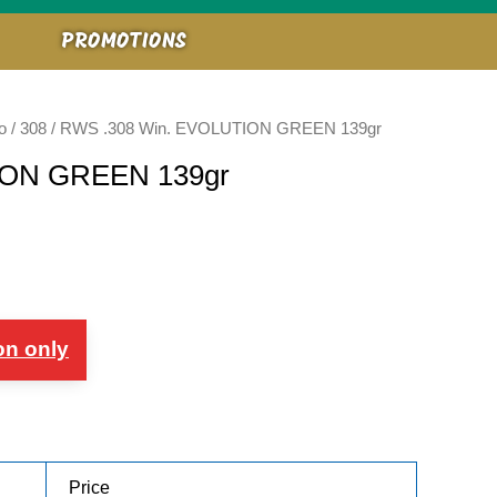
PROMOTIONS
o
/
308
/ RWS .308 Win. EVOLUTION GREEN 139gr
ION GREEN 139gr
on only
Price