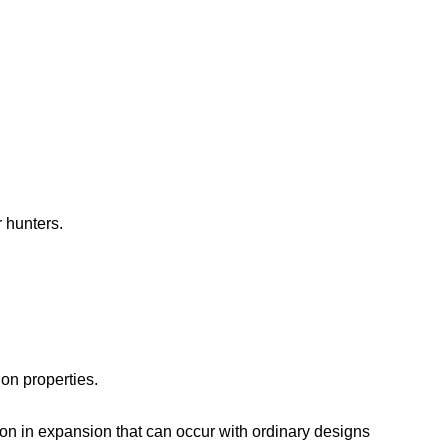
 hunters.
ion properties.
ion in expansion that can occur with ordinary designs