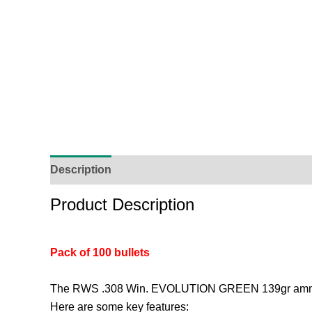
Description
Additional Information
Reviews (
Product Description
Pack of 100 bullets
The RWS .308 Win. EVOLUTION GREEN 139gr ammunitio
Here are some key features: