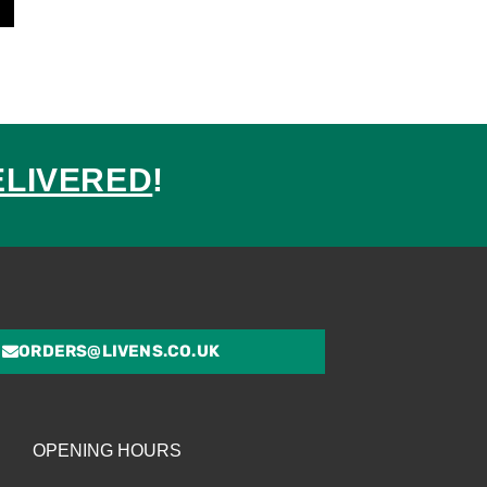
ELIVERED
!
ed
ORDERS@LIVENS.CO.UK
OPENING HOURS