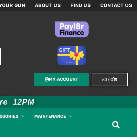
 YOUR GUN
ABOUT US
FIND US
CONTACT US
MY ACCOUNT
Basket
£
0.00
ore 12PM
ESSORIES
MAINTENANCE