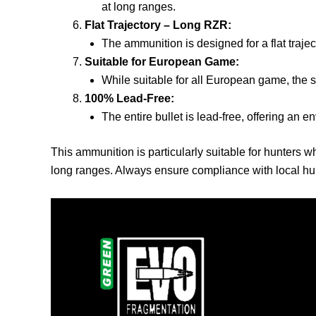
at long ranges.
Flat Trajectory – Long RZR:
The ammunition is designed for a flat trajec
Suitable for European Game:
While suitable for all European game, the s
100% Lead-Free:
The entire bullet is lead-free, offering an e
This ammunition is particularly suitable for hunters w
long ranges. Always ensure compliance with local hun