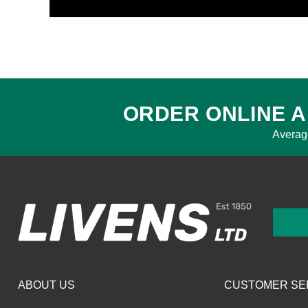
ORDER ONLINE A
Averag
ABOUT US
CUSTOMER SE