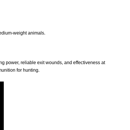
 medium-weight animals.
ing power, reliable exit wounds, and effectiveness at
nition for hunting.