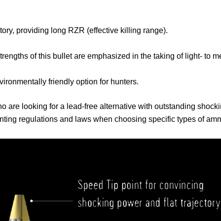
tory, providing long RZR (effective killing range).
trengths of this bullet are emphasized in the taking of light- to
nvironmentally friendly option for hunters.
ho are looking for a lead-free alternative with outstanding shock
ting regulations and laws when choosing specific types of ammu