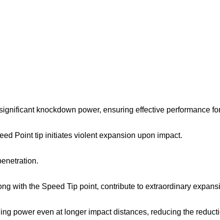
 significant knockdown power, ensuring effective performance for
ed Point tip initiates violent expansion upon impact.
penetration.
along with the Speed Tip point, contribute to extraordinary expans
ling power even at longer impact distances, reducing the reduct