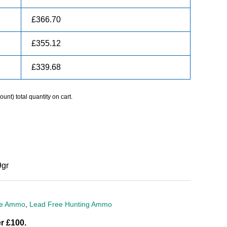
£
366.70
£
355.12
£
339.68
unt) total quantity on cart.
gr
ire Ammo
,
Lead Free Hunting Ammo
r £100.