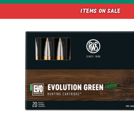
ITEMS ON SALE