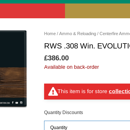
RWS
Home
/
Ammo & Reloading
/
Centerfire Amm
.308
RWS .308 Win. EVOLUT
Win.
EVOLUTION
£
386.00
GREEN
Available on back-order
139gr
quantity
This item is for store
collecti
Quantity Discounts
Quantity