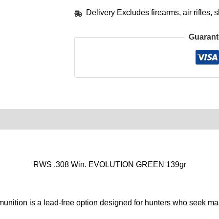
Delivery Excludes firearms, air rifles
Guarant
0)
Product Enquiry
Order Terms
RWS .308 Win. EVOLUTION GREEN 139gr
n is a lead-free option designed for hunters who seek mass