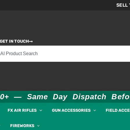
SELL
GET IN TOUCH
00+ — Same Day Dispatch Bef
FX AIR RIFLES
GUN ACCESSORIES
FIELD ACC
FIREWORKS