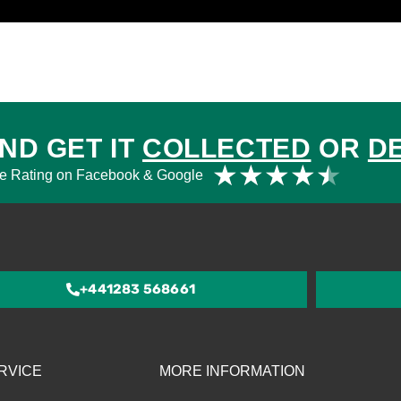
ND GET IT
COLLECTED
OR
D
Rat
★
★
★
★
★
e Rating on Facebook & Google
4.5
out
of
5
+441283 568661
RVICE
MORE INFORMATION