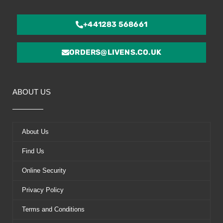
+441283 568661
ORDERS@LIVENS.CO.UK
ABOUT US
About Us
Find Us
Online Security
Privacy Policy
Terms and Conditions