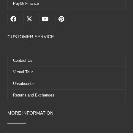
Payl8r Finance
F
X
Y
P
a
-
o
i
c
t
u
n
e
w
t
t
CUSTOMER SERVICE
b
i
u
e
o
t
b
r
o
t
e
e
k
e
s
Contact Us
r
t
Virtual Tour
Unsubscribe
Returns and Exchanges
MORE INFORMATION