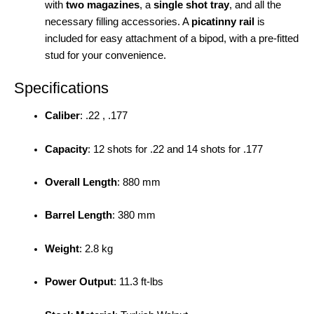
with
two magazines
, a
single shot tray
, and all the
necessary filling accessories. A
picatinny rail
is
included for easy attachment of a bipod, with a pre-fitted
stud for your convenience.
Specifications
Caliber
: .22 , .177
Capacity
: 12 shots for .22 and 14 shots for .177
Overall Length
: 880 mm
Barrel Length
: 380 mm
Weight
: 2.8 kg
Power Output
: 11.3 ft-lbs