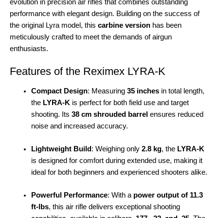
evolution in precision air rifles that combines outstanding
performance with elegant design. Building on the success of
the original Lyra model, this
carbine version
has been
meticulously crafted to meet the demands of airgun
enthusiasts.
Features of the Reximex LYRA-K
Compact Design
: Measuring
35 inches
in total length,
the
LYRA-K
is perfect for both field use and target
shooting. Its
38 cm shrouded barrel
ensures reduced
noise and increased accuracy.
Lightweight Build
: Weighing only
2.8 kg
, the
LYRA-K
is designed for comfort during extended use, making it
ideal for both beginners and experienced shooters alike.
Powerful Performance
: With a
power output of 11.3
ft-lbs
, this air rifle delivers exceptional shooting