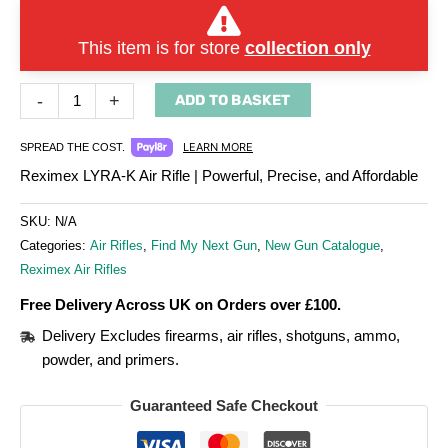
This item is for store
collection only
-
+
ADD TO BASKET
LEARN MORE
SPREAD THE COST.
Reximex LYRA-K Air Rifle | Powerful, Precise, and Affordable
SKU:
N/A
Categories:
Air Rifles
,
Find My Next Gun
,
New Gun Catalogue
,
Reximex Air Rifles
Free Delivery Across UK on Orders over £100.
Delivery Excludes firearms, air rifles, shotguns, ammo,
powder, and primers.
Guaranteed Safe Checkout