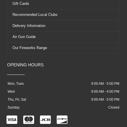
Gift Cards
Recommended Local Clubs
Delivery Information
Air Gun Guide
Our Fireworks Range
OPENING HOURS
Mon, Tues
9:00 AM - 5:00 PM
Wed
9:00 AM - 4:00 PM
Thu, Fri, Sat
9:00 AM - 5:00 PM
Sunday
Closed
C
C
C
C