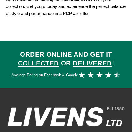
collection. Get yours today and experience the perfect balance
of style and performance in a
PCP air rifle
!
ORDER ONLINE AND GET IT
COLLECTED
OR
DELIVERED
!
Ra
★
★
★
★
★
Average Rating on Facebook & Google
4.
ou
of
5