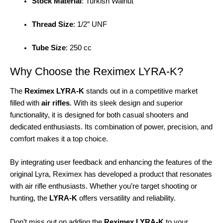
Stock Material
: Turkish Walnut
Thread Size
: 1/2″ UNF
Tube Size
: 250 cc
Why Choose the Reximex LYRA-K?
The
Reximex LYRA-K
stands out in a competitive market
filled with
air rifles
. With its sleek design and superior
functionality, it is designed for both casual shooters and
dedicated enthusiasts. Its combination of power, precision, and
comfort makes it a top choice.
By integrating user feedback and enhancing the features of the
original Lyra, Reximex has developed a product that resonates
with air rifle enthusiasts. Whether you’re target shooting or
hunting, the
LYRA-K
offers versatility and reliability.
Don’t miss out on adding the
Reximex LYRA-K
to your