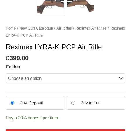
Home
/
New Gun Catalogue
/
Air Rifles
/
Reximex Air Rifles
/ Reximex
LYRA-K PCP Air Rifle
Reximex LYRA-K PCP Air Rifle
£
399.00
Caliber
Choose
Pay Deposit
Pay in Full
your
payment
Pay a
20%
deposit per item
option