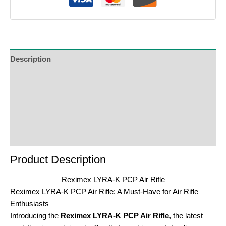
Description
Additional Information
Reviews (0)
Product Enquiry
Order Terms
Product Description
Reximex LYRA-K PCP Air Rifle
Reximex LYRA-K PCP Air Rifle: A Must-Have for Air Rifle
Enthusiasts
Introducing the
Reximex LYRA-K PCP Air Rifle
, the latest