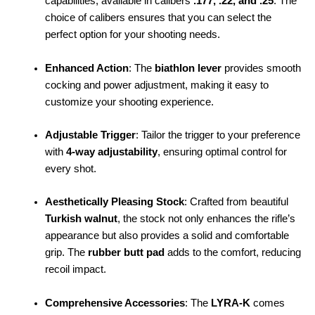
capabilities, available in calibers
.177, .22, and .25
. The
choice of calibers ensures that you can select the
perfect option for your shooting needs.
Enhanced Action
: The
biathlon lever
provides smooth
cocking and power adjustment, making it easy to
customize your shooting experience.
Adjustable Trigger
: Tailor the trigger to your preference
with
4-way adjustability
, ensuring optimal control for
every shot.
Aesthetically Pleasing Stock
: Crafted from beautiful
Turkish walnut
, the stock not only enhances the rifle’s
appearance but also provides a solid and comfortable
grip. The
rubber butt pad
adds to the comfort, reducing
recoil impact.
Comprehensive Accessories
: The
LYRA-K
comes