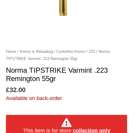
Home
/
Ammo & Reloading
/
Centerfire Ammo
/
223
/ Norma
TIPSTRIKE Varmint .223 Remington 55gr
Norma TIPSTRIKE Varmint .223
Remington 55gr
£
32.00
Available on back-order
This item is for store
collection only