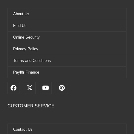
About Us
Find Us
Online Security
Privacy Policy
Terms and Conditions
Payl8r Finance
F
X
Y
P
a
-
o
i
c
t
u
n
e
w
t
t
CUSTOMER SERVICE
b
i
u
e
o
t
b
r
o
t
e
e
k
e
s
Contact Us