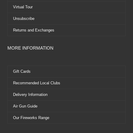
r
t
Virtual Tour
Unsubscribe
Returns and Exchanges
MORE INFORMATION
Gift Cards
Recommended Local Clubs
Delivery Information
Air Gun Guide
Our Fireworks Range