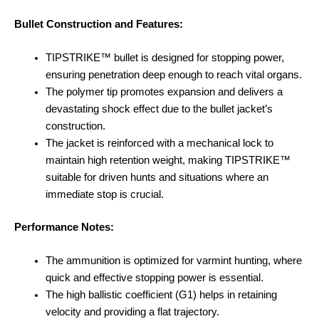
Bullet Construction and Features:
TIPSTRIKE™ bullet is designed for stopping power,
ensuring penetration deep enough to reach vital organs.
The polymer tip promotes expansion and delivers a
devastating shock effect due to the bullet jacket’s
construction.
The jacket is reinforced with a mechanical lock to
maintain high retention weight, making TIPSTRIKE™
suitable for driven hunts and situations where an
immediate stop is crucial.
Performance Notes:
The ammunition is optimized for varmint hunting, where
quick and effective stopping power is essential.
The high ballistic coefficient (G1) helps in retaining
velocity and providing a flat trajectory.