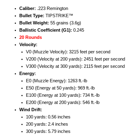
Caliber:
.223 Remington
Bullet Type:
TIPSTRIKE™
Bullet Weight:
55 grains (3.6g)
Ballistic Coefficient (G1):
0.245
20 Rounds
Velocity:
V0 (Muzzle Velocity): 3215 feet per second
V200 (Velocity at 200 yards): 2451 feet per second
V300 (Velocity at 300 yards): 2115 feet per second
Energy:
E0 (Muzzle Energy): 1263 ft.-lb
E50 (Energy at 50 yards): 969 ft.-lb
E100 (Energy at 100 yards): 734 ft.-lb
E200 (Energy at 200 yards): 546 ft.-lb
Wind Drift:
100 yards: 0.56 inches
200 yards: 2.4 inches
300 yards: 5.79 inches