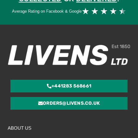
Ra
★
★
★
★
★
Average Rating on Facebook & Google
4.
ou
of
5
+441283 568661
ORDERS@LIVENS.CO.UK
ABOUT US