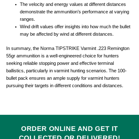
The velocity and energy values at different distances
demonstrate the ammunition’s performance at varying
ranges.
Wind drift values offer insights into how much the bullet
may be affected by wind at different distances.
In summary, the Norma TIPSTRIKE Varmint .223 Remington
55gr ammunition is a well-engineered choice for hunters
seeking reliable stopping power and effective terminal
ballistics, particularly in varmint hunting scenarios. The 100-
bullet pack ensures an ample supply for varmint hunters
pursuing their targets in different conditions and distances.
ORDER ONLINE AND GET IT
COLLECTED
OR
DELIVERED
!