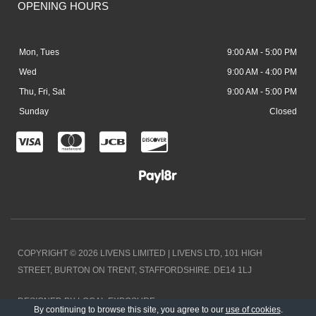
OPENING HOURS
Mon, Tues
9:00 AM - 5:00 PM
Wed
9:00 AM - 4:00 PM
Thu, Fri, Sat
9:00 AM - 5:00 PM
Sunday
Closed
C
C
C
C
c
c
c
c
-
-
-
-
v
m
j
d
i
a
c
i
COPYRIGHT © 2026 LIVENS LIMITED | LIVENS LTD, 101 HIGH
s
s
b
s
STREET, BURTON ON TRENT, STAFFORDSHIRE. DE14 1LJ
a
t
c
DESIGNED BY LOCAL EXPOSURE
e
o
By continuing to browse this site, you agree to our
use of cookies
.