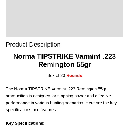
Reviews (0)
Product Enquiry
Order Terms
Product Description
Norma TIPSTRIKE Varmint .223
Remington 55gr
Box of 20
Rounds
The Norma TIPSTRIKE Varmint .223 Remington 55gr
ammunition is designed for stopping power and effective
performance in various hunting scenarios. Here are the key
specifications and features:
Key Specifications: