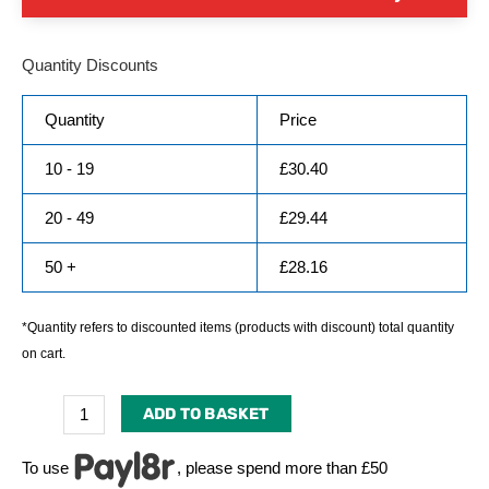
Quantity Discounts
Quantity
Price
10 - 19
£
30.40
20 - 49
£
29.44
50 +
£
28.16
*Quantity refers to discounted items (products with discount) total quantity
on cart.
ADD TO BASKET
To use
, please spend more than £50