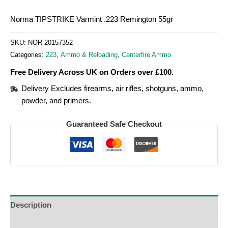
Norma TIPSTRIKE Varmint .223 Remington 55gr
SKU:
NOR-20157352
Categories:
223
,
Ammo & Reloading
,
Centerfire Ammo
Free Delivery Across UK on Orders over £100.
Delivery Excludes firearms, air rifles, shotguns, ammo,
powder, and primers.
Guaranteed Safe Checkout
Description
Additional Information