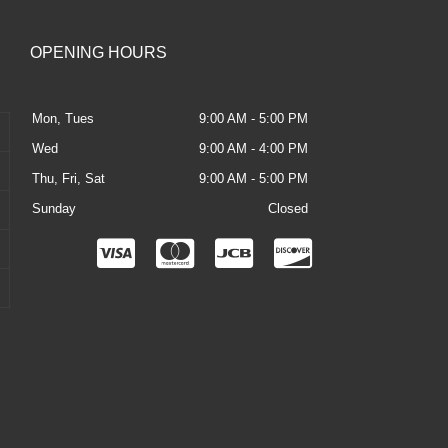
OPENING HOURS
Mon, Tues
9:00 AM - 5:00 PM
Wed
9:00 AM - 4:00 PM
Thu, Fri, Sat
9:00 AM - 5:00 PM
Sunday
Closed
C
C
C
C
c
c
c
c
-
-
-
-
v
m
j
d
i
a
c
i
s
s
b
s