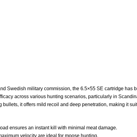
d Swedish military commission, the 6.5×55 SE cartridge has b
fficacy across various hunting scenarios, particularly in Scandi
bullets, it offers mild recoil and deep penetration, making it sui
load ensures an instant kill with minimal meat damage.
maximum velocity are ideal for moose hunting.