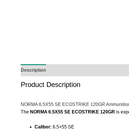
Description
Additional Information
Reviews (
Product Description
NORMA 6.5X55 SE ECOSTRIKE 120GR Ammunitio
The
NORMA 6.5X55 SE ECOSTRIKE 120GR
is expe
Caliber:
6.5×55 SE