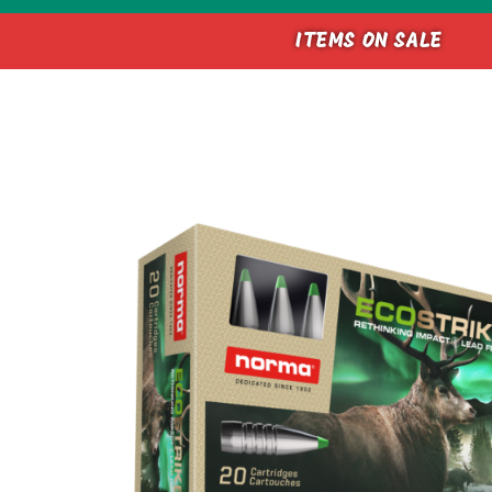
ITEMS ON SALE