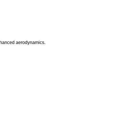
enhanced aerodynamics.