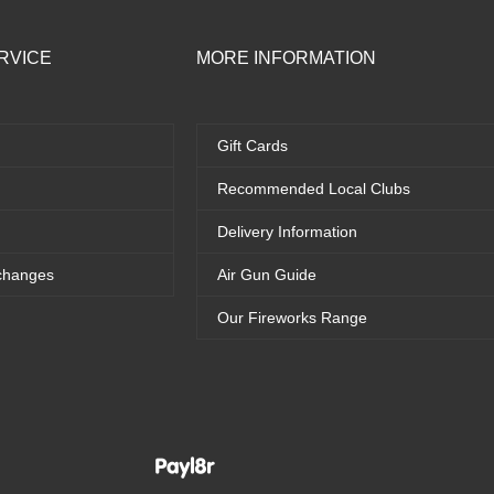
RVICE
MORE INFORMATION
Gift Cards
Recommended Local Clubs
Delivery Information
changes
Air Gun Guide
Our Fireworks Range