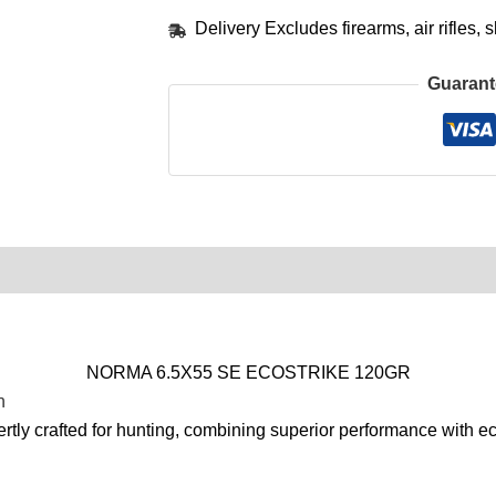
Delivery Excludes firearms, air rifles
Guarant
0)
Product Enquiry
Order Terms
NORMA 6.5X55 SE ECOSTRIKE 120GR
n
rtly crafted for hunting, combining superior performance with ec