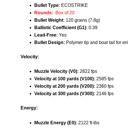
Bullet Type:
ECOSTRIKE
Rounds:
Box of 20
Bullet Weight:
120 grains (7.8g)
Ballistic Coefficient (G1):
0.39
Lead-Free:
Yes
Bullet Design:
Polymer tip and boat tail for 
Velocity:
Muzzle Velocity (V0):
2822 fps
Velocity at 100 yards (V100):
2585 fps
Velocity at 200 yards (V200):
2360 fps
Velocity at 300 yards (V300):
2146 fps
Energy:
Muzzle Energy (E0):
2122 ft-lbs