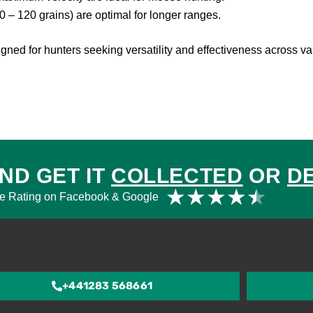
0 – 120 grains) are optimal for longer ranges.
gned for hunters seeking versatility and effectiveness across va
ND GET IT
COLLECTED
OR
D
Rat
★
★
★
★
★
e Rating on Facebook & Google
4.5
out
of
5
+441283 568661