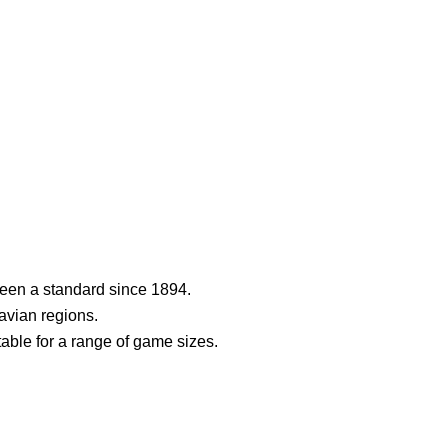
een a standard since 1894.
navian regions.
table for a range of game sizes.