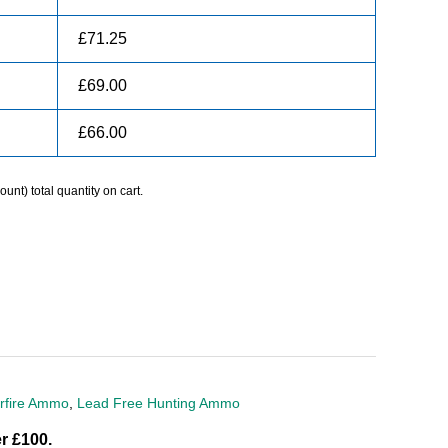
£
71.25
£
69.00
£
66.00
unt) total quantity on cart.
rfire Ammo
,
Lead Free Hunting Ammo
r £100.