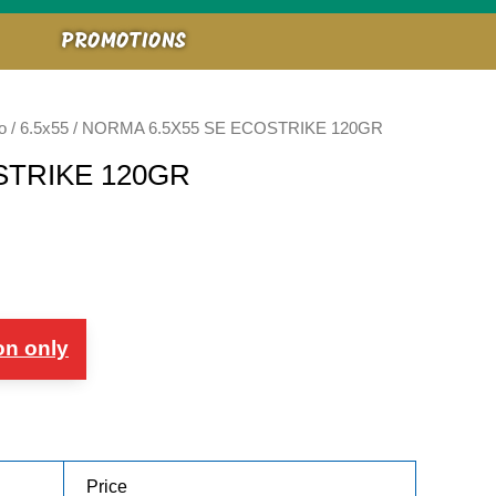
PROMOTIONS
o
/
6.5x55
/ NORMA 6.5X55 SE ECOSTRIKE 120GR
STRIKE 120GR
on only
Price