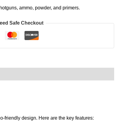
, shotguns, ammo, powder, and primers.
eed Safe Checkout
o-friendly design. Here are the key features: