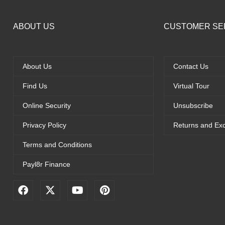
ABOUT US
CUSTOMER SE
About Us
Contact Us
Find Us
Virtual Tour
Online Security
Unsubscribe
Privacy Policy
Returns and Ex
Terms and Conditions
Payl8r Finance
F
X
Y
P
a
-
o
i
c
t
u
n
e
w
t
t