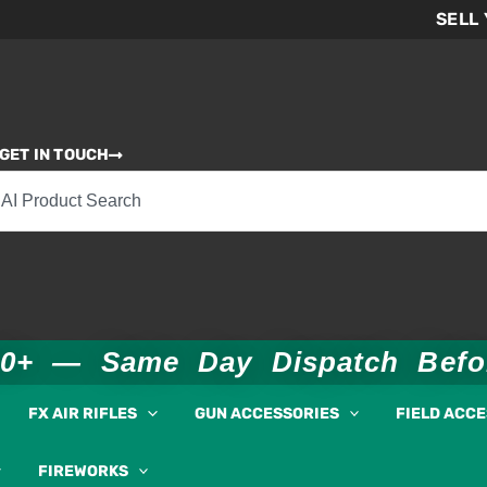
SELL
GET IN TOUCH
00+ — Same Day Dispatch Bef
FX AIR RIFLES
GUN ACCESSORIES
FIELD ACC
FIREWORKS