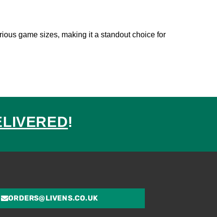
rious game sizes, making it a standout choice for
ELIVERED
!
ed
ORDERS@LIVENS.CO.UK