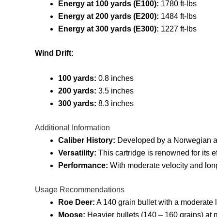
Energy at 100 yards (E100):
1780 ft-lbs
Energy at 200 yards (E200):
1484 ft-lbs
Energy at 300 yards (E300):
1227 ft-lbs
Wind Drift:
100 yards:
0.8 inches
200 yards:
3.5 inches
300 yards:
8.3 inches
Additional Information
Caliber History:
Developed by a Norwegian an
Versatility:
This cartridge is renowned for its e
Performance:
With moderate velocity and long 
Usage Recommendations
Roe Deer:
A 140 grain bullet with a moderate 
Moose:
Heavier bullets (140 – 160 grains) at 