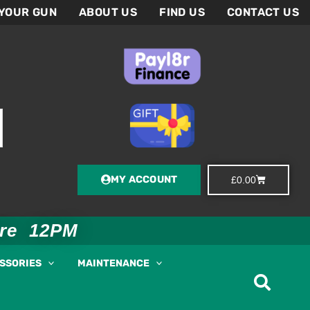
 YOUR GUN
ABOUT US
FIND US
CONTACT US
MY ACCOUNT
Basket
£
0.00
ore 12PM
ESSORIES
MAINTENANCE