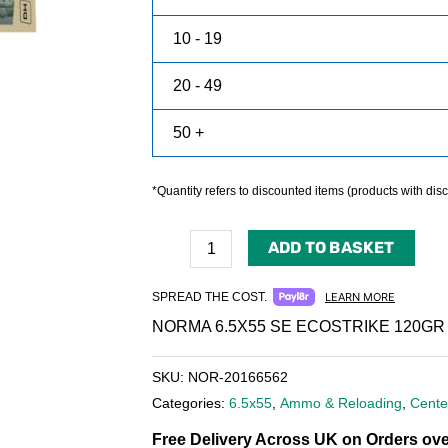
10 - 19
20 - 49
50 +
*Quantity refers to discounted items (products with disco
ADD TO BASKET
SPREAD THE COST.
LEARN MORE
NORMA 6.5X55 SE ECOSTRIKE 120GR
SKU:
NOR-20166562
Categories:
6.5x55
,
Ammo & Reloading
,
Cente
Free Delivery Across UK on Orders ove