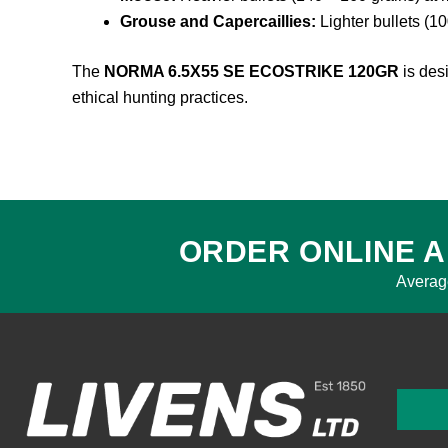
Grouse and Capercaillies:
Lighter bullets (10
The
NORMA 6.5X55 SE ECOSTRIKE 120GR
is desi
ethical hunting practices.
ORDER ONLINE A
Averag