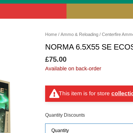
NORMA
Home
/
Ammo & Reloading
/
Centerfire Amm
6.5X55
NORMA 6.5X55 SE ECO
SE
ECOSTRIKE
£
75.00
120GR
Available on back-order
quantity
This item is for store
collecti
Quantity Discounts
Quantity