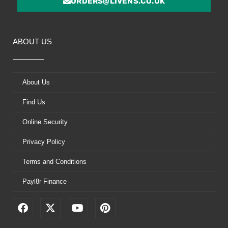
ORDERS@LIVENS.CO.UK
ABOUT US
About Us
Find Us
Online Security
Privacy Policy
Terms and Conditions
Payl8r Finance
F
X
Y
P
a
-
o
i
c
t
u
n