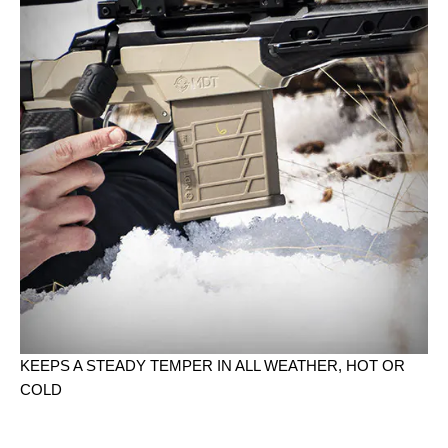
KEEPS A STEADY TEMPER IN ALL WEATHER, HOT OR
COLD