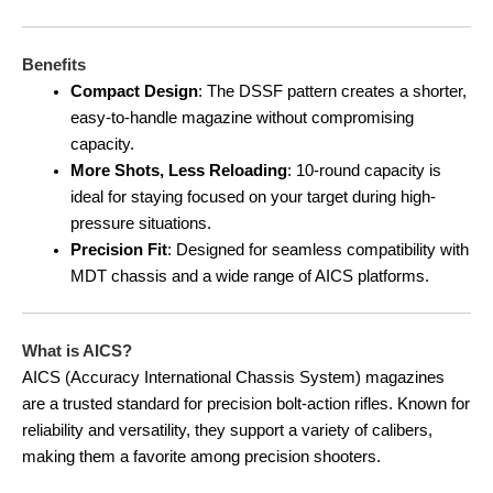
Benefits
Compact Design
: The DSSF pattern creates a shorter,
easy-to-handle magazine without compromising
capacity.
More Shots, Less Reloading
: 10-round capacity is
ideal for staying focused on your target during high-
pressure situations.
Precision Fit
: Designed for seamless compatibility with
MDT chassis and a wide range of AICS platforms.
What is AICS?
AICS (Accuracy International Chassis System) magazines
are a trusted standard for precision bolt-action rifles. Known for
reliability and versatility, they support a variety of calibers,
making them a favorite among precision shooters.