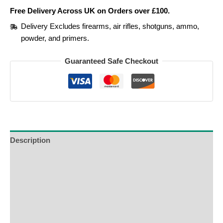
Free Delivery Across UK on Orders over £100.
Delivery Excludes firearms, air rifles, shotguns, ammo,
powder, and primers.
Guaranteed Safe Checkout
Description
Additional Information
Reviews (0)
Product Enquiry
Order Terms