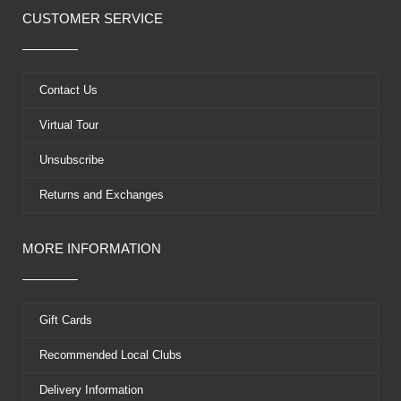
e
w
t
t
CUSTOMER SERVICE
b
i
u
e
o
t
b
r
o
t
e
e
k
e
s
Contact Us
r
t
Virtual Tour
Unsubscribe
Returns and Exchanges
MORE INFORMATION
Gift Cards
Recommended Local Clubs
Delivery Information