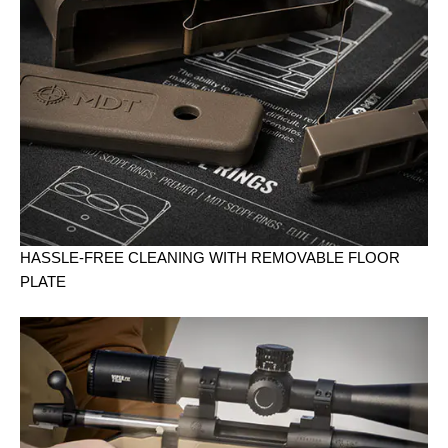
HASSLE-FREE CLEANING WITH REMOVABLE FLOOR
PLATE