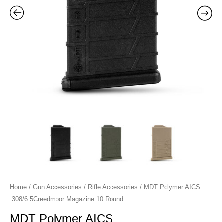
quantity
Home
/
Gun Accessories
/
Rifle Accessories
/ MDT Polymer AICS
.308/6.5Creedmoor Magazine 10 Round
MDT Polymer AICS