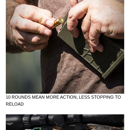
10 ROUNDS MEAN MORE ACTION, LESS STOPPING TO
RELOAD