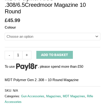
.308/6.5Creedmoor Magazine 10
Round
£
45.99
Colour
-
+
ADD TO BASKET
To use
, please spend more than £50
MDT Polymer Gen 2 .308 – 10 Round Magazine
SKU:
N/A
Categories:
Gun Accessories
,
Magazines
,
MDT Magazines
,
Rifle
Accessories