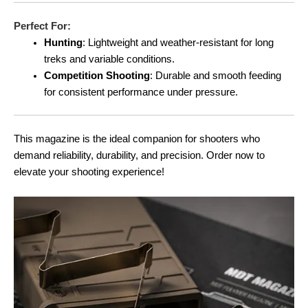
Perfect For:
Hunting
: Lightweight and weather-resistant for long
treks and variable conditions.
Competition Shooting
: Durable and smooth feeding
for consistent performance under pressure.
This magazine is the ideal companion for shooters who
demand reliability, durability, and precision. Order now to
elevate your shooting experience!