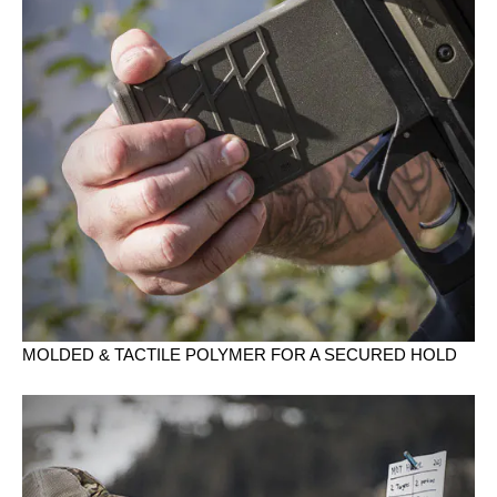
MOLDED & TACTILE POLYMER FOR A SECURED HOLD