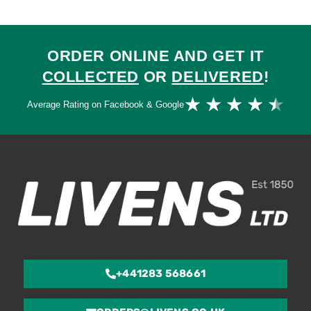
ORDER ONLINE AND GET IT
COLLECTED
OR
DELIVERED
!
Ra
★
★
★
★
★
Average Rating on Facebook & Google
4.
ou
of
5
+441283 568661