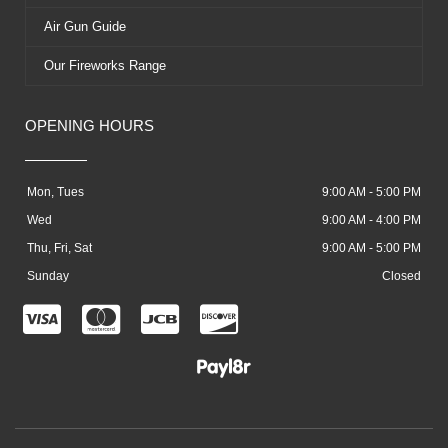
Air Gun Guide
Our Fireworks Range
OPENING HOURS
Mon, Tues
9:00 AM - 5:00 PM
Wed
9:00 AM - 4:00 PM
Thu, Fri, Sat
9:00 AM - 5:00 PM
Sunday
Closed
C
C
C
C
c
c
c
c
-
-
-
-
v
m
j
d