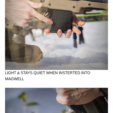
LIGHT & STAYS QUIET WHEN INSTERTED INTO
MAGWELL