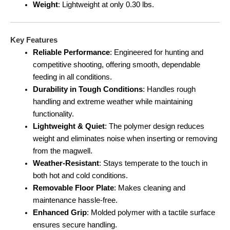
Weight
: Lightweight at only 0.30 lbs.
Key Features
Reliable Performance
: Engineered for hunting and
competitive shooting, offering smooth, dependable
feeding in all conditions.
Durability in Tough Conditions
: Handles rough
handling and extreme weather while maintaining
functionality.
Lightweight & Quiet
: The polymer design reduces
weight and eliminates noise when inserting or removing
from the magwell.
Weather-Resistant
: Stays temperate to the touch in
both hot and cold conditions.
Removable Floor Plate
: Makes cleaning and
maintenance hassle-free.
Enhanced Grip
: Molded polymer with a tactile surface
ensures secure handling.