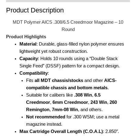
Product Description
MDT Polymer AICS .308/6.5 Creedmoor Magazine – 10
Round
Product Highlights
Material
: Durable, glass-filled nylon polymer ensures
lightweight yet robust construction.
Capacity
: Holds 10 rounds using a “Double Stack
Single Feed” (DSSF) pattern for a compact design.
Compatibility
:
Fits
all MDT chassis/stocks
and other
AICS-
compatible chassis and bottom metals
.
Suitable for calibers like
.308 Win
,
6.5
Creedmoor
,
6mm Creedmoor
,
243 Win
,
260
Remington
,
7mm-08 Win
, and others.
Not recommended
for .300 WSM; use a metal
magazine instead.
Max Cartridge Overall Length (C.O.A.L)
: 2.850″.