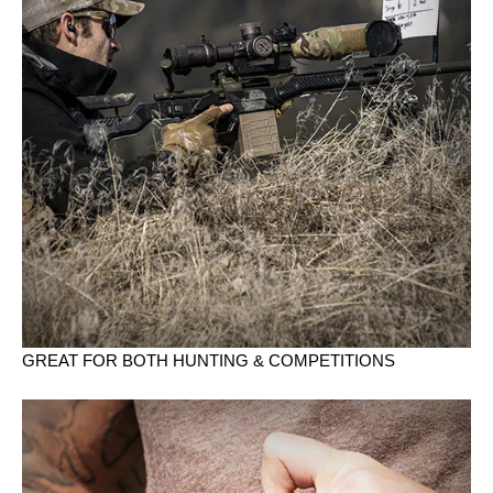
GREAT FOR BOTH HUNTING & COMPETITIONS