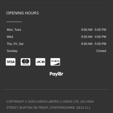
OPENING HOURS
Mon, Tues
9:00 AM - 5:00 PM
Wed
9:00 AM - 4:00 PM
Thu, Fri, Sat
9:00 AM - 5:00 PM
Sunday
Closed
C
C
C
C
c
c
c
c
-
-
-
-
v
m
j
d
i
a
c
i
COPYRIGHT © 2026 LIVENS LIMITED | LIVENS LTD, 101 HIGH
s
s
b
s
STREET, BURTON ON TRENT, STAFFORDSHIRE. DE14 1LJ