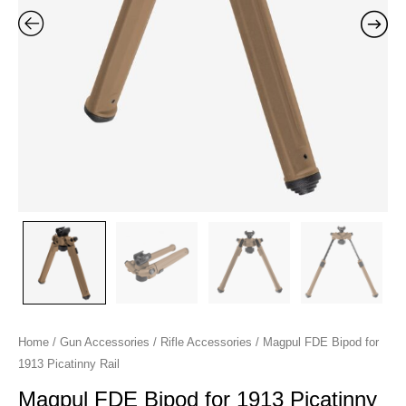
quantity
Home
/
Gun Accessories
/
Rifle Accessories
/ Magpul FDE Bipod for
1913 Picatinny Rail
Magpul FDE Bipod for 1913 Picatinny