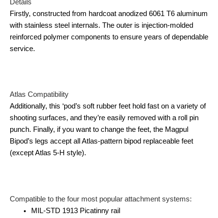
Details
Firstly, constructed from hardcoat anodized 6061 T6 aluminum
with stainless steel internals. The outer is injection-molded
reinforced polymer components to ensure years of dependable
service.
Atlas Compatibility
Additionally, this ‘pod’s soft rubber feet hold fast on a variety of
shooting surfaces, and they’re easily removed with a roll pin
punch. Finally, if you want to change the feet, the Magpul
Bipod’s legs accept all Atlas-pattern bipod replaceable feet
(except Atlas 5-H style).
Compatible to the four most popular attachment systems:
MIL-STD 1913 Picatinny rail