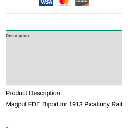
Description
Additional Information
Reviews (0)
Product Enquiry
Order Terms
Product Description
Magpul FDE Bipod for 1913 Picatinny Rail