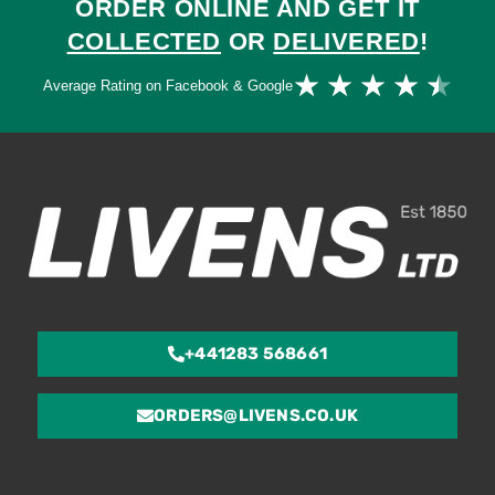
ORDER ONLINE AND GET IT
COLLECTED
OR
DELIVERED
!
Ra
★
★
★
★
★
Average Rating on Facebook & Google
4.
ou
of
5
+441283 568661
ORDERS@LIVENS.CO.UK