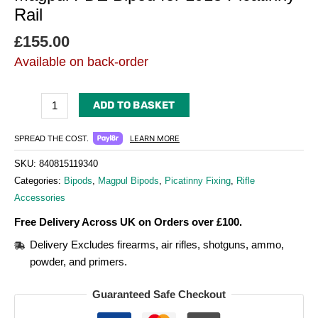
Rail
£
155.00
Available on back-order
ADD TO BASKET
LEARN MORE
SPREAD THE COST.
SKU:
840815119340
Categories:
Bipods
,
Magpul Bipods
,
Picatinny Fixing
,
Rifle
Accessories
Free Delivery Across UK on Orders over £100.
Delivery Excludes firearms, air rifles, shotguns, ammo,
powder, and primers.
Guaranteed Safe Checkout