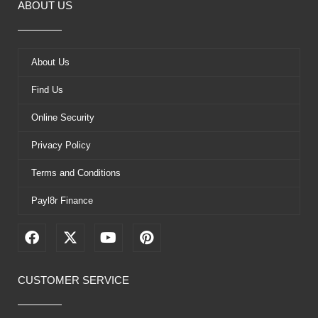
ABOUT US
About Us
Find Us
Online Security
Privacy Policy
Terms and Conditions
Payl8r Finance
F
X
Y
P
a
-
o
i
c
t
u
n
e
w
t
t
CUSTOMER SERVICE
b
i
u
e
o
t
b
r