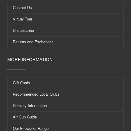
o
t
e
e
k
e
s
Contact Us
r
t
Virtual Tour
Unsubscribe
Returns and Exchanges
MORE INFORMATION
Gift Cards
Recommended Local Clubs
Delivery Information
Air Gun Guide
Our Fireworks Range