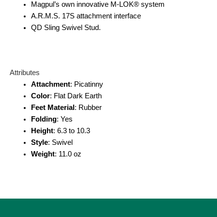
Magpul’s own innovative M-LOK® system
A.R.M.S. 17S attachment interface
QD Sling Swivel Stud.
Attributes
Attachment
: Picatinny
C
olor
: Flat Dark Earth
Feet Material
: Rubber
Folding
: Yes
Height
: 6.3 to 10.3
Style
: Swivel
Weight
: 11.0 oz