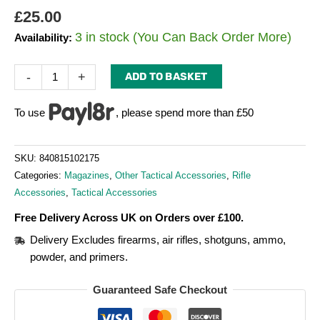
£
25.00
3 in stock (You Can Back Order More)
Availability:
-
+
ADD TO BASKET
To use
, please spend more than £50
SKU:
840815102175
Categories:
Magazines
,
Other Tactical Accessories
,
Rifle
Accessories
,
Tactical Accessories
Free Delivery Across UK on Orders over £100.
Delivery Excludes firearms, air rifles, shotguns, ammo,
powder, and primers.
Guaranteed Safe Checkout