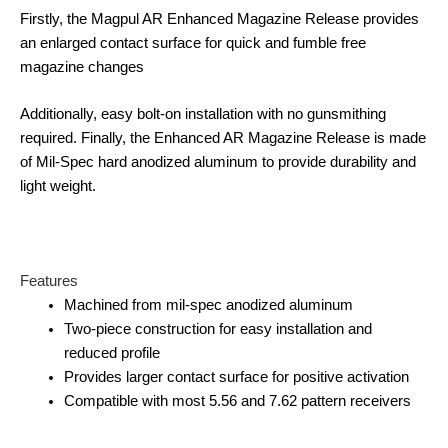
Firstly, the Magpul AR Enhanced Magazine Release provides
an enlarged contact surface for quick and fumble free
magazine changes
Additionally, easy bolt-on installation with no gunsmithing
required. Finally, the Enhanced AR Magazine Release is made
of Mil-Spec hard anodized aluminum to provide durability and
light weight.
Features
Machined from mil-spec anodized aluminum
Two-piece construction for easy installation and
reduced profile
Provides larger contact surface for positive activation
Compatible with most 5.56 and 7.62 pattern receivers