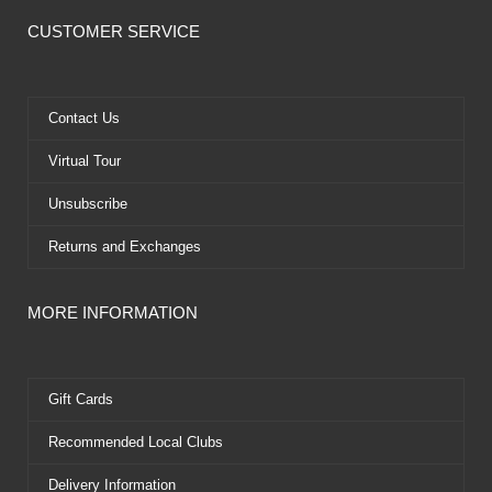
c
t
u
n
e
w
t
t
CUSTOMER SERVICE
b
i
u
e
o
t
b
r
o
t
e
e
k
e
s
Contact Us
r
t
Virtual Tour
Unsubscribe
Returns and Exchanges
MORE INFORMATION
Gift Cards
Recommended Local Clubs
Delivery Information