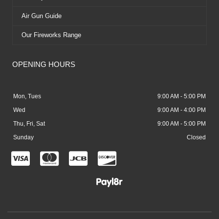
Air Gun Guide
Our Fireworks Range
OPENING HOURS
Mon, Tues
9:00 AM - 5:00 PM
Wed
9:00 AM - 4:00 PM
Thu, Fri, Sat
9:00 AM - 5:00 PM
Sunday
Closed
C
C
C
C
c
c
c
c
-
-
-
-
v
m
j
d