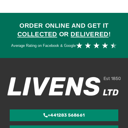
ORDER ONLINE AND GET IT
COLLECTED
OR
DELIVERED
!
Ra
★
★
★
★
★
Average Rating on Facebook & Google
4.
ou
of
5
+441283 568661