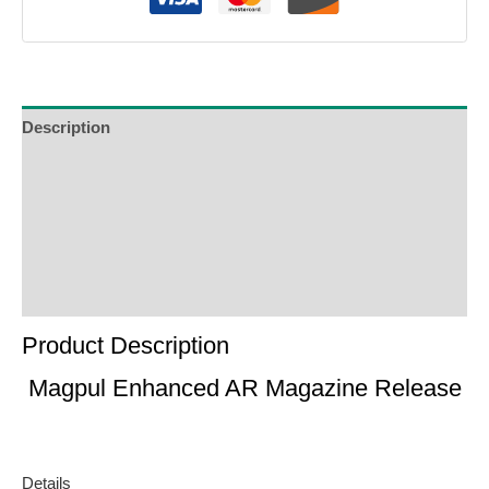
Description
Additional Information
Reviews (0)
Product Enquiry
Order Terms
Product Description
Magpul Enhanced AR Magazine Release
Details