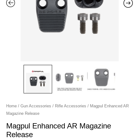
Home
/
Gun Accessories
/
Rifle Accessories
/ Magpul Enhanced AR
Magazine Release
Magpul Enhanced AR Magazine
Release