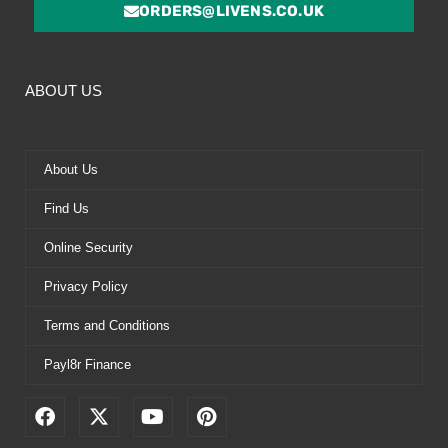
ORDERS@LIVENS.CO.UK
ABOUT US
About Us
Find Us
Online Security
Privacy Policy
Terms and Conditions
Payl8r Finance
F
X
Y
P
a
-
o
i