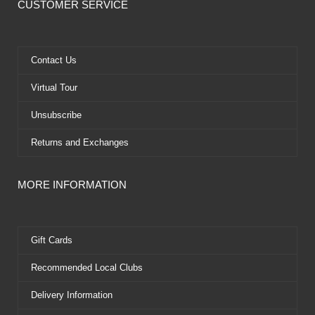
e
w
t
t
CUSTOMER SERVICE
b
i
u
e
o
t
b
r
o
t
e
e
k
e
s
Contact Us
r
t
Virtual Tour
Unsubscribe
Returns and Exchanges
MORE INFORMATION
Gift Cards
Recommended Local Clubs
Delivery Information