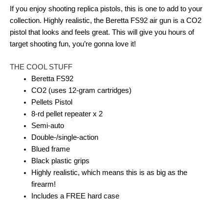
If you enjoy shooting replica pistols, this is one to add to your
collection. Highly realistic, the Beretta FS92 air gun is a CO2
pistol that looks and feels great. This will give you hours of
target shooting fun, you’re gonna love it!
THE COOL STUFF
Beretta FS92
CO2 (uses 12-gram cartridges)
Pellets Pistol
8-rd pellet repeater x 2
Semi-auto
Double-/single-action
Blued frame
Black plastic grips
Highly realistic, which means this is as big as the
firearm!
Includes a FREE hard case