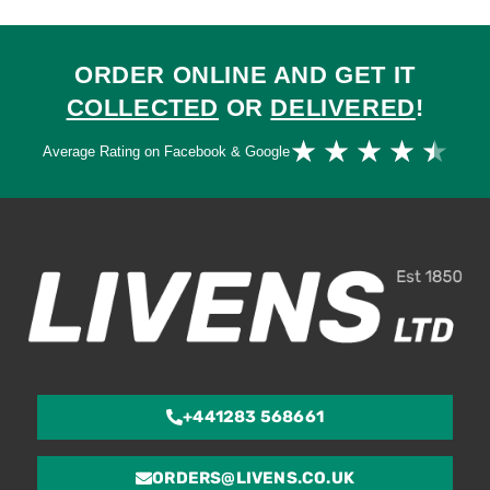
ORDER ONLINE AND GET IT
COLLECTED
OR
DELIVERED
!
Ra
★
★
★
★
★
Average Rating on Facebook & Google
4.
ou
of
5
+441283 568661
ORDERS@LIVENS.CO.UK