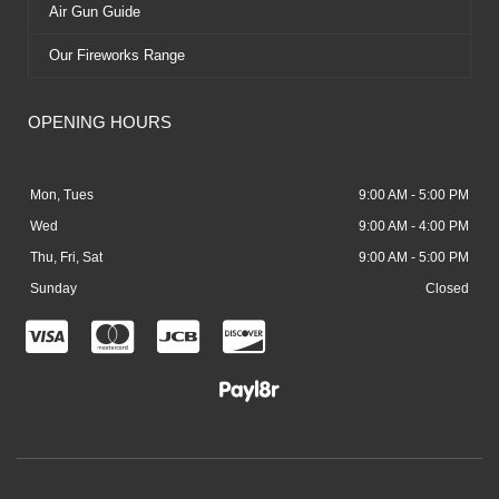
Air Gun Guide
Our Fireworks Range
OPENING HOURS
Mon, Tues
9:00 AM - 5:00 PM
Wed
9:00 AM - 4:00 PM
Thu, Fri, Sat
9:00 AM - 5:00 PM
Sunday
Closed
C
C
C
C
c
c
c
c
-
-
-
-
v
m
j
d
i
a
c
i