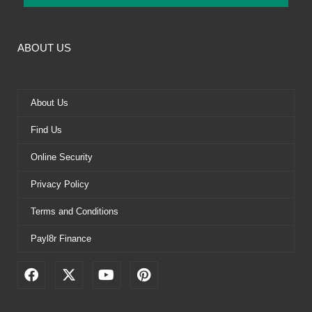
ABOUT US
About Us
Find Us
Online Security
Privacy Policy
Terms and Conditions
Payl8r Finance
F
X
Y
P
a
-
o
i
c
t
u
n