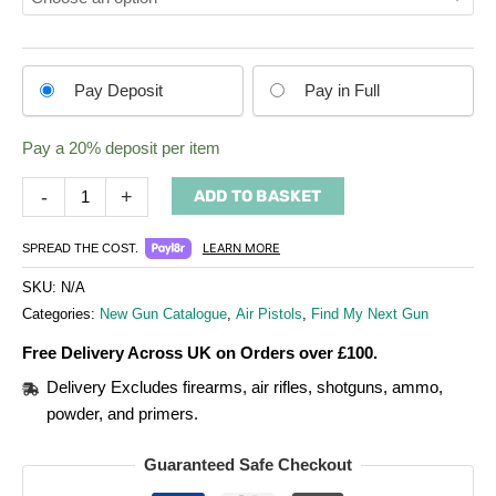
Choose
Pay Deposit
Pay in Full
your
payment
Pay a
20%
deposit per item
option
-
+
ADD TO BASKET
LEARN MORE
SPREAD THE COST.
SKU:
N/A
Categories:
New Gun Catalogue
,
Air Pistols
,
Find My Next Gun
Free Delivery Across UK on Orders over £100.
Delivery Excludes firearms, air rifles, shotguns, ammo,
powder, and primers.
Guaranteed Safe Checkout