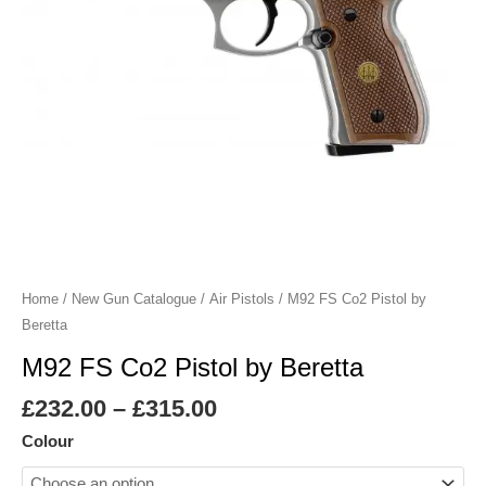
Home
/
New Gun Catalogue
/
Air Pistols
/ M92 FS Co2 Pistol by
Beretta
M92 FS Co2 Pistol by Beretta
£
232.00
–
£
315.00
Colour