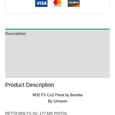
Description
Additional Information
Reviews (0)
Product Enquiry
Order Terms
Product Description
M92 FS Co2 Pistol by Beretta
By Umarex
RETTA M92 FS H2 .177 AIR PISTOL