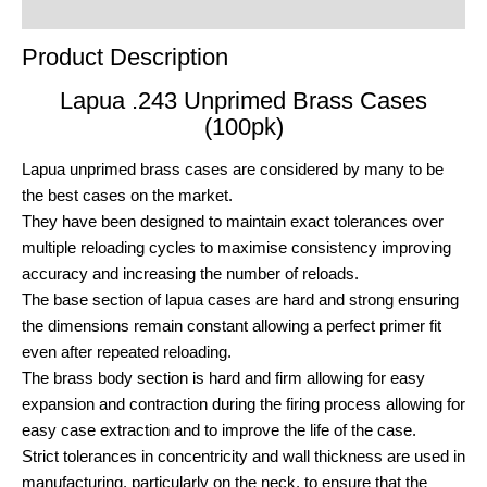
Order Terms
Product Description
Lapua .243 Unprimed Brass Cases
(100pk)
Lapua unprimed brass cases are considered by many to be
the best cases on the market.
They have been designed to maintain exact tolerances over
multiple reloading cycles to maximise consistency improving
accuracy and increasing the number of reloads.
The base section of lapua cases are hard and strong ensuring
the dimensions remain constant allowing a perfect primer fit
even after repeated reloading.
The brass body section is hard and firm allowing for easy
expansion and contraction during the firing process allowing for
easy case extraction and to improve the life of the case.
Strict tolerances in concentricity and wall thickness are used in
manufacturing, particularly on the neck, to ensure that the