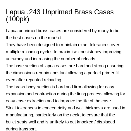
Lapua .243 Unprimed Brass Cases
(100pk)
Lapua unprimed brass cases are considered by many to be
the best cases on the market.
They have been designed to maintain exact tolerances over
multiple reloading cycles to maximise consistency improving
accuracy and increasing the number of reloads.
The base section of lapua cases are hard and strong ensuring
the dimensions remain constant allowing a perfect primer fit
even after repeated reloading.
The brass body section is hard and firm allowing for easy
expansion and contraction during the firing process allowing for
easy case extraction and to improve the life of the case.
Strict tolerances in concentricity and wall thickness are used in
manufacturing, particularly on the neck, to ensure that the
bullet seats well and is unlikely to get knocked / displaced
during transport.