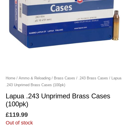
Home
/
Ammo & Reloading
/
Brass Cases
/
.243 Brass Cases
/ Lapua
.243 Unprimed Brass Cases (100pk)
Lapua .243 Unprimed Brass Cases
(100pk)
£
119.99
Out of stock