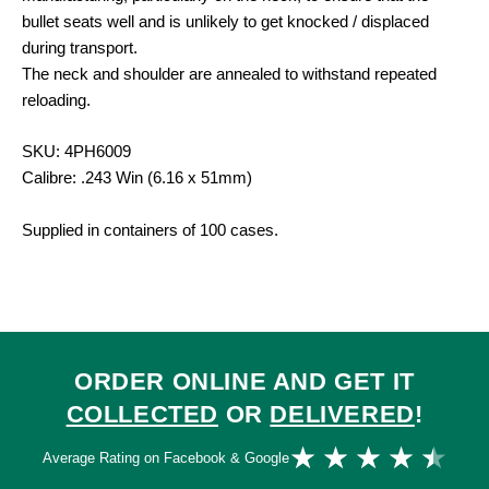
bullet seats well and is unlikely to get knocked / displaced
during transport.
The neck and shoulder are annealed to withstand repeated
reloading.
SKU: 4PH6009
Calibre: .243 Win (6.16 x 51mm)
Supplied in containers of 100 cases.
ORDER ONLINE AND GET IT
COLLECTED
OR
DELIVERED
!
Ra
★
★
★
★
★
Average Rating on Facebook & Google
4.