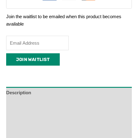
Join the waitlist to be emailed when this product becomes
available
Enter
your
email
JOIN WAITLIST
address
to
join
the
waitlist
Description
for
Additional Information
this
product
Reviews (0)
Product Enquiry