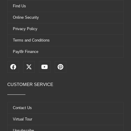
Find Us
Online Security
Privacy Policy
Terms and Conditions
Payl8r Finance
F
X
Y
P
a
-
o
i
c
t
u
n
e
w
t
t
CUSTOMER SERVICE
b
i
u
e
o
t
b
r
o
t
e
e
k
e
s
Contact Us
r
t
Virtual Tour
Unsubscribe