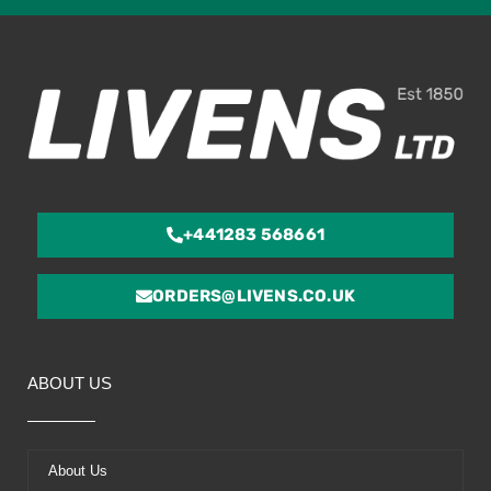
ou
of
5
+441283 568661
ORDERS@LIVENS.CO.UK
ABOUT US
About Us