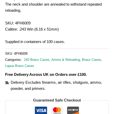
The neck and shoulder are annealed to withstand repeated
reloading.
SKU: 4PH6009
Calibre: .243 Win (6.16 x 51mm)
Supplied in containers of 100 cases.
SKU:
4PH6009
Categories:
.243 Brass Cases
,
Ammo & Reloading
,
Brass Cases
,
Lapua Brass Cases
Free Delivery Across UK on Orders over £100.
Delivery Excludes firearms, air rifles, shotguns, ammo,
powder, and primers.
Guaranteed Safe Checkout