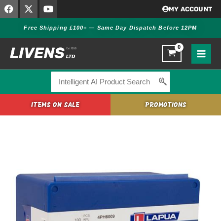
F
X
Y
Skip
MY ACCOUNT
a
-
o
to
c
t
u
Free Shipping £100+ — Same Day Dispatch Before 12PM
content
e
w
t
b
i
u
o
t
b
o
t
e
k
e
r
Search
for:
ITEMS ON SALE
PROMOTIONS