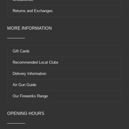
Returns and Exchanges
MORE INFORMATION
Gift Cards
Recommended Local Clubs
Delivery Information
Air Gun Guide
Our Fireworks Range
OPENING HOURS