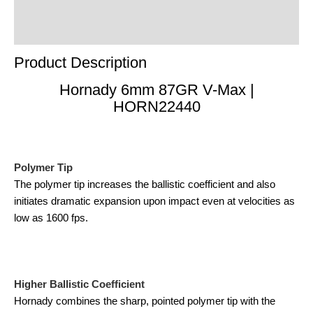
Product Enquiry
Order Terms
Product Description
Hornady 6mm 87GR V-Max |
HORN22440
Polymer Tip
The polymer tip increases the ballistic coefficient and also
initiates dramatic expansion upon impact even at velocities as
low as 1600 fps.
Higher Ballistic Coefficient
Hornady combines the sharp, pointed polymer tip with the