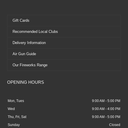
Gift Cards
Recommended Local Clubs
Delivery Information
Air Gun Guide
Our Fireworks Range
OPENING HOURS
Mon, Tues
9:00 AM - 5:00 PM
Wed
9:00 AM - 4:00 PM
Thu, Fri, Sat
9:00 AM - 5:00 PM
Sunday
Closed