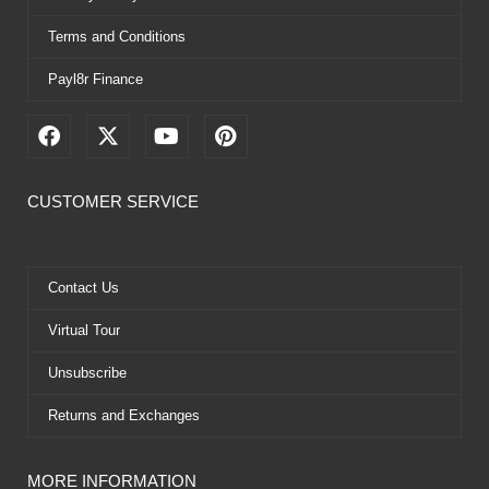
Terms and Conditions
Payl8r Finance
F
X
Y
P
a
-
o
i
c
t
u
n
e
w
t
t
CUSTOMER SERVICE
b
i
u
e
o
t
b
r
o
t
e
e
k
e
s
Contact Us
r
t
Virtual Tour
Unsubscribe
Returns and Exchanges
MORE INFORMATION