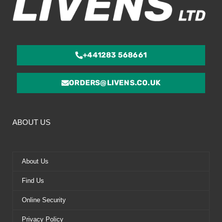
+441283 568661
ORDERS@LIVENS.CO.UK
ABOUT US
About Us
Find Us
Online Security
Privacy Policy