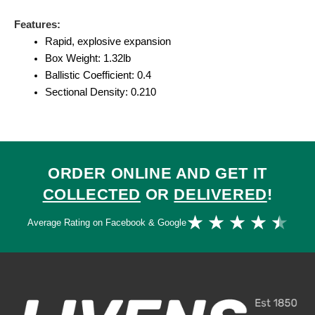
Features:
Rapid, explosive expansion
Box Weight: 1.32lb
Ballistic Coefficient: 0.4
Sectional Density: 0.210
ORDER ONLINE AND GET IT
COLLECTED
OR
DELIVERED
!
Ra
★
★
★
★
★
Average Rating on Facebook & Google
4.
ou
of
5