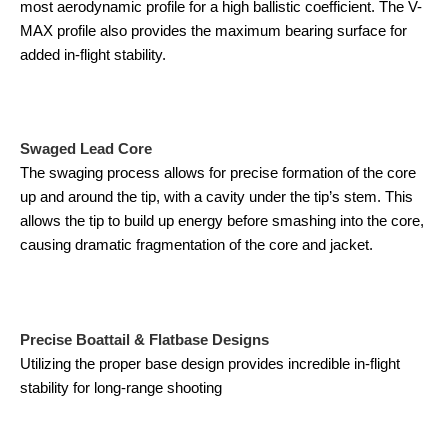
most aerodynamic profile for a high ballistic coefficient. The V-
MAX profile also provides the maximum bearing surface for
added in-flight stability.
Swaged Lead Core
The swaging process allows for precise formation of the core
up and around the tip, with a cavity under the tip’s stem. This
allows the tip to build up energy before smashing into the core,
causing dramatic fragmentation of the core and jacket.
Precise Boattail & Flatbase Designs
Utilizing the proper base design provides incredible in-flight
stability for long-range shooting