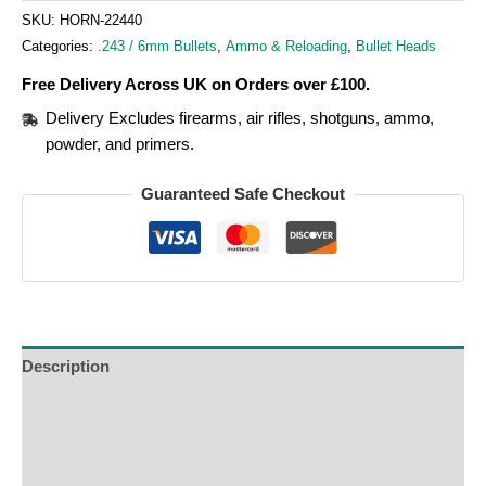
SKU:
HORN-22440
Categories:
.243 / 6mm Bullets
,
Ammo & Reloading
,
Bullet Heads
Free Delivery Across UK on Orders over £100.
Delivery Excludes firearms, air rifles, shotguns, ammo,
powder, and primers.
Guaranteed Safe Checkout
Description
Additional Information
Reviews (0)