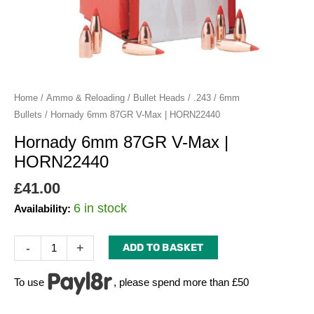
quantity
Home
/
Ammo & Reloading
/
Bullet Heads
/
.243 / 6mm
Bullets
/ Hornady 6mm 87GR V-Max | HORN22440
Hornady 6mm 87GR V-Max |
HORN22440
£
41.00
6 in stock
Availability:
-
+
ADD TO BASKET
To use
, please spend more than £50