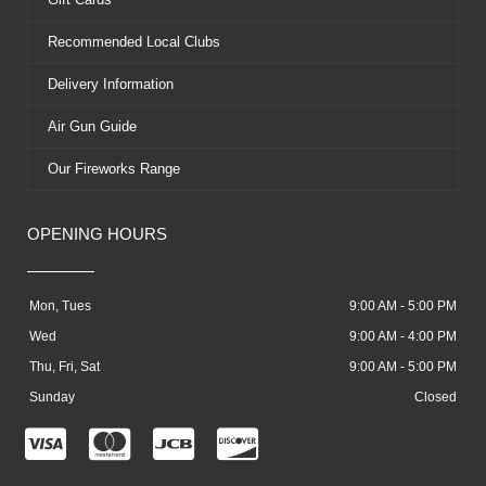
Recommended Local Clubs
Delivery Information
Air Gun Guide
Our Fireworks Range
OPENING HOURS
Mon, Tues
9:00 AM - 5:00 PM
Wed
9:00 AM - 4:00 PM
Thu, Fri, Sat
9:00 AM - 5:00 PM
Sunday
Closed
C
C
C
C