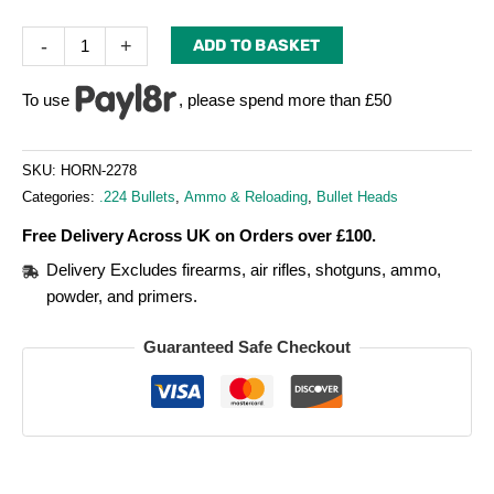
-
+
ADD TO BASKET
To use
, please spend more than £50
SKU:
HORN-2278
Categories:
.224 Bullets
,
Ammo & Reloading
,
Bullet Heads
Free Delivery Across UK on Orders over £100.
Delivery Excludes firearms, air rifles, shotguns, ammo,
powder, and primers.
Guaranteed Safe Checkout