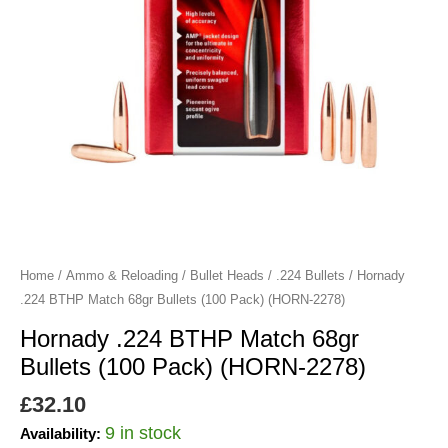
Pack)
(HORN-
2278)
quantity
Home
/
Ammo & Reloading
/
Bullet Heads
/
.224 Bullets
/ Hornady
.224 BTHP Match 68gr Bullets (100 Pack) (HORN-2278)
Hornady .224 BTHP Match 68gr
Bullets (100 Pack) (HORN-2278)
£
32.10
9 in stock
Availability: