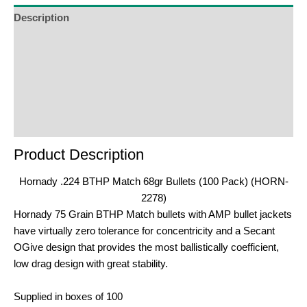
Description
Additional Information
Reviews (0)
Product Enquiry
Order Terms
Product Description
Hornady .224 BTHP Match 68gr Bullets (100 Pack) (HORN-
2278)
Hornady 75 Grain BTHP Match bullets with AMP bullet jackets
have virtually zero tolerance for concentricity and a Secant
OGive design that provides the most ballistically coefficient,
low drag design with great stability.
Supplied in boxes of 100