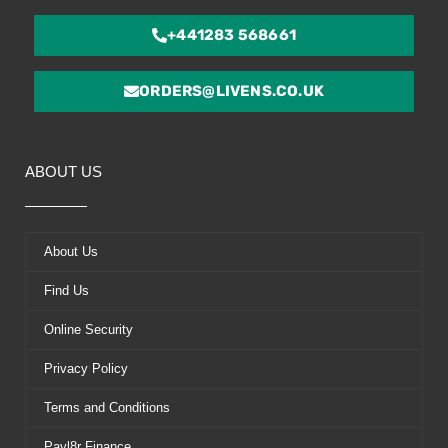
+441283 568661
ORDERS@LIVENS.CO.UK
ABOUT US
About Us
Find Us
Online Security
Privacy Policy
Terms and Conditions
Payl8r Finance