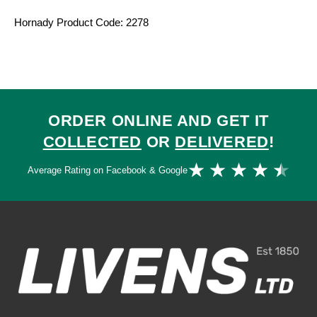
Hornady Product Code: 2278
ORDER ONLINE AND GET IT
COLLECTED
OR
DELIVERED
!
Ra
★
★
★
★
★
Average Rating on Facebook & Google
4.
ou
of
5