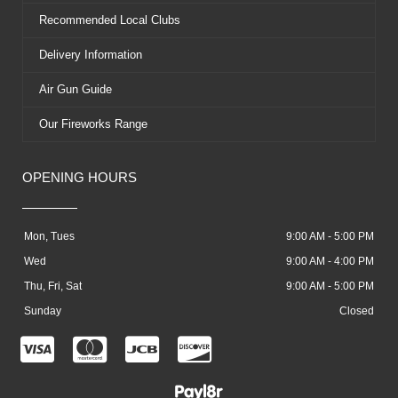
Recommended Local Clubs
Delivery Information
Air Gun Guide
Our Fireworks Range
OPENING HOURS
Mon, Tues
9:00 AM - 5:00 PM
Wed
9:00 AM - 4:00 PM
Thu, Fri, Sat
9:00 AM - 5:00 PM
Sunday
Closed
C
C
C
C
c
c
c
c