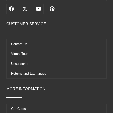
F
X
Y
P
a
-
o
i
c
t
u
n
e
w
t
t
CUSTOMER SERVICE
b
i
u
e
o
t
b
r
o
t
e
e
k
e
s
Contact Us
r
t
Virtual Tour
Unsubscribe
Returns and Exchanges
MORE INFORMATION
Gift Cards