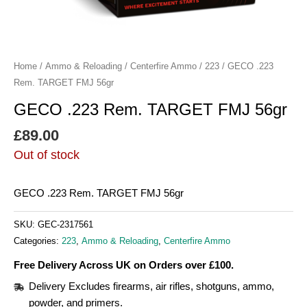
Home
/
Ammo & Reloading
/
Centerfire Ammo
/
223
/ GECO .223
Rem. TARGET FMJ 56gr
GECO .223 Rem. TARGET FMJ 56gr
£
89.00
Out of stock
GECO .223 Rem. TARGET FMJ 56gr
SKU:
GEC-2317561
Categories:
223
,
Ammo & Reloading
,
Centerfire Ammo
Free Delivery Across UK on Orders over £100.
Delivery Excludes firearms, air rifles, shotguns, ammo,
powder, and primers.