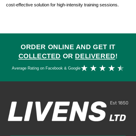
cost-effective solution for high-intensity training sessions.
ORDER ONLINE AND GET IT
COLLECTED
OR
DELIVERED
!
Ra
★
★
★
★
★
Average Rating on Facebook & Google
4.
ou
of
5