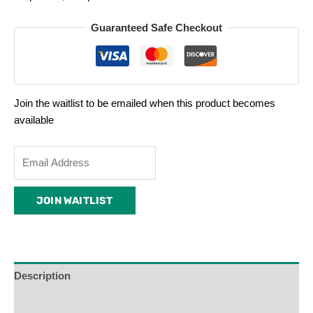
Guaranteed Safe Checkout
Join the waitlist to be emailed when this product becomes
available
Enter
your
email
JOIN WAITLIST
address
to
join
the
waitlist
Description
for
Additional Information
this