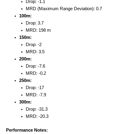
Drop: -1.1
MRD (Maximum Range Deviation): 0.7
100m:
Drop: 3.7
MRD: 198 m
150m:
Drop: -2
MRD: 3.5
200m:
Drop: -7.6
MRD: -0.2
250m:
Drop: -17
MRD: -7.9
300m:
Drop: -31.3
MRD: -20.3
Performance Notes: