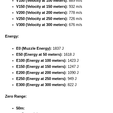
V100 (Velocity at 100 meters):
889 m/s
V150 (Velocity at 150 meters):
932 m/s
V200 (Velocity at 200 meters):
778 m/s
V250 (Velocity at 250 meters):
726 m/s
V300 (Velocity at 300 meters):
676 m/s
Energy:
E0 (Muzzle Energy):
1837 J
E50 (Energy at 50 meters):
1618 J
E100 (Energy at 100 meters):
1423 J
E150 (Energy at 150 meters):
1247 J
E200 (Energy at 200 meters):
1090 J
E250 (Energy at 250 meters):
949 J
E300 (Energy at 300 meters):
822 J
Zero Range:
50m: