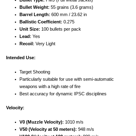
Bullet Type:
FMJ (Full Metal Jacket)
Bullet Weight:
55 grains (3.6 grams)
Barrel Length:
600 mm / 23.62 in
Ballistic Coefficient:
0.275
Unit Size:
100 bullets per pack
Lead:
Yes
Recoil:
Very Light
Intended Use:
Target Shooting
Particularly suitable for use with semi-automatic
weapons with a high rate of fire
Best accuracy for dynamic IPSC disciplines
Velocity:
V0 (Muzzle Velocity):
1010 m/s
V50 (Velocity at 50 meters):
948 m/s