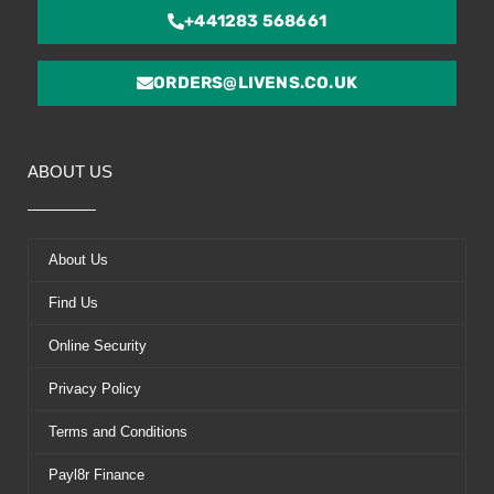
+441283 568661
ORDERS@LIVENS.CO.UK
ABOUT US
About Us
Find Us
Online Security
Privacy Policy
Terms and Conditions
Payl8r Finance