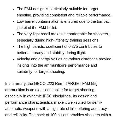
The FMJ design is particularly suitable for target
shooting, providing consistent and reliable performance.
Low barrel contamination is ensured due to the tombac
jacket of the FMJ bullet.
The very light recoil makes it comfortable for shooters,
especially during high-intensity training sessions.
The high ballistic coefficient of 0.275 contributes to
better accuracy and stability during flight.
Velocity and energy values at various distances provide
insights into the ammunition’s performance and
suitability for target shooting.
In summary, the GECO .223 Rem. TARGET FMJ 55gr
ammunition is an excellent choice for target shooting,
especially in dynamic IPSC disciplines. Its design and
performance characteristics make it well-suited for semi-
automatic weapons with a high rate of fire, offering accuracy
and reliability. The pack of 100 bullets provides shooters with a