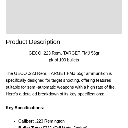
product
Reviews (0)
Product Enquiry
Order Terms
Product Description
GECO .223 Rem. TARGET FMJ 56gr
pk of 100 bullets
The GECO .223 Rem. TARGET FMJ 55gr ammunition is
specifically designed for target shooting, offering features
suitable for semi-automatic weapons with a high rate of fire.
Here’s a detailed breakdown of its key specifications:
Key Specifications:
Caliber:
.223 Remington