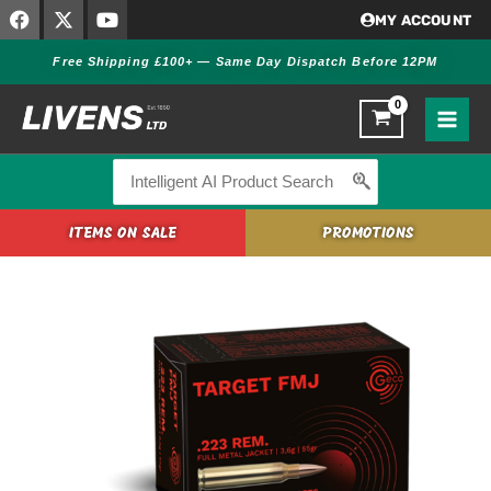
F
X
Y
Skip
MY ACCOUNT
a
-
o
to
c
t
u
Free Shipping £100+ — Same Day Dispatch Before 12PM
content
e
w
t
b
i
u
o
t
b
o
t
e
k
e
r
Search
for:
ITEMS ON SALE
PROMOTIONS