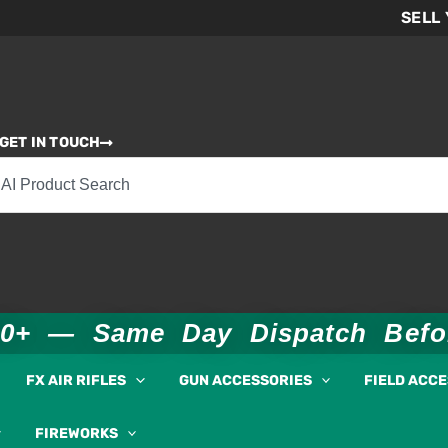
SELL
GET IN TOUCH
00+ — Same Day Dispatch Bef
FX AIR RIFLES
GUN ACCESSORIES
FIELD ACC
FIREWORKS