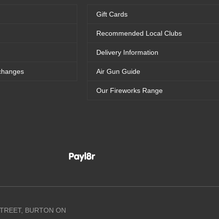
Gift Cards
Recommended Local Clubs
Delivery Information
changes
Air Gun Guide
Our Fireworks Range
 STREET, BURTON ON