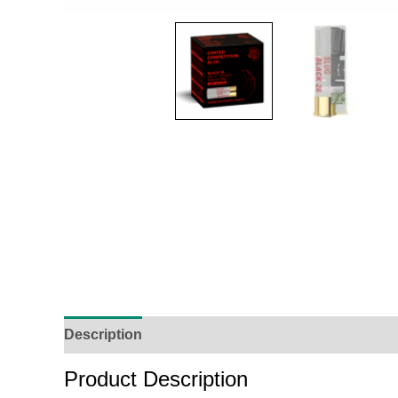
Description
Additional Information
Reviews (
Product Description