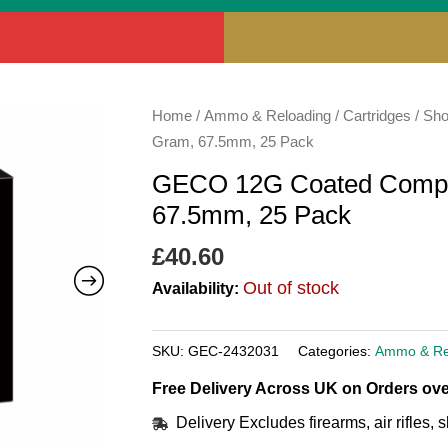
Home
/
Ammo & Reloading
/
Cartridges
/
Sho
Gram, 67.5mm, 25 Pack
GECO 12G Coated Compet
67.5mm, 25 Pack
£
40.60
Out of stock
Availability:
SKU:
GEC-2432031
Categories:
Ammo & Re
Free Delivery Across UK on Orders ove
Delivery Excludes firearms, air rifles