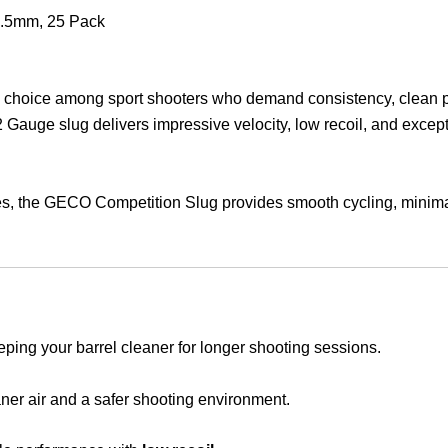
product
7.5mm, 25 Pack
p choice among sport shooters who demand consistency, clean pe
12 Gauge slug delivers impressive velocity, low recoil, and excep
ges, the GECO Competition Slug provides smooth cycling, minimal
eping your barrel cleaner for longer shooting sessions.
eaner air and a safer shooting environment.