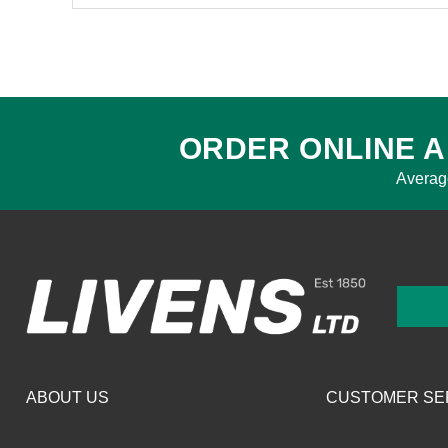
ORDER ONLINE A
Averag
ABOUT US
CUSTOMER SE