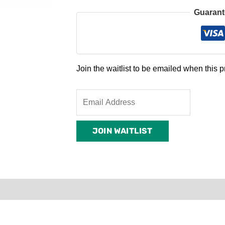
Guarant
Join the waitlist to be emailed when this
Enter
your
email
JOIN WAITLIST
address
to
join
the
waitlist
0)
Product Enquiry
Order Terms
for
this