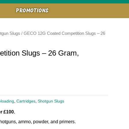
PROMOTIONS
tgun Slugs
/ GECO 12G Coated Competition Slugs – 26
ition Slugs – 26 Gram,
loading
,
Cartridges
,
Shotgun Slugs
r £100.
, shotguns, ammo, powder, and primers.