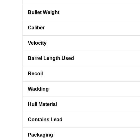
Bullet Weight
Caliber
Velocity
Barrel Length Used
Recoil
Wadding
Hull Material
Contains Lead
Packaging