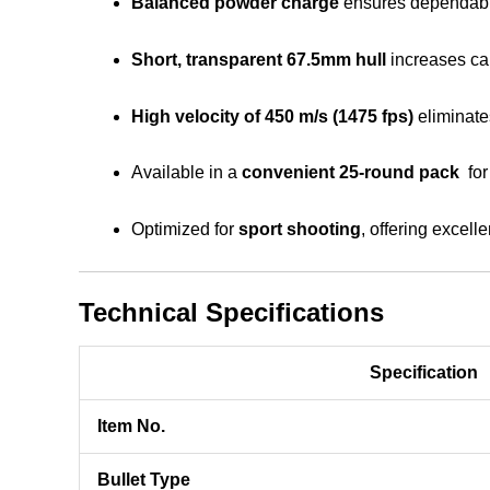
Balanced powder charge
ensures dependabl
Short, transparent 67.5mm hull
increases cap
High velocity of 450 m/s (1475 fps)
eliminate
Available in a
convenient 25-round pack
for
Optimized for
sport shooting
, offering excelle
Technical Specifications
Specification
Item No.
Bullet Type