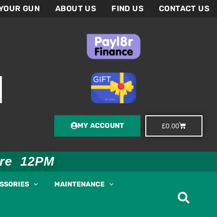
 YOUR GUN
ABOUT US
FIND US
CONTACT US
MY ACCOUNT
Basket
£
0.00
ore 12PM
ESSORIES
MAINTENANCE