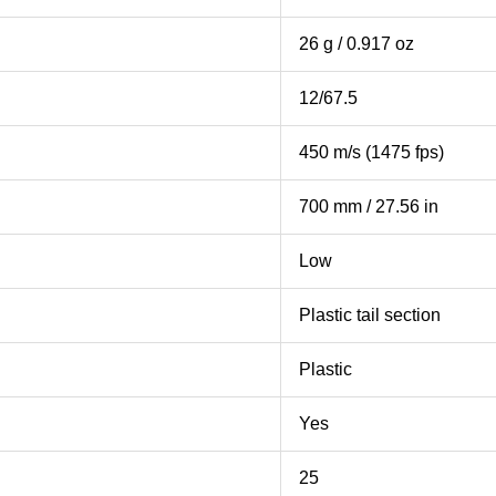
26 g / 0.917 oz
12/67.5
450 m/s (1475 fps)
700 mm / 27.56 in
Low
Plastic tail section
Plastic
Yes
25