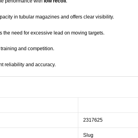
e performance with
low recoil
.
acity in tubular magazines and offers clear visibility.
s the need for excessive lead on moving targets.
 training and competition.
nt reliability and accuracy.
2317625
Slug