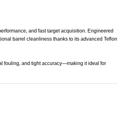
rformance, and fast target acquisition. Engineered
tional barrel cleanliness thanks to its advanced Teflon
 fouling, and tight accuracy—making it ideal for