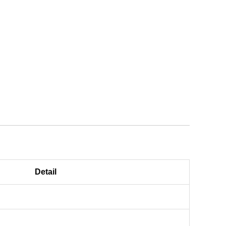
Detail