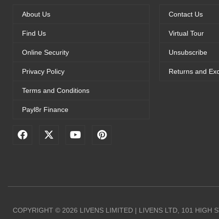
About Us
Contact Us
Find Us
Virtual Tour
Online Security
Unsubscribe
Privacy Policy
Returns and Ex
Terms and Conditions
Payl8r Finance
F
X
Y
P
a
-
o
i
c
t
u
n
e
w
t
t
b
i
u
e
o
t
b
r
o
t
e
e
k
e
s
r
t
COPYRIGHT © 2026 LIVENS LIMITED | LIVENS LTD, 101 HIGH