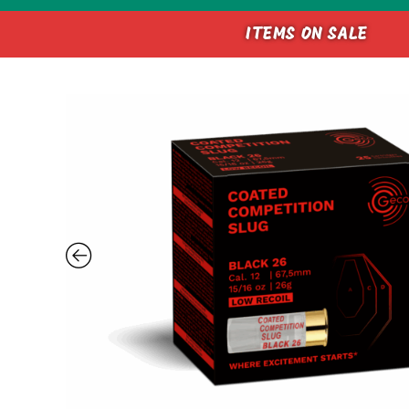
ITEMS ON SALE