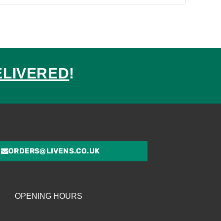
ELIVERED
!
ed
ORDERS@LIVENS.CO.UK
OPENING HOURS