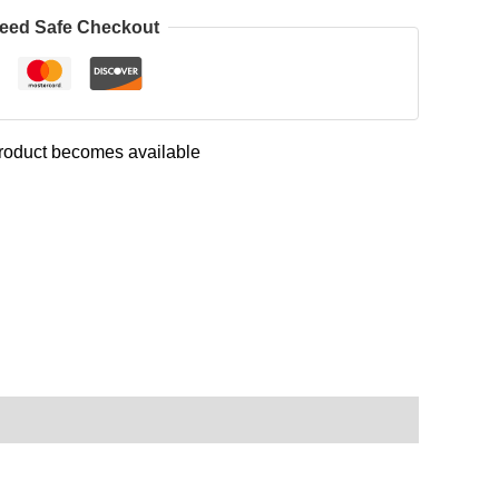
eed Safe Checkout
 product becomes available