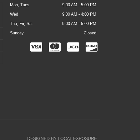
Mon, Tues
9:00 AM - 5:00 PM
Wed
9:00 AM - 4:00 PM
Thu, Fri, Sat
9:00 AM - 5:00 PM
Sunday
Closed
C
C
C
C
c
c
c
c
-
-
-
-
v
m
j
d
i
a
c
i
s
s
b
s
a
t
c
e
o
r
v
DESIGNED BY LOCAL EXPOSURE