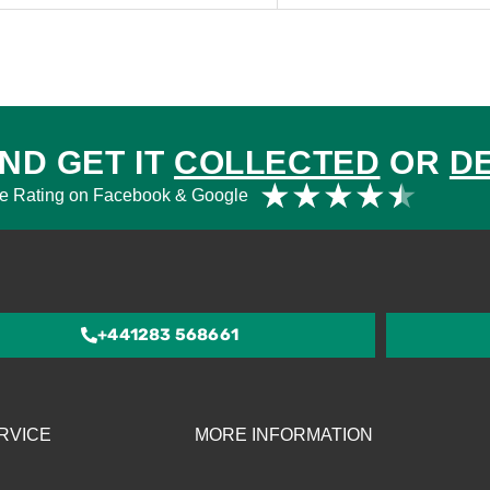
ND GET IT
COLLECTED
OR
D
Rat
★
★
★
★
★
e Rating on Facebook & Google
4.5
out
of
5
+441283 568661
RVICE
MORE INFORMATION