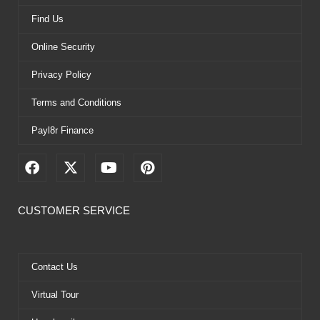
Find Us
Online Security
Privacy Policy
Terms and Conditions
Payl8r Finance
F
X
Y
P
a
-
o
i
c
t
u
n
e
w
t
t
CUSTOMER SERVICE
b
i
u
e
o
t
b
r
o
t
e
e
k
e
s
Contact Us
r
t
Virtual Tour