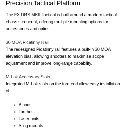
Precision Tactical Platform
The FX DRS MKII Tactical is built around a modern tactical
chassis concept, offering multiple mounting options for
accessories and optics.
30 MOA Picatinny Rail
The redesigned Picatinny rail features a built-in 30 MOA
elevation bias, allowing shooters to maximise scope
adjustment and improve long-range capability.
M-Lok Accessory Slots
Integrated M-Lok slots on the fore-end allow easy installation
of:
Bipods
Torches
Laser units
Sling mounts