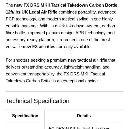
The
new FX DRS MKII Tactical Takedown Carbon Bottle
12ft/lbs UK Legal Air Rifle
combines portability, advanced
PCP technology, and modern tactical styling in one highly
capable package. With its quick takedown system, carbon
fibre bottle, improved plenum design, APB technology, and
accessory-ready platform, it represents one of the most
versatile
new FX air rifles
currently available.
For shooters seeking a premium
new tactical air rifle
that
delivers outstanding accuracy, lightweight handling, and
convenient transportability, the FX DRS MKII Tactical
Takedown Carbon Bottle is an exceptional choice.
Technical Specification
Specification
Details
FX DRS MKII Tactical Takedown