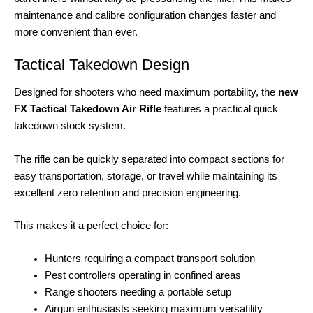
maintenance and calibre configuration changes faster and
more convenient than ever.
Tactical Takedown Design
Designed for shooters who need maximum portability, the
new
FX Tactical Takedown Air Rifle
features a practical quick
takedown stock system.
The rifle can be quickly separated into compact sections for
easy transportation, storage, or travel while maintaining its
excellent zero retention and precision engineering.
This makes it a perfect choice for:
Hunters requiring a compact transport solution
Pest controllers operating in confined areas
Range shooters needing a portable setup
Airgun enthusiasts seeking maximum versatility