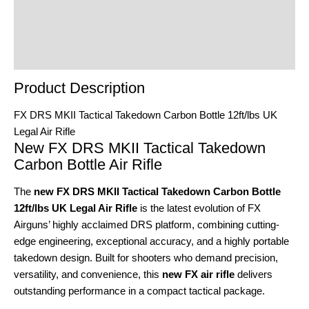
Reviews (0)
Product Enquiry
Order Terms
Product Description
FX DRS MKII Tactical Takedown Carbon Bottle 12ft/lbs UK
Legal Air Rifle
New FX DRS MKII Tactical Takedown
Carbon Bottle Air Rifle
The
new FX DRS MKII Tactical Takedown Carbon Bottle
12ft/lbs UK Legal Air Rifle
is the latest evolution of FX
Airguns’ highly acclaimed DRS platform, combining cutting-
edge engineering, exceptional accuracy, and a highly portable
takedown design. Built for shooters who demand precision,
versatility, and convenience, this
new FX air rifle
delivers
outstanding performance in a compact tactical package.