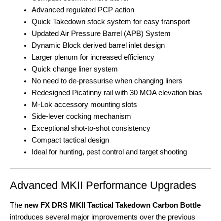
Advanced regulated PCP action
Quick Takedown stock system for easy transport
Updated Air Pressure Barrel (APB) System
Dynamic Block derived barrel inlet design
Larger plenum for increased efficiency
Quick change liner system
No need to de-pressurise when changing liners
Redesigned Picatinny rail with 30 MOA elevation bias
M-Lok accessory mounting slots
Side-lever cocking mechanism
Exceptional shot-to-shot consistency
Compact tactical design
Ideal for hunting, pest control and target shooting
Advanced MKII Performance Upgrades
The
new FX DRS MKII Tactical Takedown Carbon Bottle
introduces several major improvements over the previous