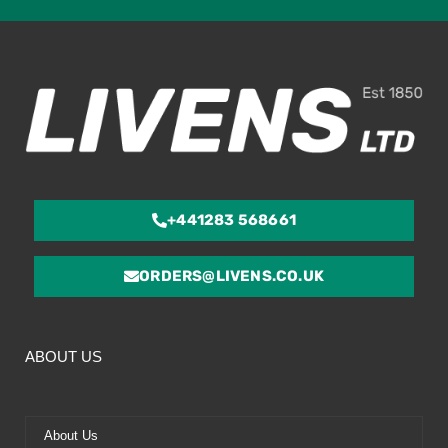
ou
of
5
+441283 568661
ORDERS@LIVENS.CO.UK
ABOUT US
About Us