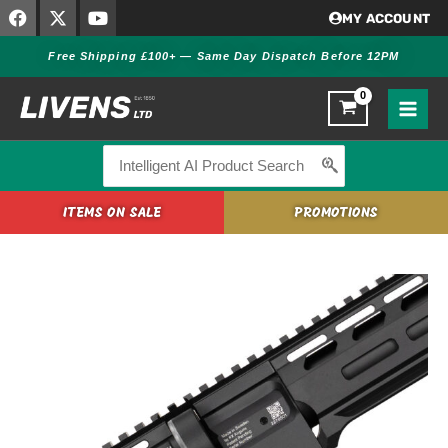
F
X
Y
Skip
MY ACCOUNT
a
-
o
to
c
t
u
Free Shipping £100+ — Same Day Dispatch Before 12PM
content
e
w
t
b
i
u
o
t
b
o
t
e
k
e
r
Search
for:
ITEMS ON SALE
PROMOTIONS
FX
DRS
MKII
Tactical
Takedown
Carbon
Bottle