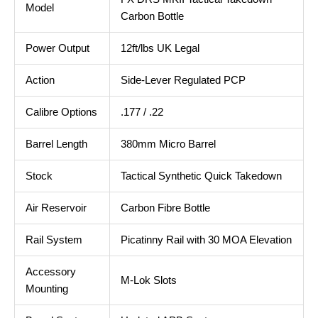
Model
Carbon Bottle
Power Output
12ft/lbs UK Legal
Action
Side-Lever Regulated PCP
Calibre Options
.177 / .22
Barrel Length
380mm Micro Barrel
Stock
Tactical Synthetic Quick Takedown
Air Reservoir
Carbon Fibre Bottle
Rail System
Picatinny Rail with 30 MOA Elevation
Accessory
M-Lok Slots
Mounting