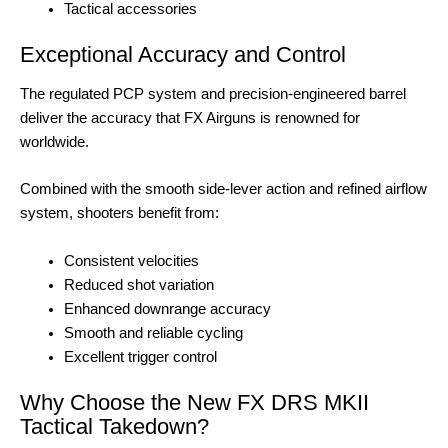
Tactical accessories
Exceptional Accuracy and Control
The regulated PCP system and precision-engineered barrel
deliver the accuracy that FX Airguns is renowned for
worldwide.
Combined with the smooth side-lever action and refined airflow
system, shooters benefit from:
Consistent velocities
Reduced shot variation
Enhanced downrange accuracy
Smooth and reliable cycling
Excellent trigger control
Why Choose the New FX DRS MKII
Tactical Takedown?