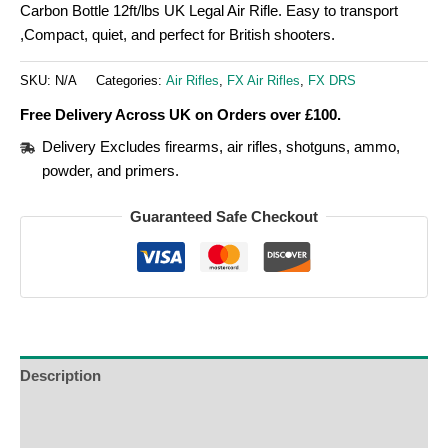
Carbon Bottle 12ft/lbs UK Legal Air Rifle. Easy to transport
,Compact, quiet, and perfect for British shooters.
SKU:
N/A
Categories:
Air Rifles
,
FX Air Rifles
,
FX DRS
Free Delivery Across UK on Orders over £100.
Delivery Excludes firearms, air rifles, shotguns, ammo,
powder, and primers.
Guaranteed Safe Checkout
Description
Additional Information