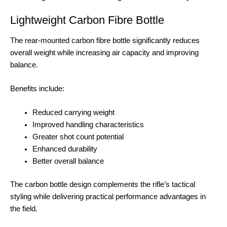
Lightweight Carbon Fibre Bottle
The rear-mounted carbon fibre bottle significantly reduces
overall weight while increasing air capacity and improving
balance.
Benefits include:
Reduced carrying weight
Improved handling characteristics
Greater shot count potential
Enhanced durability
Better overall balance
The carbon bottle design complements the rifle’s tactical
styling while delivering practical performance advantages in
the field.