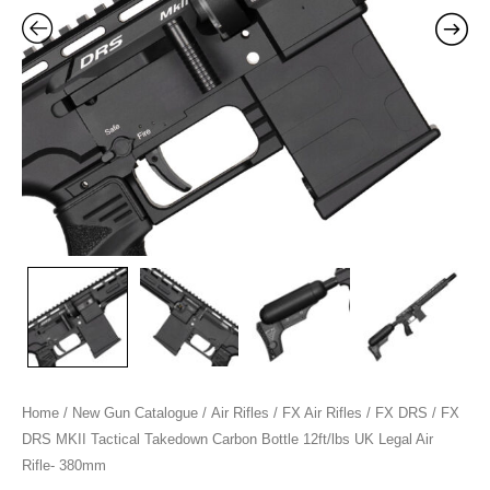
12ft/lbs
UK
Legal
Air
Rifle-
380mm
quantity
Home
/
New Gun Catalogue
/
Air Rifles
/
FX Air Rifles
/
FX DRS
/ FX
DRS MKII Tactical Takedown Carbon Bottle 12ft/lbs UK Legal Air
Rifle- 380mm