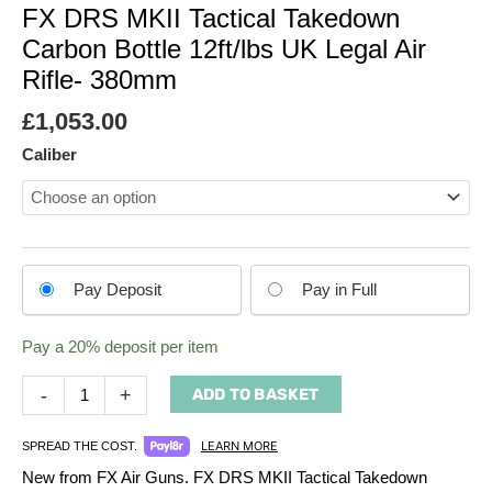
FX DRS MKII Tactical Takedown
Carbon Bottle 12ft/lbs UK Legal Air
Rifle- 380mm
£
1,053.00
Caliber
Choose
Pay Deposit
Pay in Full
your
payment
Pay a
20%
deposit per item
option
-
+
ADD TO BASKET
LEARN MORE
SPREAD THE COST.
New from FX Air Guns. FX DRS MKII Tactical Takedown