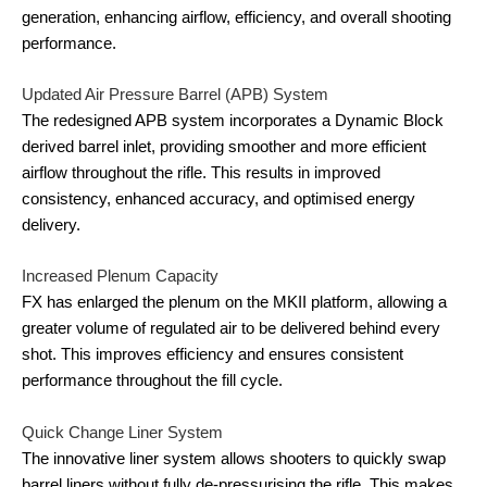
generation, enhancing airflow, efficiency, and overall shooting
performance.
Updated Air Pressure Barrel (APB) System
The redesigned APB system incorporates a Dynamic Block
derived barrel inlet, providing smoother and more efficient
airflow throughout the rifle. This results in improved
consistency, enhanced accuracy, and optimised energy
delivery.
Increased Plenum Capacity
FX has enlarged the plenum on the MKII platform, allowing a
greater volume of regulated air to be delivered behind every
shot. This improves efficiency and ensures consistent
performance throughout the fill cycle.
Quick Change Liner System
The innovative liner system allows shooters to quickly swap
barrel liners without fully de-pressurising the rifle. This makes