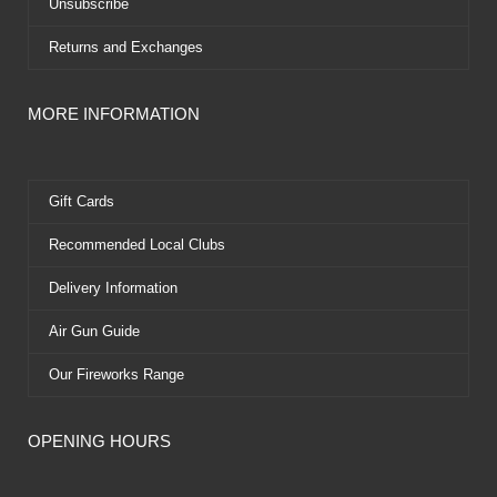
Unsubscribe
Returns and Exchanges
MORE INFORMATION
Gift Cards
Recommended Local Clubs
Delivery Information
Air Gun Guide
Our Fireworks Range
OPENING HOURS