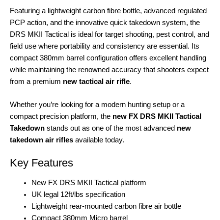
Featuring a lightweight carbon fibre bottle, advanced regulated
PCP action, and the innovative quick takedown system, the
DRS MKII Tactical is ideal for target shooting, pest control, and
field use where portability and consistency are essential. Its
compact 380mm barrel configuration offers excellent handling
while maintaining the renowned accuracy that shooters expect
from a premium
new tactical air rifle
.
Whether you’re looking for a modern hunting setup or a
compact precision platform, the
new FX DRS MKII Tactical
Takedown
stands out as one of the most advanced
new
takedown air rifles
available today.
Key Features
New FX DRS MKII Tactical platform
UK legal 12ft/lbs specification
Lightweight rear-mounted carbon fibre air bottle
Compact 380mm Micro barrel