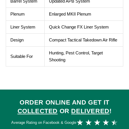
Barrel System
Updated APB System
Plenum
Enlarged MKII Plenum
Liner System
Quick Change FX Liner System
Design
Compact Tactical Takedown Air Rifle
Hunting, Pest Control, Target
Suitable For
Shooting
ORDER ONLINE AND GET IT
COLLECTED
OR
DELIVERED
!
Ra
★
★
★
★
★
Average Rating on Facebook & Google
4.