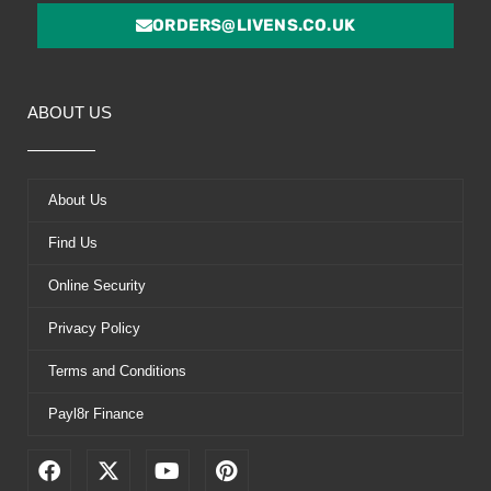
ORDERS@LIVENS.CO.UK
ABOUT US
About Us
Find Us
Online Security
Privacy Policy
Terms and Conditions
Payl8r Finance
F
X
Y
P
a
-
o
i