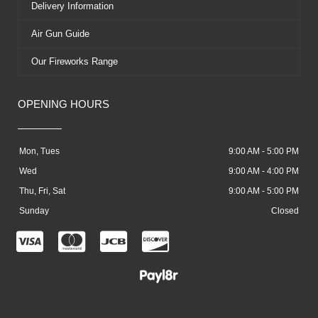
Delivery Information
Air Gun Guide
Our Fireworks Range
OPENING HOURS
Mon, Tues
9:00 AM - 5:00 PM
Wed
9:00 AM - 4:00 PM
Thu, Fri, Sat
9:00 AM - 5:00 PM
Sunday
Closed
C
C
C
C
c
c
c
c
-
-
-
-