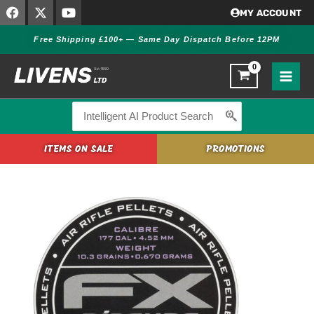
F
X
Y
Skip
MY ACCOUNT
a
-
o
to
c
t
u
Free Shipping £100+ — Same Day Dispatch Before 12PM
content
e
w
t
b
i
u
o
t
b
o
t
e
k
e
r
Search
for:
ITEMS ON SALE
PROMOTIONS