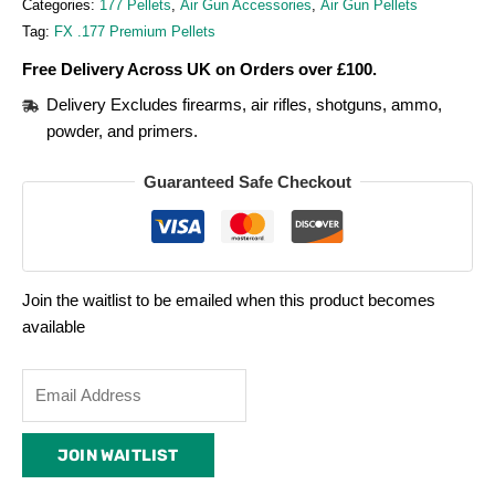
Categories:
177 Pellets
,
Air Gun Accessories
,
Air Gun Pellets
Tag:
FX .177 Premium Pellets
Free Delivery Across UK on Orders over £100.
Delivery Excludes firearms, air rifles, shotguns, ammo,
powder, and primers.
Guaranteed Safe Checkout
Join the waitlist to be emailed when this product becomes
available
Enter
your
email
JOIN WAITLIST
address
to