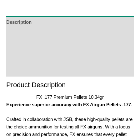
join
the
waitlist
Description
for
Additional Information
this
product
Reviews (0)
Product Enquiry
Order Terms
Product Description
FX .177 Premium Pellets 10.34gr
Experience superior accuracy with FX Airgun Pellets .177.
Crafted in collaboration with JSB, these high-quality pellets are
the choice ammunition for testing all FX airguns. With a focus
on precision and performance, FX ensures that every pellet