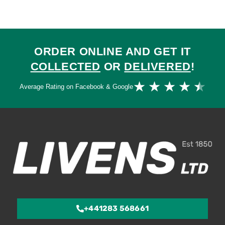
ORDER ONLINE AND GET IT
COLLECTED
OR
DELIVERED
!
Ra
★
★
★
★
★
Average Rating on Facebook & Google
4.
ou
of
5
+441283 568661