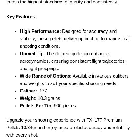
meets the highest standards of quality and consistency.
Key Features:
High Performance:
Designed for accuracy and
stability, these pellets deliver optimal performance in all
shooting conditions.
Domed Tip:
The domed tip design enhances
aerodynamics, ensuring consistent flight trajectories
and tight groupings.
Wide Range of Options:
Available in various calibers
and weights to suit your specific shooting needs.
Caliber:
.177
Weight:
10.3 grains
Pellets Per Tin:
500 pieces
Upgrade your shooting experience with FX .177 Premium
Pellets 10.34gr and enjoy unparalleled accuracy and reliability
with every shot.