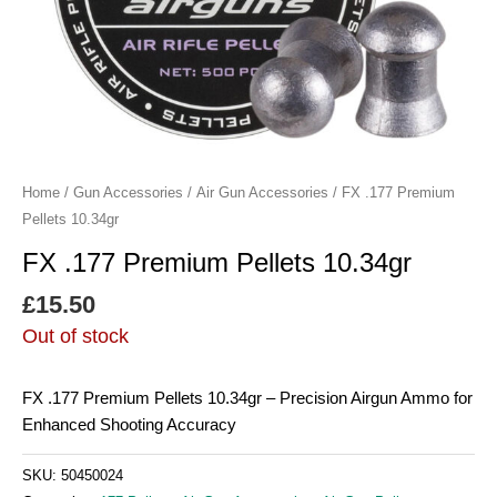
Home
/
Gun Accessories
/
Air Gun Accessories
/ FX .177 Premium
Pellets 10.34gr
FX .177 Premium Pellets 10.34gr
£
15.50
Out of stock
FX .177 Premium Pellets 10.34gr – Precision Airgun Ammo for
Enhanced Shooting Accuracy
SKU:
50450024