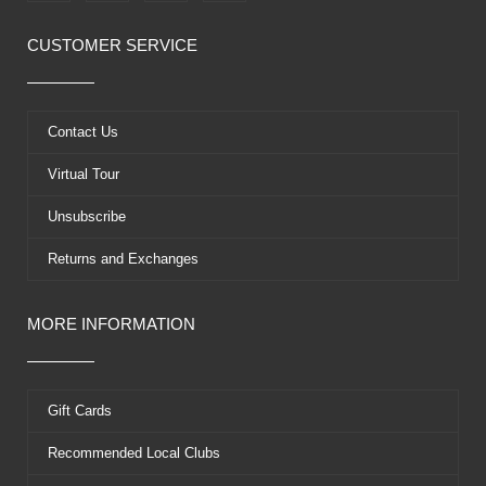
c
t
u
n
e
w
t
t
CUSTOMER SERVICE
b
i
u
e
o
t
b
r
o
t
e
e
k
e
s
Contact Us
r
t
Virtual Tour
Unsubscribe
Returns and Exchanges
MORE INFORMATION
Gift Cards
Recommended Local Clubs