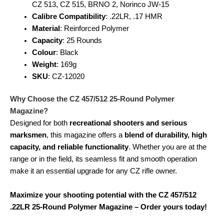
CZ 513, CZ 515, BRNO 2, Norinco JW-15
Calibre Compatibility
: .22LR, .17 HMR
Material
: Reinforced Polymer
Capacity
: 25 Rounds
Colour
: Black
Weight
: 169g
SKU
: CZ-12020
Why Choose the CZ 457/512 25-Round Polymer
Magazine?
Designed for both
recreational shooters and serious
marksmen
, this magazine offers a
blend of durability, high
capacity, and reliable functionality
. Whether you are at the
range or in the field, its seamless fit and smooth operation
make it an essential upgrade for any CZ rifle owner.
Maximize your shooting potential with the CZ 457/512
.22LR 25-Round Polymer Magazine – Order yours today!