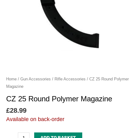
Home
/
Gun Accessories
/
Rifle Accessories
/ CZ 25 Round Polymer
Magazine
CZ 25 Round Polymer Magazine
£
28.99
Available on back-order
ADD TO BASKET