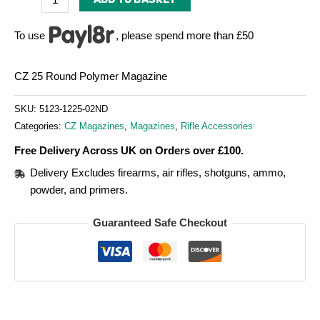
To use
, please spend more than £50
CZ 25 Round Polymer Magazine
SKU:
5123-1225-02ND
Categories:
CZ Magazines
,
Magazines
,
Rifle Accessories
Free Delivery Across UK on Orders over £100.
Delivery Excludes firearms, air rifles, shotguns, ammo,
powder, and primers.
Guaranteed Safe Checkout