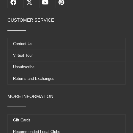
F
X
Y
P
a
-
o
i
c
t
u
n
e
w
t
t
CUSTOMER SERVICE
b
i
u
e
o
t
b
r
o
t
e
e
k
e
s
Contact Us
r
t
Virtual Tour
Unsubscribe
Returns and Exchanges
MORE INFORMATION
Gift Cards
Recommended Local Clubs