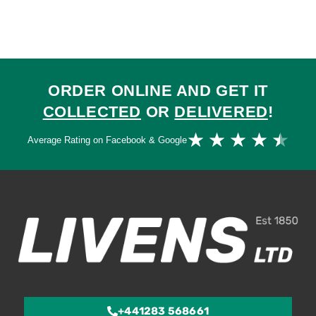
ORDER ONLINE AND GET IT
COLLECTED
OR
DELIVERED
!
Ra
★
★
★
★
★
Average Rating on Facebook & Google
4.
ou
of
5
+441283 568661