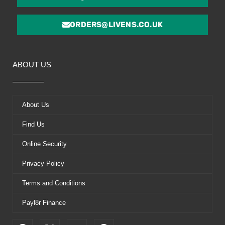
ORDERS@LIVENS.CO.UK
ABOUT US
About Us
Find Us
Online Security
Privacy Policy
Terms and Conditions
Payl8r Finance