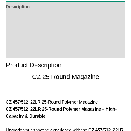
Description
Additional Information
Reviews (0)
Product Enquiry
Order Terms
Product Description
CZ 25 Round Magazine
CZ 457/512 .22LR 25-Round Polymer Magazine
CZ 457/512 .22LR 25-Round Polymer Magazine – High-
Capacity & Durable
Upgrade your shooting experience with the
CZ 457/512 .22LR