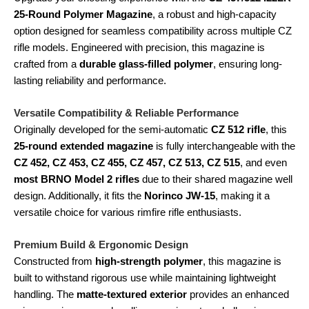
25-Round Polymer Magazine
, a robust and high-capacity
option designed for seamless compatibility across multiple CZ
rifle models. Engineered with precision, this magazine is
crafted from a
durable glass-filled polymer
, ensuring long-
lasting reliability and performance.
Versatile Compatibility & Reliable Performance
Originally developed for the semi-automatic
CZ 512 rifle
, this
25-round extended magazine
is fully interchangeable with the
CZ 452, CZ 453, CZ 455, CZ 457, CZ 513, CZ 515
, and even
most BRNO Model 2 rifles
due to their shared magazine well
design. Additionally, it fits the
Norinco JW-15
, making it a
versatile choice for various rimfire rifle enthusiasts.
Premium Build & Ergonomic Design
Constructed from
high-strength polymer
, this magazine is
built to withstand rigorous use while maintaining lightweight
handling. The
matte-textured exterior
provides an enhanced