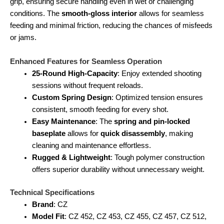
grip, ensuring secure handling even in wet or challenging
conditions. The
smooth-gloss interior
allows for seamless
feeding and minimal friction, reducing the chances of misfeeds
or jams.
Enhanced Features for Seamless Operation
25-Round High-Capacity
: Enjoy extended shooting
sessions without frequent reloads.
Custom Spring Design
: Optimized tension ensures
consistent, smooth feeding for every shot.
Easy Maintenance
: The
spring and pin-locked
baseplate
allows for
quick disassembly
, making
cleaning and maintenance effortless.
Rugged & Lightweight
: Tough polymer construction
offers superior durability without unnecessary weight.
Technical Specifications
Brand
: CZ
Model Fit
: CZ 452, CZ 453, CZ 455, CZ 457, CZ 512,