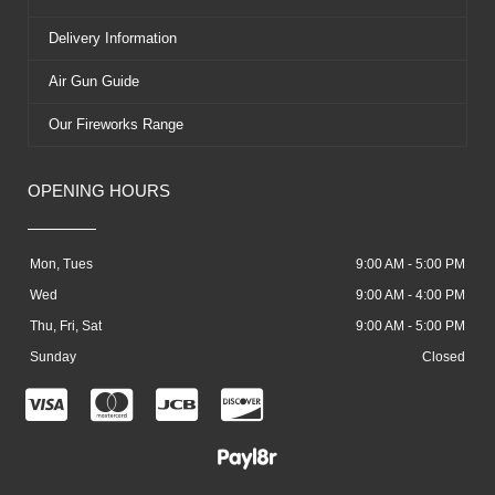
Delivery Information
Air Gun Guide
Our Fireworks Range
OPENING HOURS
Mon, Tues
9:00 AM - 5:00 PM
Wed
9:00 AM - 4:00 PM
Thu, Fri, Sat
9:00 AM - 5:00 PM
Sunday
Closed
C
C
C
C
c
c
c
c
-
-
-
-