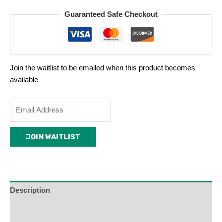
Guaranteed Safe Checkout
Join the waitlist to be emailed when this product becomes
available
Enter
your
email
JOIN WAITLIST
address
to
join
the
waitlist
Description
for
Additional Information
this