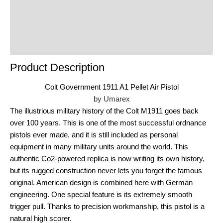
product
Reviews (0)
Product Enquiry
Order Terms
Product Description
Colt Government 1911 A1 Pellet Air Pistol
by Umarex
The illustrious military history of the Colt M1911 goes back
over 100 years. This is one of the most successful ordnance
pistols ever made, and it is still included as personal
equipment in many military units around the world. This
authentic Co2-powered replica is now writing its own history,
but its rugged construction never lets you forget the famous
original. American design is combined here with German
engineering. One special feature is its extremely smooth
trigger pull. Thanks to precision workmanship, this pistol is a
natural high scorer.