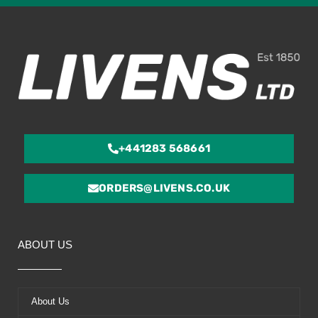
of
5
+441283 568661
ORDERS@LIVENS.CO.UK
ABOUT US
About Us