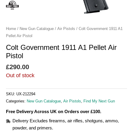
Home
/
New Gun Catalogue
/
Air Pistols
/ Colt Government 1911 A1
Pellet Air Pistol
Colt Government 1911 A1 Pellet Air
Pistol
£
290.00
Out of stock
SKU:
UX-212294
Categories:
New Gun Catalogue
,
Air Pistols
,
Find My Next Gun
Free Delivery Across UK on Orders over £100.
Delivery Excludes firearms, air rifles, shotguns, ammo,
powder, and primers.