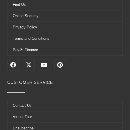
Find Us
Online Security
Privacy Policy
Terms and Conditions
Payl8r Finance
F
X
Y
P
a
-
o
i
c
t
u
n
e
w
t
t
CUSTOMER SERVICE
b
i
u
e
o
t
b
r
o
t
e
e
k
e
s
Contact Us
r
t
Virtual Tour
Unsubscribe