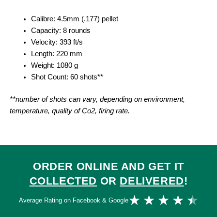
Calibre: 4.5mm (.177) pellet
Capacity: 8 rounds
Velocity: 393 ft/s
Length: 220 mm
Weight: 1080 g
Shot Count: 60 shots**
**number of shots can vary, depending on environment,
temperature, quality of Co2, firing rate.
ORDER ONLINE AND GET IT
COLLECTED
OR
DELIVERED
!
Ra
★
★
★
★
★
Average Rating on Facebook & Google
4.
ou