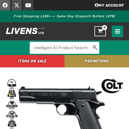
F
X
Y
Skip
MY ACCOUNT
a
-
o
to
c
t
u
Free Shipping £100+ — Same Day Dispatch Before 12PM
content
e
w
t
b
i
u
o
t
b
o
t
e
k
e
r
Search
for:
ITEMS ON SALE
PROMOTIONS