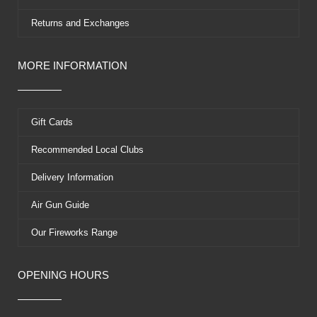
Returns and Exchanges
MORE INFORMATION
Gift Cards
Recommended Local Clubs
Delivery Information
Air Gun Guide
Our Fireworks Range
OPENING HOURS