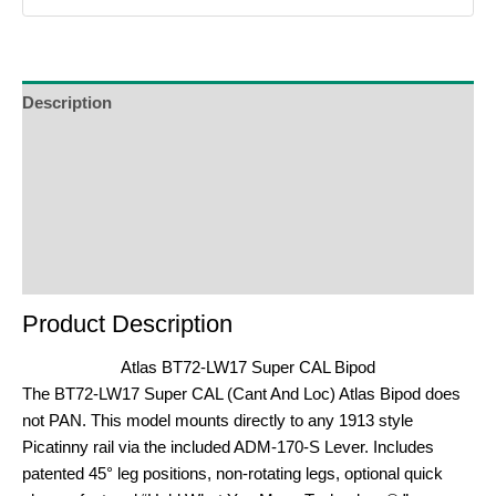
Description
Additional Information
Reviews (0)
Product Enquiry
Order Terms
Product Description
Atlas BT72-LW17 Super CAL Bipod
The BT72-LW17 Super CAL (Cant And Loc) Atlas Bipod does
not PAN. This model mounts directly to any 1913 style
Picatinny rail via the included ADM-170-S Lever. Includes
patented 45° leg positions, non-rotating legs, optional quick