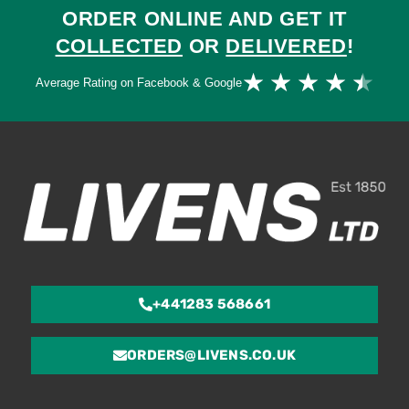
ORDER ONLINE AND GET IT
COLLECTED
OR
DELIVERED
!
Ra
★
★
★
★
★
Average Rating on Facebook & Google
4.
ou
of
5
+441283 568661
ORDERS@LIVENS.CO.UK