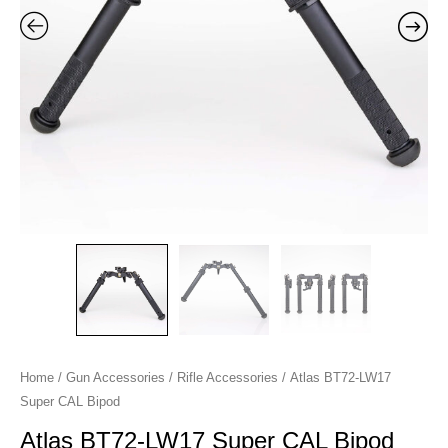
Home
/
Gun Accessories
/
Rifle Accessories
/ Atlas BT72-LW17
Super CAL Bipod
Atlas BT72-LW17 Super CAL Bipod