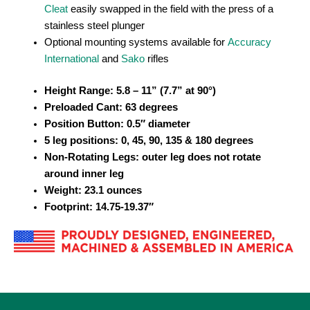
Cleat
easily swapped in the field with the press of a
stainless steel plunger
Optional mounting systems available for
Accuracy
International
and
Sako
rifles
Height Range:
5.8 – 11
” (7.7” at 90°)
Preloaded Cant: 63 degrees
Position Button: 0.5″ diameter
5 leg positions: 0, 45, 90, 135 & 180 degrees
Non-Rotating Legs: outer leg does not rotate
around inner leg
Weight: 23.1 ounces
Footprint: 14.75-19.37″