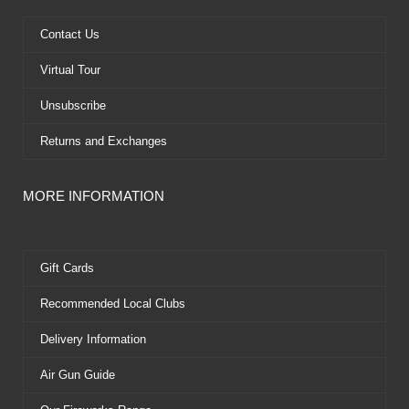
o
t
e
e
k
e
s
Contact Us
r
t
Virtual Tour
Unsubscribe
Returns and Exchanges
MORE INFORMATION
Gift Cards
Recommended Local Clubs
Delivery Information
Air Gun Guide