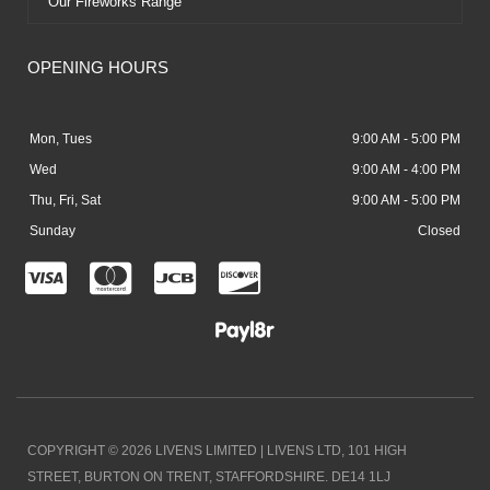
Our Fireworks Range
OPENING HOURS
Mon, Tues
9:00 AM - 5:00 PM
Wed
9:00 AM - 4:00 PM
Thu, Fri, Sat
9:00 AM - 5:00 PM
Sunday
Closed
C
C
C
C
c
c
c
c
-
-
-
-
v
m
j
d
i
a
c
i
COPYRIGHT © 2026 LIVENS LIMITED | LIVENS LTD, 101 HIGH
s
s
b
s
STREET, BURTON ON TRENT, STAFFORDSHIRE. DE14 1LJ