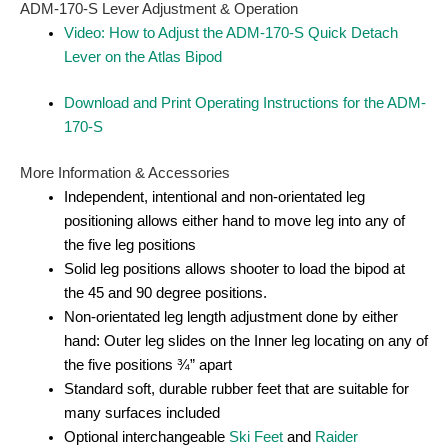
ADM-170-S Lever Adjustment & Operation
Video: How to Adjust the ADM-170-S Quick Detach
Lever on the Atlas Bipod
Download and Print Operating Instructions for the ADM-
170-S
More Information & Accessories
Independent, intentional and non-orientated leg
positioning allows either hand to move leg into any of
the five leg positions
Solid leg positions allows shooter to load the bipod at
the 45 and 90 degree positions.
Non-orientated leg length adjustment done by either
hand: Outer leg slides on the Inner leg locating on any of
the five positions ¾” apart
Standard soft, durable rubber feet that are suitable for
many surfaces included
Optional interchangeable
Ski Feet
and
Raider