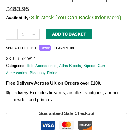
£
483.95
3 in stock (You Can Back Order More)
Availability:
-
+
ADD TO BASKET
LEARN MORE
SPREAD THE COST.
SKU:
BT72LW17
Categories:
Rifle Accessories
,
Atlas Bipods
,
Bipods
,
Gun
Accessories
,
Picatinny Fixing
Free Delivery Across UK on Orders over £100.
Delivery Excludes firearms, air rifles, shotguns, ammo,
powder, and primers.
Guaranteed Safe Checkout