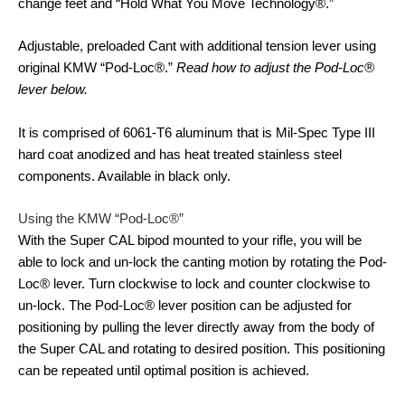
change feet and “Hold What You Move Technology®.”
Adjustable, preloaded Cant with additional tension lever using
original KMW “Pod-Loc®.”
Read how to adjust the Pod-Loc®
lever below.
It is comprised of 6061-T6 aluminum that is Mil-Spec Type III
hard coat anodized and has heat treated stainless steel
components. Available in black only.
Using the KMW “Pod-Loc®”
With the Super CAL bipod mounted to your rifle, you will be
able to lock and un-lock the canting motion by rotating the Pod-
Loc® lever. Turn clockwise to lock and counter clockwise to
un-lock. The Pod-Loc® lever position can be adjusted for
positioning by pulling the lever directly away from the body of
the Super CAL and rotating to desired position. This positioning
can be repeated until optimal position is achieved.