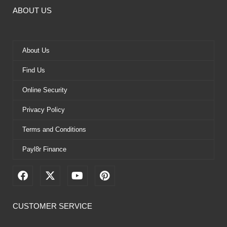
ABOUT US
About Us
Find Us
Online Security
Privacy Policy
Terms and Conditions
Payl8r Finance
F
X
Y
P
a
-
o
i
c
t
u
n
e
w
t
t
CUSTOMER SERVICE
b
i
u
e
o
t
b
r