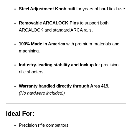
Steel Adjustment Knob
built for years of hard field use.
Removable ARCALOCK Pins
to support both
ARCALOCK and standard ARCA rails.
100% Made in America
with premium materials and
machining.
Industry-leading stability and lockup
for precision
rifle shooters.
Warranty handled directly through Area 419.
(No hardware included.)
Ideal For:
Precision rifle competitors