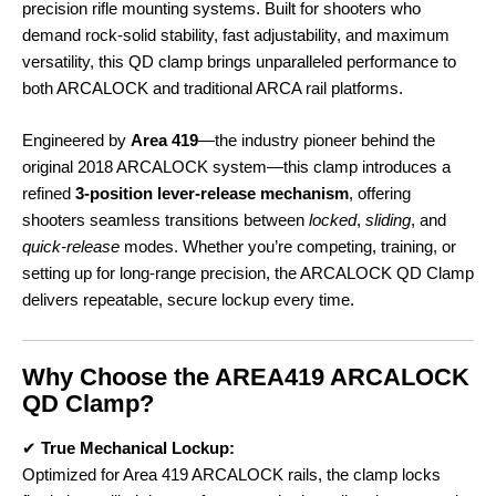
precision rifle mounting systems. Built for shooters who
demand rock-solid stability, fast adjustability, and maximum
versatility, this QD clamp brings unparalleled performance to
both ARCALOCK and traditional ARCA rail platforms.
Engineered by
Area 419
—the industry pioneer behind the
original 2018 ARCALOCK system—this clamp introduces a
refined
3-position lever-release mechanism
, offering
shooters seamless transitions between
locked
,
sliding
, and
quick-release
modes. Whether you’re competing, training, or
setting up for long-range precision, the ARCALOCK QD Clamp
delivers repeatable, secure lockup every time.
Why Choose the AREA419 ARCALOCK
QD Clamp?
✔
True Mechanical Lockup:
Optimized for Area 419 ARCALOCK rails, the clamp locks