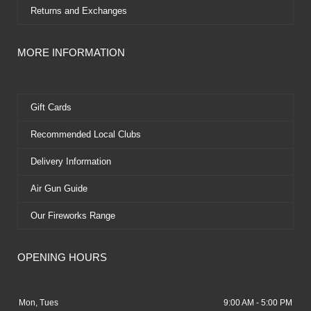
Returns and Exchanges
MORE INFORMATION
Gift Cards
Recommended Local Clubs
Delivery Information
Air Gun Guide
Our Fireworks Range
OPENING HOURS
Mon, Tues
9:00 AM - 5:00 PM