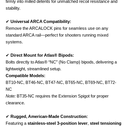
firmly into milled detents for unmatched recoil resistance and
stability.
✔
Universal ARCA Compatibility:
Remove the ARCALOCK pins for seamless use on any
standard ARCA rail—perfect for shooters running mixed
systems.
✔
Direct Mount for Atlas® Bipods:
Bolts directly to Atlas® “NC” (No Clamp) bipods, delivering a
lightweight, streamlined setup.
Compatible Models:
BT10-NC, BT46-NC, BT47-NC, BT65-NC, BT69-NC, BT72-
NC
Note:
BT35-NC requires the Extension Spigot for proper
clearance.
✔
Rugged, American-Made Construction:
Featuring a
stainless-steel 3-position lever
,
steel tensioning