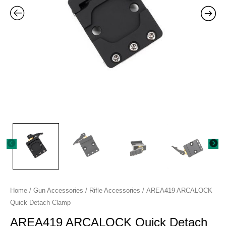
Home
/
Gun Accessories
/
Rifle Accessories
/ AREA419 ARCALOCK
Quick Detach Clamp
AREA419 ARCALOCK Quick Detach