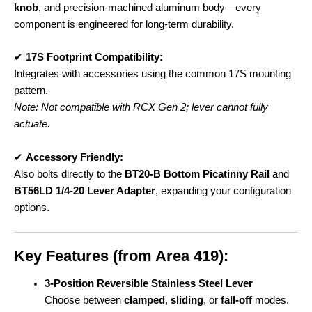
knob
, and precision-machined aluminum body—every
component is engineered for long-term durability.
✔
17S Footprint Compatibility:
Integrates with accessories using the common 17S mounting
pattern.
Note: Not compatible with RCX Gen 2; lever cannot fully
actuate.
✔
Accessory Friendly:
Also bolts directly to the
BT20-B Bottom Picatinny Rail
and
BT56LD 1/4-20 Lever Adapter
, expanding your configuration
options.
Key Features (from Area 419):
3-Position Reversible Stainless Steel Lever
Choose between
clamped
,
sliding
, or
fall-off
modes.