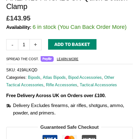
Clamp
£
143.95
6 in stock (You Can Back Order More)
Availability:
-
+
ADD TO BASKET
LEARN MORE
SPREAD THE COST.
SKU:
419ALKQD
Categories:
Bipods
,
Atlas Bipods
,
Bipod Accessories
,
Other
Tactical Accessories
,
Rifle Accessories
,
Tactical Accessories
Free Delivery Across UK on Orders over £100.
Delivery Excludes firearms, air rifles, shotguns, ammo,
powder, and primers.
Guaranteed Safe Checkout