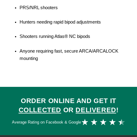
PRS/NRL shooters
Hunters needing rapid bipod adjustments
Shooters running Atlas® NC bipods
Anyone requiring fast, secure ARCA/ARCALOCK
mounting
ORDER ONLINE AND GET IT
COLLECTED
OR
DELIVERED
!
Ra
★
★
★
★
★
Average Rating on Facebook & Google
4.
ou