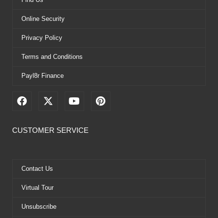
Online Security
Privacy Policy
Terms and Conditions
Payl8r Finance
F
X
Y
P
a
-
o
i
c
t
u
n
e
w
t
t
CUSTOMER SERVICE
b
i
u
e
o
t
b
r
o
t
e
e
k
e
s
Contact Us
r
t
Virtual Tour
Unsubscribe