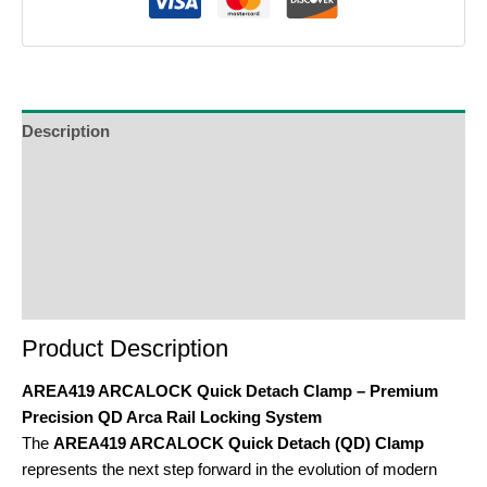
Description
Additional Information
Reviews (0)
Product Enquiry
Order Terms
Product Description
AREA419 ARCALOCK Quick Detach Clamp – Premium
Precision QD Arca Rail Locking System
The
AREA419 ARCALOCK Quick Detach (QD) Clamp
represents the next step forward in the evolution of modern