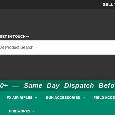
SELL
GET IN TOUCH
00+ — Same Day Dispatch Bef
FX AIR RIFLES
GUN ACCESSORIES
FIELD ACC
FIREWORKS