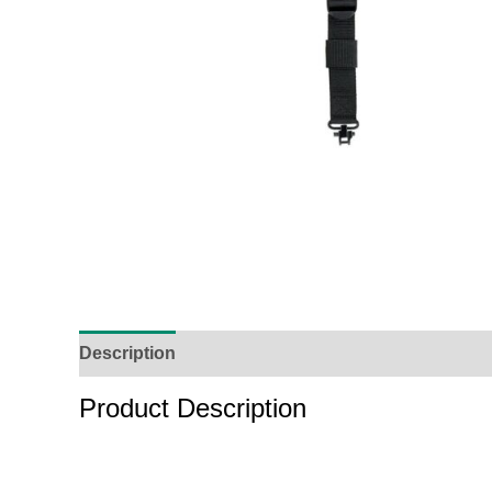
Description
Reviews (0)
Product Enquiry
O
Product Description