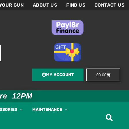
 YOUR GUN
ABOUT US
FIND US
CONTACT US
MY ACCOUNT
Basket
£
0.00
ore 12PM
ESSORIES
MAINTENANCE