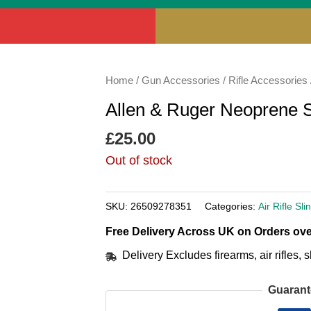
Home
/
Gun Accessories
/
Rifle Accessories
Allen & Ruger Neoprene S
£
25.00
Out of stock
SKU:
26509278351
Categories:
Air Rifle Sli
Free Delivery Across UK on Orders ove
Delivery Excludes firearms, air rifles
Guarant