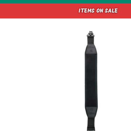
ITEMS ON SALE