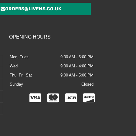
ORDERS@LIVENS.CO.UK
OPENING HOURS
Mon, Tues
9:00 AM - 5:00 PM
Wed
9:00 AM - 4:00 PM
Thu, Fri, Sat
9:00 AM - 5:00 PM
Sunday
Closed
C
C
C
C
c
c
c
c
-
-
-
-
v
m
j
d