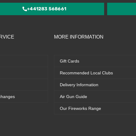
5
+441283 568661
RVICE
MORE INFORMATION
Gift Cards
Recommended Local Clubs
Delivery Information
changes
Air Gun Guide
Our Fireworks Range