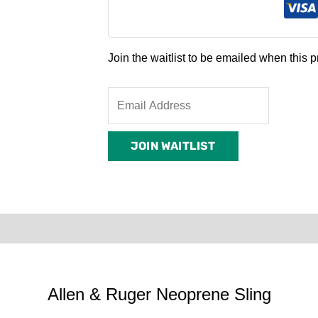
Join the waitlist to be emailed when this
Enter
your
email
JOIN WAITLIST
address
to
join
the
waitlist
rder Terms
for
this
product
Allen & Ruger Neoprene Sling