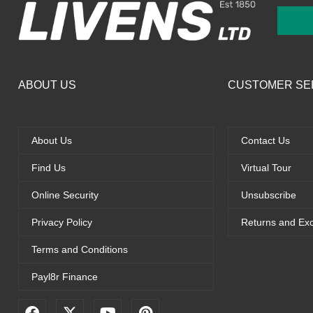
ABOUT US
CUSTOMER SE
About Us
Contact Us
Find Us
Virtual Tour
Online Security
Unsubscribe
Privacy Policy
Returns and Ex
Terms and Conditions
Payl8r Finance
F
X
Y
P