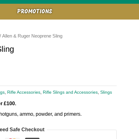
PROMOTIONS
/ Allen & Ruger Neoprene Sling
ling
ngs
,
Rifle Accessories
,
Rifle Slings and Accessories
,
Slings
r £100.
, shotguns, ammo, powder, and primers.
eed Safe Checkout