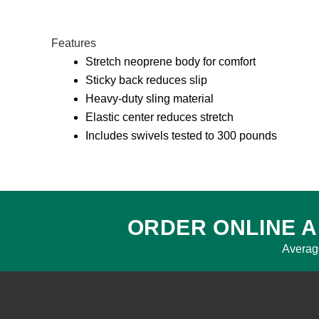
Features
Stretch neoprene body for comfort
Sticky back reduces slip
Heavy-duty sling material
Elastic center reduces stretch
Includes swivels tested to 300 pounds
ORDER ONLINE A
Averag