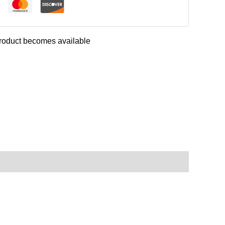
 product becomes available