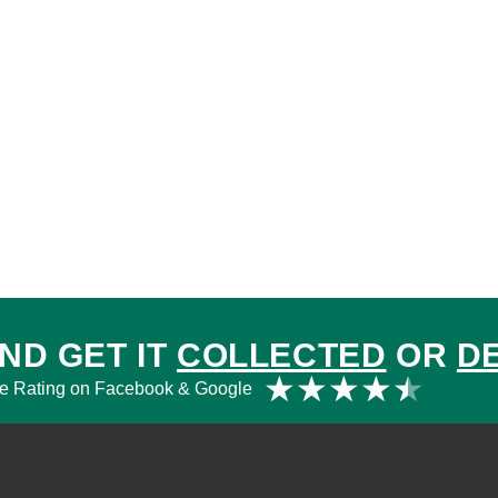
ND GET IT
COLLECTED
OR
D
Rat
★
★
★
★
★
e Rating on Facebook & Google
4.5
out
of