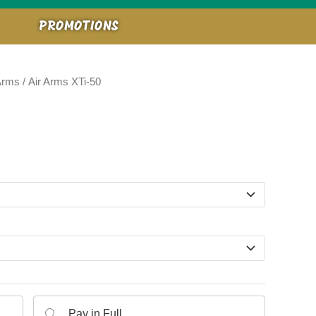
PROMOTIONS
Arms
/ Air Arms XTi-50
e:
9.00
ugh
9.00
Pay in Full