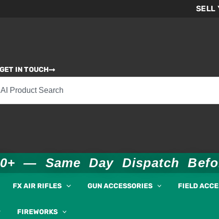
SELL
GET IN TOUCH
00+ — Same Day Dispatch Bef
FX AIR RIFLES
GUN ACCESSORIES
FIELD ACC
FIREWORKS