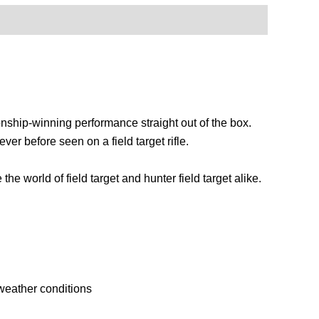
ionship-winning performance straight out of the box.
ver before seen on a field target rifle.
 world of field target and hunter field target alike.
 weather conditions