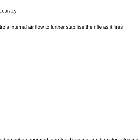
accuracy
internal air flow to further stabilise the rifle as it fires
luding button operated, one-touch, swing-arm hamster, allowing 