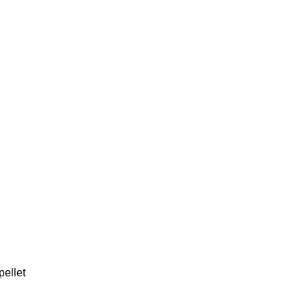
pellet