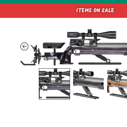
ITEMS ON SALE