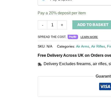
your
payment
Pay a
20%
deposit per item
option
ADD TO BASKET
-
+
SPREAD THE COST.
LEARN MORE
SKU:
N/A
Categories:
Air Arms
,
Air Rifles
,
Fi
Free Delivery Across UK on Orders ove
Delivery Excludes firearms, air rifles
Guarant