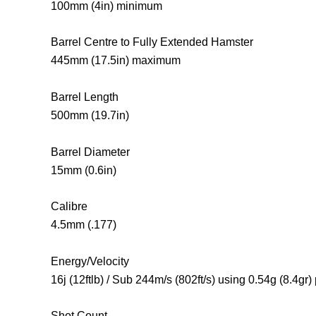
100mm (4in) minimum
Barrel Centre to Fully Extended Hamster
445mm (17.5in) maximum
Barrel Length
500mm (19.7in)
Barrel Diameter
15mm (0.6in)
Calibre
4.5mm (.177)
Energy/Velocity
16j (12ftlb) / Sub 244m/s (802ft/s) using 0.54g (8.4gr) 
Shot Count