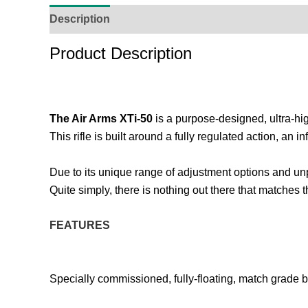
Description
Additional Information
Reviews (
Product Description
The Air Arms XTi-50
is a purpose-designed, ultra-hig
This rifle is built around a fully regulated action, an 
Due to its unique range of adjustment options and unp
Quite simply, there is nothing out there that matches 
FEATURES
Specially commissioned, fully-floating, match grade b