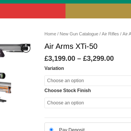
Price
Air
Home
/
New Gun Catalogue
/
Air Rifles
/
Air 
rang
Arms
Air Arms XTi-50
£3,19
XTi-
thro
50
£
3,199.00
–
£
3,299.00
£3,29
quantity
Variation
Choose Stock Finish
Choose
Pay Deposit