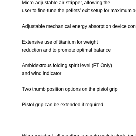
Micro-adjustable air-stripper, allowing the
user to fine-tune the pellets’ exit setup for maximum 
Adjustable mechanical energy absorption device controls 
Extensive use of titanium for weight
reduction and to promote optimal balance
Ambidextrous folding spirit level (FT Only)
and wind indicator
Two thumb position options on the pistol grip
Pistol grip can be extended if required
Warp-resistant, all-weather laminate match stock, inc