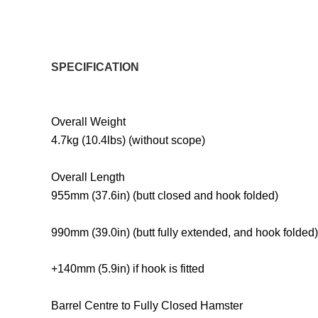
SPECIFICATION
Overall Weight
4.7kg (10.4lbs) (without scope)
Overall Length
955mm (37.6in) (butt closed and hook folded)
990mm (39.0in) (butt fully extended, and hook folded)
+140mm (5.9in) if hook is fitted
Barrel Centre to Fully Closed Hamster