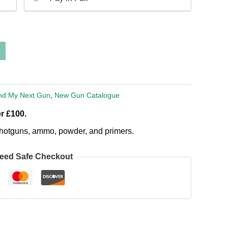
nd My Next Gun
,
New Gun Catalogue
r £100.
, shotguns, ammo, powder, and primers.
eed Safe Checkout