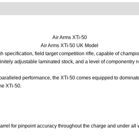
0)
Product Enquiry
Order Terms
Air Arms XTi-50
Air Arms XTi-50 UK Model
h specification, field target competition rifle, capable of champ
infinitely adjustable laminated stock, and a level of componentry ne
aralleled performance, the XTi-50 comes equipped to dominate the
the XTi-50.
arrel for pinpoint accuracy throughout the charge and under all