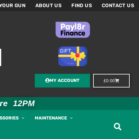
 YOUR GUN
ABOUT US
FIND US
CONTACT US
MY ACCOUNT
Basket
£
0.00
ore 12PM
ESSORIES
MAINTENANCE