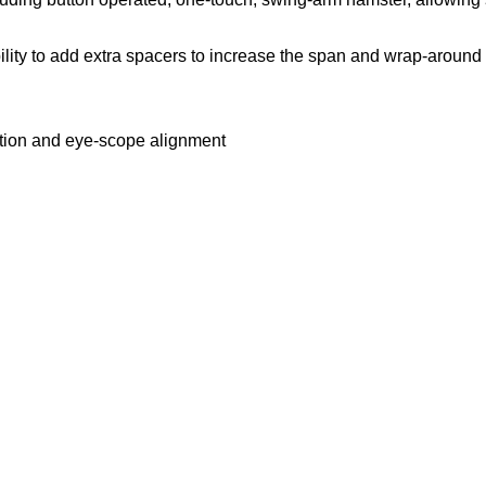
ility to add extra spacers to increase the span and wrap-around 
sition and eye-scope alignment