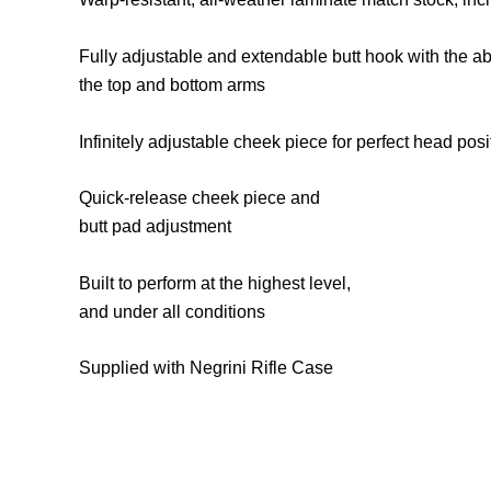
Fully adjustable and extendable butt hook with the ab
the top and bottom arms
Infinitely adjustable cheek piece for perfect head po
Quick-release cheek piece and
butt pad adjustment
Built to perform at the highest level,
and under all conditions
Supplied with Negrini Rifle Case