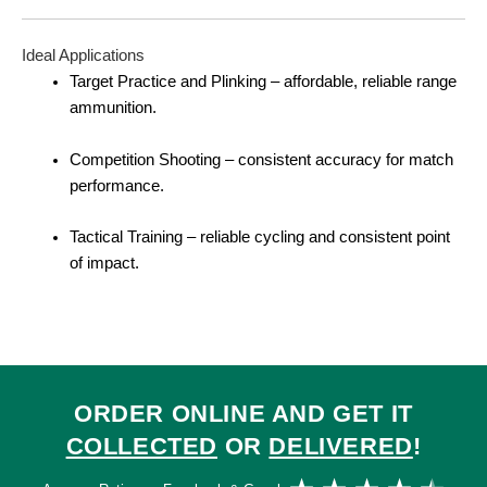
Ideal Applications
Target Practice and Plinking – affordable, reliable range
ammunition.
Competition Shooting – consistent accuracy for match
performance.
Tactical Training – reliable cycling and consistent point
of impact.
ORDER ONLINE AND GET IT
COLLECTED
OR
DELIVERED
!
Ra