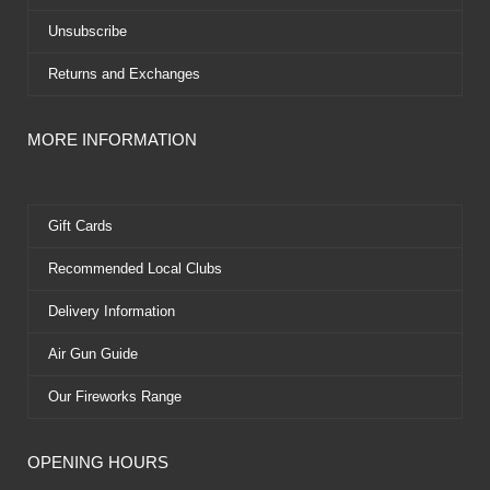
Unsubscribe
Returns and Exchanges
MORE INFORMATION
Gift Cards
Recommended Local Clubs
Delivery Information
Air Gun Guide
Our Fireworks Range
OPENING HOURS