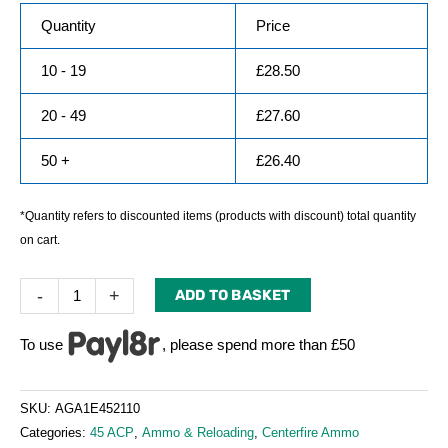
Quantity
Price
10 - 19
£
28.50
20 - 49
£
27.60
50 +
£
26.40
*Quantity refers to discounted items (products with discount) total quantity
on cart.
-
+
ADD TO BASKET
To use
, please spend more than £50
SKU:
AGA1E452110
Categories:
45 ACP
,
Ammo & Reloading
,
Centerfire Ammo