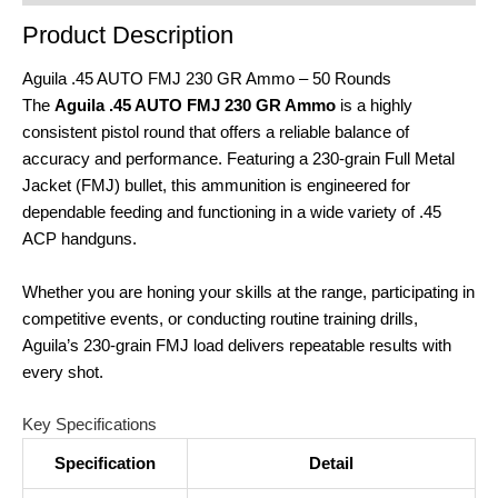
Product Description
Aguila .45 AUTO FMJ 230 GR Ammo – 50 Rounds
The
Aguila .45 AUTO FMJ 230 GR Ammo
is a highly
consistent pistol round that offers a reliable balance of
accuracy and performance. Featuring a 230‑grain Full Metal
Jacket (FMJ) bullet, this ammunition is engineered for
dependable feeding and functioning in a wide variety of .45
ACP handguns.
Whether you are honing your skills at the range, participating in
competitive events, or conducting routine training drills,
Aguila’s 230‑grain FMJ load delivers repeatable results with
every shot.
Key Specifications
Specification
Detail