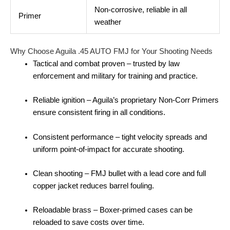
Non‑corrosive, reliable in all
Primer
weather
Why Choose Aguila .45 AUTO FMJ for Your Shooting Needs
Tactical and combat proven – trusted by law
enforcement and military for training and practice.
Reliable ignition – Aguila’s proprietary Non‑Corr Primers
ensure consistent firing in all conditions.
Consistent performance – tight velocity spreads and
uniform point‑of‑impact for accurate shooting.
Clean shooting – FMJ bullet with a lead core and full
copper jacket reduces barrel fouling.
Reloadable brass – Boxer‑primed cases can be
reloaded to save costs over time.