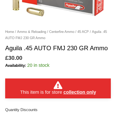
quantity
Home
/
Ammo & Reloading
/
Centerfire Ammo
/
45 ACP
/ Aguila .45
AUTO FMJ 230 GR Ammo
Aguila .45 AUTO FMJ 230 GR Ammo
£
30.00
20 in stock
Availability:
This item is for store
collection only
Quantity Discounts