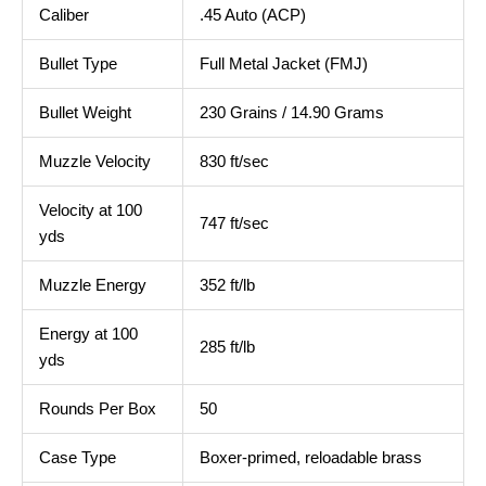
Caliber
.45 Auto (ACP)
Bullet Type
Full Metal Jacket (FMJ)
Bullet Weight
230 Grains / 14.90 Grams
Muzzle Velocity
830 ft/sec
Velocity at 100
747 ft/sec
yds
Muzzle Energy
352 ft/lb
Energy at 100
285 ft/lb
yds
Rounds Per Box
50
Case Type
Boxer‑primed, reloadable brass