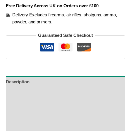
Free Delivery Across UK on Orders over £100.
Delivery Excludes firearms, air rifles, shotguns, ammo,
powder, and primers.
Guaranteed Safe Checkout
Description
Additional Information
Reviews (0)
Product Enquiry
Order Terms