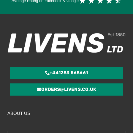
★
★
★
★
★
Average Rating on Facebook & Google
4.
ou
of
5
+441283 568661
ORDERS@LIVENS.CO.UK
ABOUT US