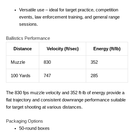
Versatile use – ideal for target practice, competition
events, law enforcement training, and general range
sessions.
Ballistics Performance
Distance
Velocity (ft/sec)
Energy (ft/lb)
Muzzle
830
352
100 Yards
747
285
The 830 fps muzzle velocity and 352 ft‑lb of energy provide a
flat trajectory and consistent downrange performance suitable
for target shooting at various distances.
Packaging Options
50‑round boxes