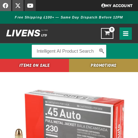
F
X
Y
Skip
MY ACCOUNT
a
-
o
to
c
t
u
Free Shipping £100+ — Same Day Dispatch Before 12PM
content
e
w
t
b
i
u
o
t
b
o
t
e
k
e
r
Search
for:
ITEMS ON SALE
PROMOTIONS
Aguila
.45
AUTO
FMJ
230
GR
Ammo