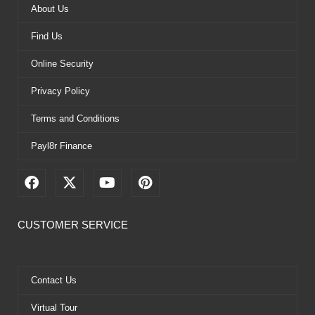
About Us
Find Us
Online Security
Privacy Policy
Terms and Conditions
Payl8r Finance
F
X
Y
P
a
-
o
i
c
t
u
n
e
w
t
t
CUSTOMER SERVICE
b
i
u
e
o
t
b
r
o
t
e
e
k
e
s
Contact Us
r
t
Virtual Tour