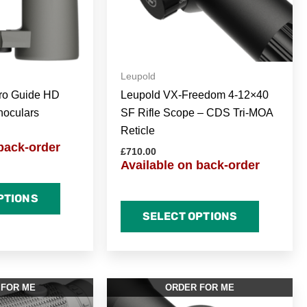
Leupold
ro Guide HD
Leupold VX-Freedom 4-12×40
noculars
SF Rifle Scope – CDS Tri-MOA
Reticle
back-order
£
710.00
Available on back-order
PTIONS
SELECT OPTIONS
 FOR ME
ORDER FOR ME