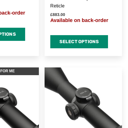
Reticle
back-order
£
883.00
Available on back-order
PTIONS
SELECT OPTIONS
 FOR ME