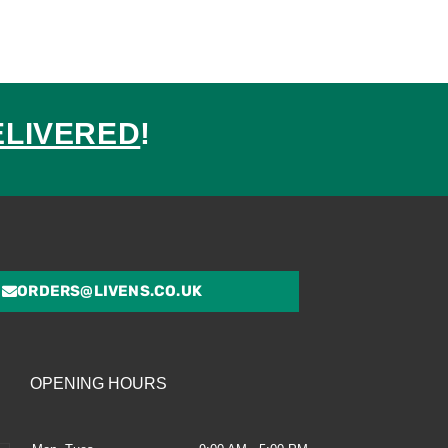
ELIVERED
!
ed
ORDERS@LIVENS.CO.UK
OPENING HOURS