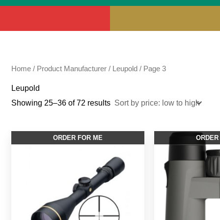
Home
/ Product Manufacturer /
Leupold
/ Page 3
Leupold
Showing 25–36 of 72 results
ORDER FOR ME
ORDER