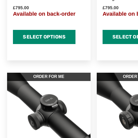
£
795.00
£
795.00
Available on back-order
Available on 
SELECT OPTIONS
SELECT O
ORDER FOR ME
ORDER