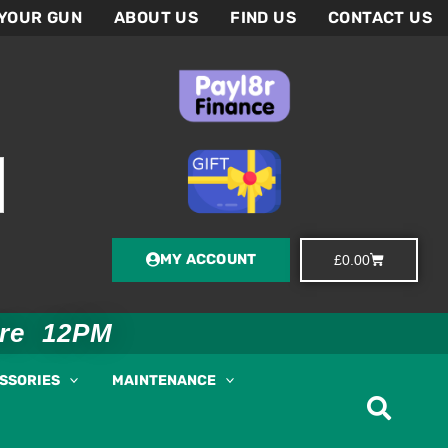
 YOUR GUN
ABOUT US
FIND US
CONTACT US
MY ACCOUNT
Basket
£
0.00
ore 12PM
ESSORIES
MAINTENANCE