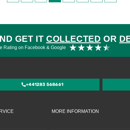
ND GET IT
COLLECTED
OR
D
Rat
★
★
★
★
★
e Rating on Facebook & Google
4.5
out
of
5
+441283 568661
RVICE
MORE INFORMATION