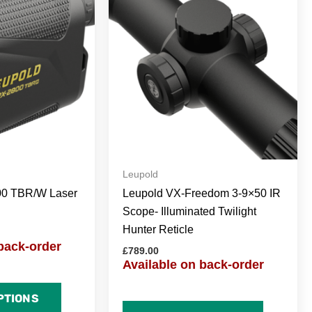
Leupold
00 TBR/W Laser
Leupold VX-Freedom 3-9×50 IR
Scope- Illuminated Twilight
Hunter Reticle
back-order
£
789.00
Available on back-order
PTIONS