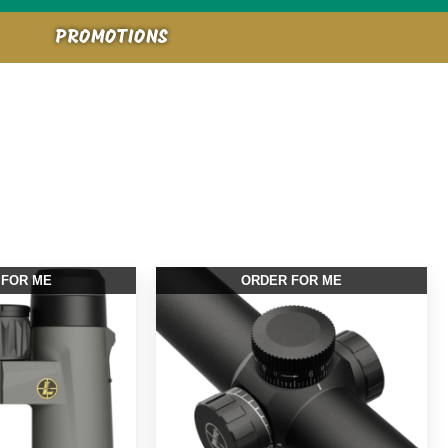
PROMOTIONS
 FOR ME
ORDER FOR ME