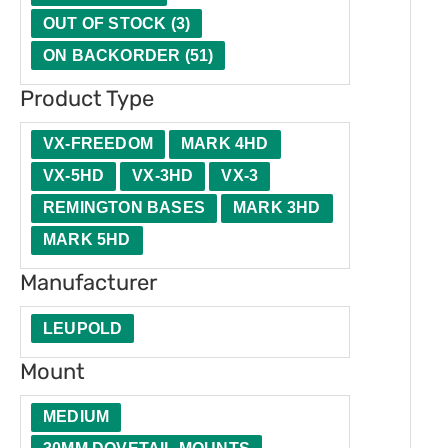
t
u
e
t
OUT OF STOCK
(
3
)
y
c
r
i
ON BACKORDER
(
51
)
t
o
Product Type
T
n
y
VX-FREEDOM
MARK 4HD
p
VX-5HD
VX-3HD
VX-3
e
REMINGTON BASES
MARK 3HD
MARK 5HD
Manufacturer
LEUPOLD
Mount
MEDIUM