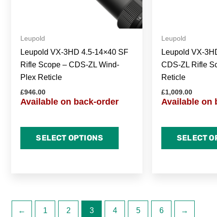
Leupold
Leupold
Leupold VX-3HD 4.5-14×40 SF
Leupold VX-3H
Rifle Scope – CDS-ZL Wind-
CDS-ZL Rifle S
Plex Reticle
Reticle
£
946.00
£
1,009.00
Available on back-order
Available on 
SELECT OPTIONS
SELECT O
←
1
2
3
4
5
6
→