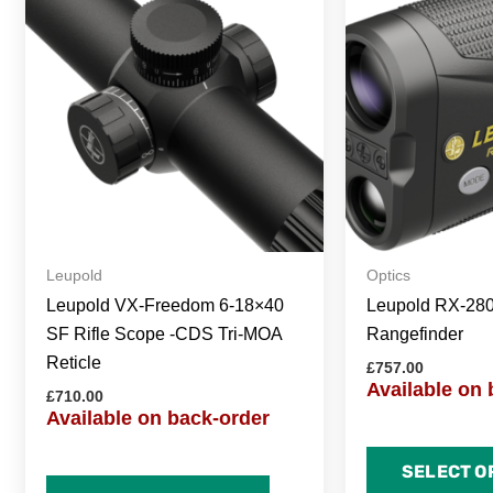
Leupold
Optics
Leupold VX-Freedom 6-18×40
Leupold RX-28
SF Rifle Scope -CDS Tri-MOA
Rangefinder
Reticle
£
757.00
Available on 
£
710.00
Available on back-order
SELECT O