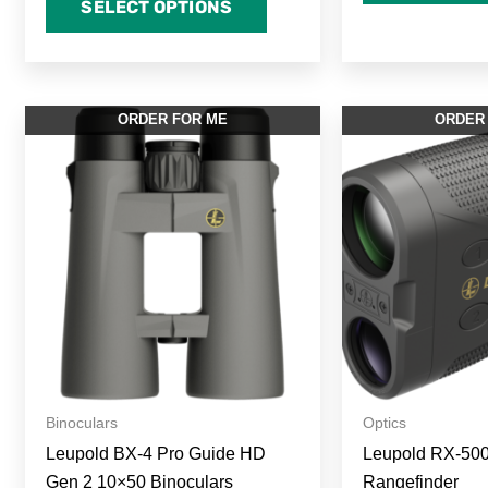
SELECT OPTIONS
ORDER FOR ME
ORDER
Binoculars
Optics
Leupold BX-4 Pro Guide HD
Leupold RX-50
Gen 2 10×50 Binoculars
Rangefinder