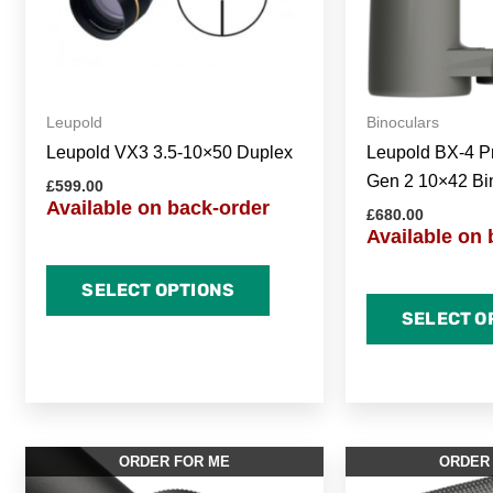
Leupold
Binoculars
Leupold VX3 3.5-10×50 Duplex
Leupold BX-4 P
Gen 2 10×42 Bi
£
599.00
Available on back-order
£
680.00
Available on 
SELECT OPTIONS
SELECT O
ORDER FOR ME
ORDER