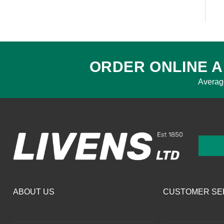
ORDER ONLINE A
Averag
ABOUT US
CUSTOMER SE