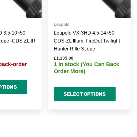
Leupold
D 3.5-10×50
Leupold VX-3HD 4.5-14×50
cope -CDS ZL IR
CDS-ZL Illum. FireDot Twilight
Hunter Rifle Scope
£
1,135.00
back-order
1 in stock (You Can Back
Order More)
PTIONS
SELECT OPTIONS