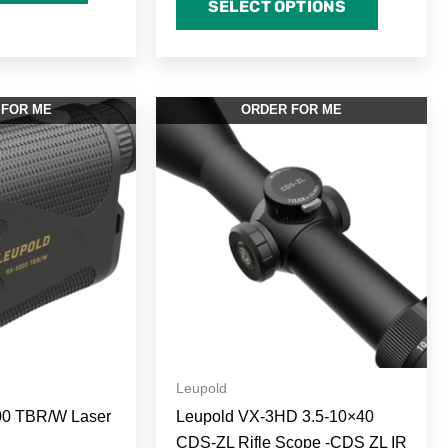
SELECT OPTIONS
 FOR ME
ORDER FOR ME
Leupold
00 TBR/W Laser
Leupold VX-3HD 3.5-10×40
CDS-ZL Rifle Scope -CDS ZL IR