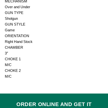
MECHANISM
Over and Under
GUN TYPE
Shotgun
GUN STYLE
Game
ORIENTATION
Right Hand Stock
CHAMBER
3″
CHOKE 1
M/C
CHOKE 2
M/C
ORDER ONLINE AND GET IT