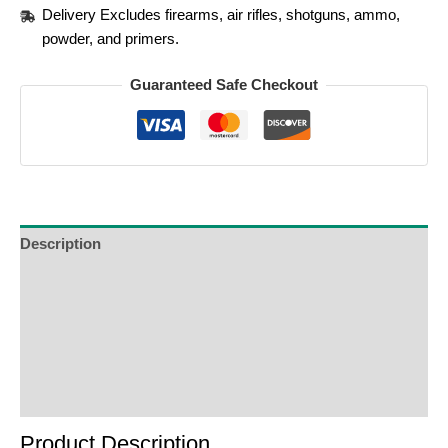
Delivery Excludes firearms, air rifles, shotguns, ammo,
powder, and primers.
Guaranteed Safe Checkout
Description
Additional Information
Reviews (0)
Product Enquiry
Order Terms
Product Description