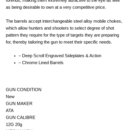
forends, making them extremely attractive to the eye as well
as being desirable to own at a very competitive price.
The barrels accept interchangeable steel alloy mobile chokes,
which allow hunters and shooters to select degree of shot
pattern they require for the type of targets they are preparing
for, thereby tailoring the gun to meet their specific needs.
– Deep Scroll Engraved Sideplates & Action
– Chrome Lined Barrels
GUN CONDITION
New
GUN MAKER
ATA
GUN CALIBRE
12G 20g