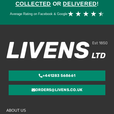
COLLECTED
OR
DELIVERED
!
Ra
★
★
★
★
★
Average Rating on Facebook & Google
4.
ou
of
5
+441283 568661
ORDERS@LIVENS.CO.UK
ABOUT US