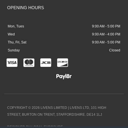
OPENING HOURS
Mon, Tues
9:00 AM - 5:00 PM
Wed
9:00 AM - 4:00 PM
Thu, Fri, Sat
9:00 AM - 5:00 PM
Sunday
Closed
C
C
C
C
c
c
c
c
-
-
-
-
v
m
j
d
i
a
c
i
COPYRIGHT © 2026 LIVENS LIMITED | LIVENS LTD, 101 HIGH
s
s
b
s
STREET, BURTON ON TRENT, STAFFORDSHIRE. DE14 1LJ
a
t
c
DESIGNED BY LOCAL EXPOSURE