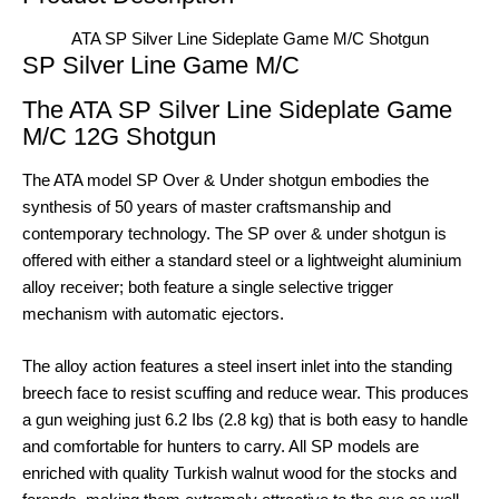
ATA SP Silver Line Sideplate Game M/C Shotgun
SP Silver Line Game M/C
The ATA SP Silver Line Sideplate Game
M/C 12G Shotgun
The ATA model SP Over & Under shotgun embodies the
synthesis of 50 years of master craftsmanship and
contemporary technology. The SP over & under shotgun is
offered with either a standard steel or a lightweight aluminium
alloy receiver; both feature a single selective trigger
mechanism with automatic ejectors.
The alloy action features a steel insert inlet into the standing
breech face to resist scuffing and reduce wear. This produces
a gun weighing just 6.2 Ibs (2.8 kg) that is both easy to handle
and comfortable for hunters to carry. All SP models are
enriched with quality Turkish walnut wood for the stocks and