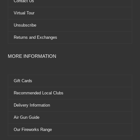
k
e
s
Contact Us
r
t
Virtual Tour
Unsubscribe
Returns and Exchanges
MORE INFORMATION
Gift Cards
Recommended Local Clubs
Delivery Information
Air Gun Guide
Our Fireworks Range