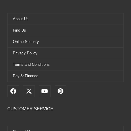
About Us
Find Us
Online Security
Privacy Policy
Terms and Conditions
Payl8r Finance
F
X
Y
P
a
-
o
i
c
t
u
n
e
w
t
t
CUSTOMER SERVICE
b
i
u
e
o
t
b
r
o
t
e
e