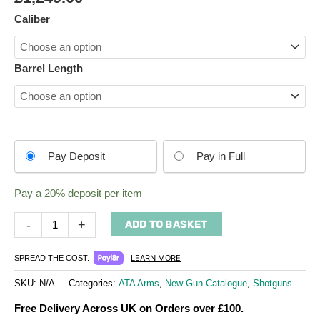
Shotgun
Caliber
quantity
Barrel Length
Choose
Pay Deposit
Pay in Full
your
payment
Pay a
20%
deposit per item
option
-
+
ADD TO BASKET
LEARN MORE
SPREAD THE COST.
SKU:
N/A
Categories:
ATA Arms
,
New Gun Catalogue
,
Shotguns
Free Delivery Across UK on Orders over £100.