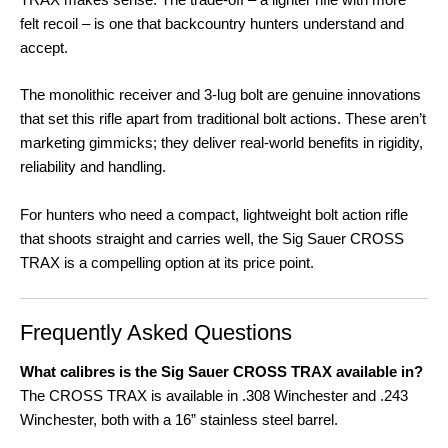
felt recoil – is one that backcountry hunters understand and
accept
.
The monolithic receiver and 3-lug bolt are genuine innovations
that set this rifle apart from traditional bolt actions
. These aren’t
marketing gimmicks; they deliver real-world benefits in rigidity,
reliability and handling.
For hunters who need a compact, lightweight bolt action rifle
that shoots straight and carries well, the Sig Sauer CROSS
TRAX is a compelling option at its price point
.
Frequently Asked Questions
What calibres is the Sig Sauer CROSS TRAX available in?
The CROSS TRAX is available in .308 Winchester and .243
Winchester, both with a 16” stainless steel barrel
.