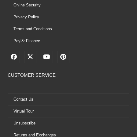
Online Security
Privacy Policy
Terms and Conditions
Payl8r Finance
F
X
Y
P
a
-
o
i
c
t
u
n
e
w
t
t
CUSTOMER SERVICE
b
i
u
e
o
t
b
r
o
t
e
e
k
e
s
Contact Us
r
t
Virtual Tour
Unsubscribe
Returns and Exchanges