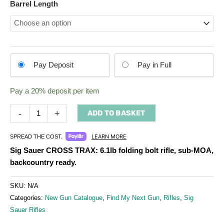
Barrel Length
Choose
Pay Deposit
Pay in Full
your
payment
Pay a
20%
deposit per item
option
-
+
ADD TO BASKET
LEARN MORE
SPREAD THE COST.
Sig Sauer CROSS TRAX: 6.1lb folding bolt rifle, sub‑MOA,
backcountry ready.
SKU:
N/A
Categories:
New Gun Catalogue
,
Find My Next Gun
,
Rifles
,
Sig
Sauer Rifles