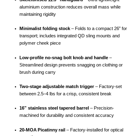
aluminium construction reduces overall mass while
maintaining rigidity
Minimalist folding stock
– Folds to a compact 26” for
transport; includes integrated QD sling mounts and
polymer cheek piece
Low-profile no-snag bolt knob and handle
–
Streamlined design prevents snagging on clothing or
brush during carry
Two-stage adjustable match trigger
– Factory-set
between 2.5–4 lbs for a crisp, consistent break
16” stainless steel tapered barrel
– Precision-
machined for durability and consistent accuracy
20-MOA Picatinny rail
– Factory-installed for optical