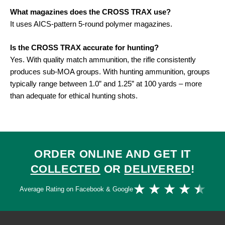
What magazines does the CROSS TRAX use?
It uses AICS-pattern 5-round polymer magazines
.
Is the CROSS TRAX accurate for hunting?
Yes. With quality match ammunition, the rifle consistently
produces sub-MOA groups. With hunting ammunition, groups
typically range between 1.0” and 1.25” at 100 yards – more
than adequate for ethical hunting shots
.
ORDER ONLINE AND GET IT
COLLECTED
OR
DELIVERED
!
Ra
★
★
★
★
★
Average Rating on Facebook & Google
4.
ou
of