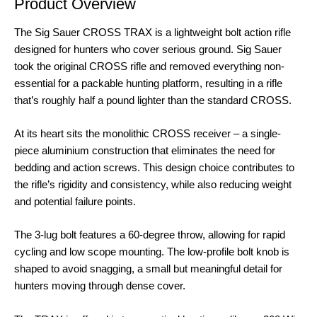
Product Overview
The Sig Sauer CROSS TRAX is a lightweight bolt action rifle
designed for hunters who cover serious ground. Sig Sauer
took the original CROSS rifle and removed everything non-
essential for a packable hunting platform, resulting in a rifle
that’s roughly half a pound lighter than the standard CROSS
.
At its heart sits the monolithic CROSS receiver – a single-
piece aluminium construction that eliminates the need for
bedding and action screws
. This design choice contributes to
the rifle’s rigidity and consistency, while also reducing weight
and potential failure points.
The 3-lug bolt features a 60-degree throw, allowing for rapid
cycling and low scope mounting
. The low-profile bolt knob is
shaped to avoid snagging, a small but meaningful detail for
hunters moving through dense cover
.