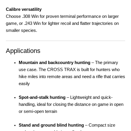
Calibre versatility
Choose .308 Win for proven terminal performance on larger
game, or .243 Win for lighter recoil and flatter trajectories on
smaller species
.
Applications
Mountain and backcountry hunting
– The primary
use case. The CROSS TRAX is built for hunters who
hike miles into remote areas and need a rifle that carries
easily
Spot-and-stalk hunting
– Lightweight and quick-
handling, ideal for closing the distance on game in open
or semi-open terrain
Stand and ground blind hunting
– Compact size