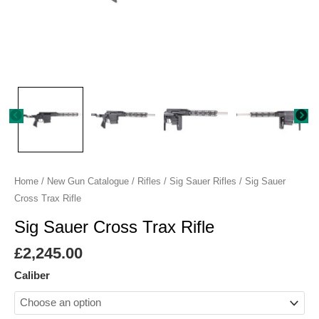
Home
/
New Gun Catalogue
/
Rifles
/
Sig Sauer Rifles
/ Sig Sauer
Cross Trax Rifle
Sig Sauer Cross Trax Rifle
£
2,245.00
Caliber