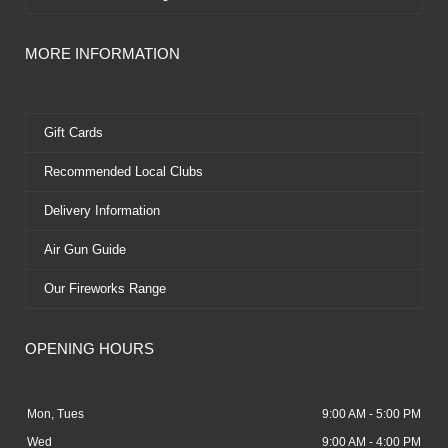
MORE INFORMATION
Gift Cards
Recommended Local Clubs
Delivery Information
Air Gun Guide
Our Fireworks Range
OPENING HOURS
Mon, Tues
9:00 AM - 5:00 PM
Wed
9:00 AM - 4:00 PM