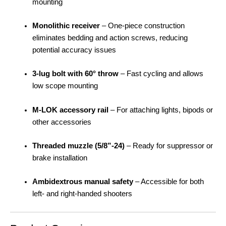
mounting
Monolithic receiver
– One-piece construction
eliminates bedding and action screws, reducing
potential accuracy issues
3-lug bolt with 60° throw
– Fast cycling and allows
low scope mounting
M-LOK accessory rail
– For attaching lights, bipods or
other accessories
Threaded muzzle (5/8”-24)
– Ready for suppressor or
brake installation
Ambidextrous manual safety
– Accessible for both
left- and right-handed shooters