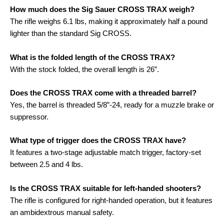
How much does the Sig Sauer CROSS TRAX weigh?
The rifle weighs 6.1 lbs, making it approximately half a pound
lighter than the standard Sig CROSS
.
What is the folded length of the CROSS TRAX?
With the stock folded, the overall length is 26”
.
Does the CROSS TRAX come with a threaded barrel?
Yes, the barrel is threaded 5/8”-24, ready for a muzzle brake or
suppressor
.
What type of trigger does the CROSS TRAX have?
It features a two-stage adjustable match trigger, factory-set
between 2.5 and 4 lbs
.
Is the CROSS TRAX suitable for left-handed shooters?
The rifle is configured for right-handed operation, but it features
an ambidextrous manual safety
.