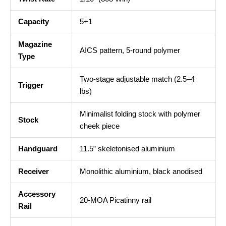
Capacity
5+1
Magazine
AICS pattern, 5-round polymer
Type
Two-stage adjustable match (2.5–4
Trigger
lbs)
Minimalist folding stock with polymer
Stock
cheek piece
Handguard
11.5” skeletonised aluminium
Receiver
Monolithic aluminium, black anodised
Accessory
20-MOA Picatinny rail
Rail