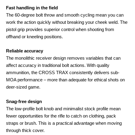
Fast handling in the field
The 60-degree bolt throw and smooth cycling mean you can
work the action quickly without breaking your cheek weld
. The
pistol grip provides superior control when shooting from
offhand or kneeling positions
.
Reliable accuracy
The monolithic receiver design removes variables that can
affect accuracy in traditional bolt actions
. With quality
ammunition, the CROSS TRAX consistently delivers sub-
MOA performance – more than adequate for ethical shots on
deer-sized game
.
Snag-free design
The low-profile bolt knob and minimalist stock profile mean
fewer opportunities for the rifle to catch on clothing, pack
straps or brush
. This is a practical advantage when moving
through thick cover.