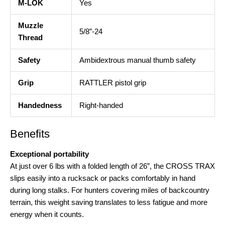
M-LOK
Yes
Muzzle
5/8”-24
Thread
Safety
Ambidextrous manual thumb safety
Grip
RATTLER pistol grip
Handedness
Right-handed
Benefits
Exceptional portability
At just over 6 lbs with a folded length of 26”, the CROSS TRAX
slips easily into a rucksack or packs comfortably in hand
during long stalks
. For hunters covering miles of backcountry
terrain, this weight saving translates to less fatigue and more
energy when it counts.