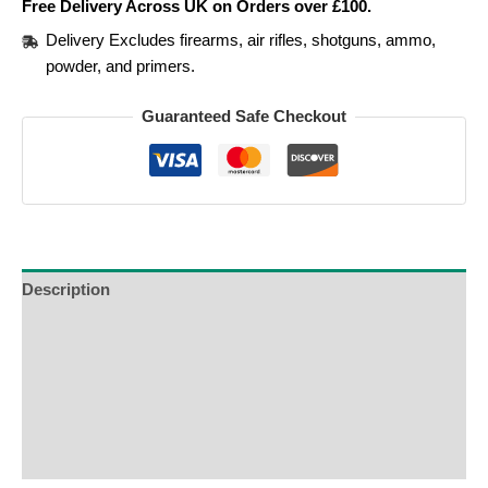
Free Delivery Across UK on Orders over £100.
Delivery Excludes firearms, air rifles, shotguns, ammo,
powder, and primers.
Guaranteed Safe Checkout
Description
Additional Information
Reviews (0)
Product Enquiry
Order Terms