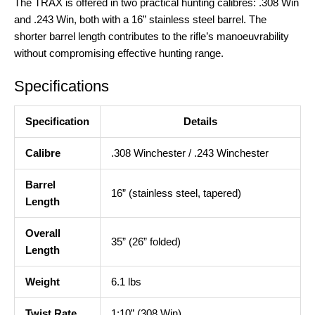
The TRAX is offered in two practical hunting calibres: .308 Win
and .243 Win, both with a 16” stainless steel barrel
. The
shorter barrel length contributes to the rifle’s manoeuvrability
without compromising effective hunting range.
Specifications
Specification
Details
Calibre
.308 Winchester / .243 Winchester
Barrel
16” (stainless steel, tapered)
Length
Overall
35” (26” folded)
Length
Weight
6.1 lbs
Twist Rate
1:10” (308 Win)