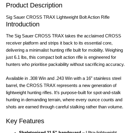
Product Description
Sig Sauer CROSS TRAX Lightweight Bolt Action Rifle
Introduction
The Sig Sauer CROSS TRAX takes the acclaimed CROSS
receiver platform and strips it back to its essential core,
delivering a minimalist hunting rifle built for mobility. Weighing
just 6.1 lbs, this compact bolt action rifle is engineered for
hunters who prioritise packability without sacrificing accuracy
.
Available in .308 Win and .243 Win with a 16” stainless steel
barrel, the CROSS TRAX represents a new generation of
lightweight hunting rifles
. It’s purpose-built for spot-and-stalk
hunting in demanding terrain, where every ounce counts and
shots are earned through careful stalking rather than volume
.
Key Features
Skeletonised 11.5” handguard
– Ultra-lightweight