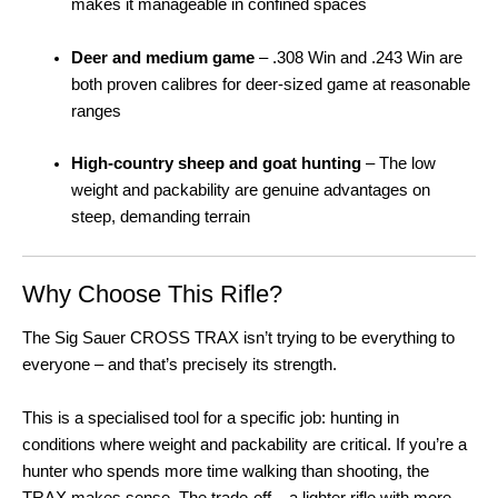
makes it manageable in confined spaces
Deer and medium game
– .308 Win and .243 Win are
both proven calibres for deer-sized game at reasonable
ranges
High-country sheep and goat hunting
– The low
weight and packability are genuine advantages on
steep, demanding terrain
Why Choose This Rifle?
The Sig Sauer CROSS TRAX isn’t trying to be everything to
everyone – and that’s precisely its strength.
This is a specialised tool for a specific job: hunting in
conditions where weight and packability are critical. If you’re a
hunter who spends more time walking than shooting, the
TRAX makes sense. The trade-off – a lighter rifle with more