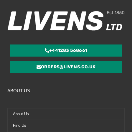
5
+441283 568661
ORDERS@LIVENS.CO.UK
ABOUT US
About Us
Find Us