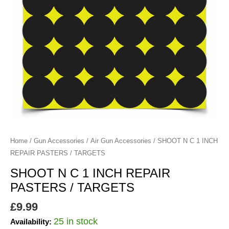
/
TARGETS
quantity
Home
/
Gun Accessories
/
Air Gun Accessories
/ SHOOT N C 1 INCH
REPAIR PASTERS / TARGETS
SHOOT N C 1 INCH REPAIR
PASTERS / TARGETS
£
9.99
25 in stock
Availability: