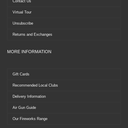
k
e
s
Contact Us
r
t
Virtual Tour
Unsubscribe
Returns and Exchanges
MORE INFORMATION
Gift Cards
Recommended Local Clubs
Delivery Information
Air Gun Guide
Our Fireworks Range