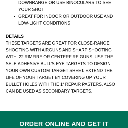
DOWNRANGE OR USE BINOCULARS TO SEE
YOUR SHOT
GREAT FOR INDOOR OR OUTDOOR USE AND
LOW-LIGHT CONDITIONS
DETAILS
THESE TARGETS ARE GREAT FOR CLOSE-RANGE
SHOOTING WITH AIRGUNS AND SHARP SHOOTING
WITH .22 RIMFIRE OR CENTERFIRE GUNS. USE THE
SELF-ADHESIVE BULL’S-EYE TARGETS TO DESIGN
YOUR OWN CUSTOM TARGET SHEET. EXTEND THE
LIFE OF YOUR TARGET BY COVERING UP YOUR
BULLET HOLES WITH THE 1″ REPAIR PASTERS. ALSO
CAN BE USED AS SECONDARY TARGETS.
ORDER ONLINE AND GET IT