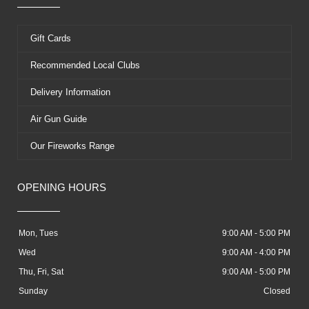
Gift Cards
Recommended Local Clubs
Delivery Information
Air Gun Guide
Our Fireworks Range
OPENING HOURS
Mon, Tues
9:00 AM - 5:00 PM
Wed
9:00 AM - 4:00 PM
Thu, Fri, Sat
9:00 AM - 5:00 PM
Sunday
Closed