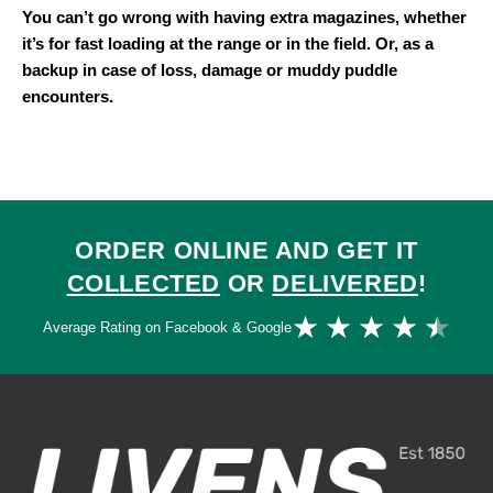
You can’t go wrong with having extra magazines, whether
it’s for fast loading at the range or in the field. Or, as a
backup in case of loss, damage or muddy puddle
encounters.
ORDER ONLINE AND GET IT
COLLECTED
OR
DELIVERED
!
Ra
★
★
★
★
★
Average Rating on Facebook & Google
4.
ou
of
5