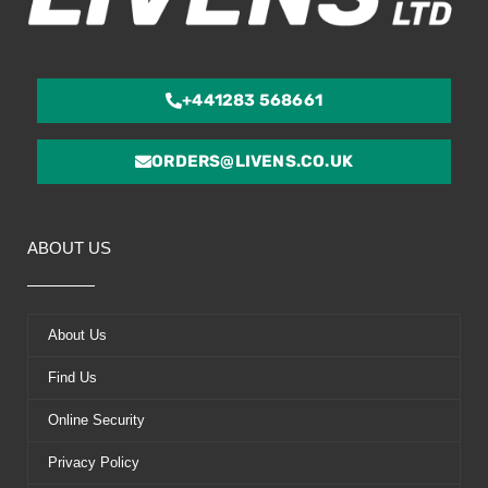
+441283 568661
ORDERS@LIVENS.CO.UK
ABOUT US
About Us
Find Us
Online Security
Privacy Policy