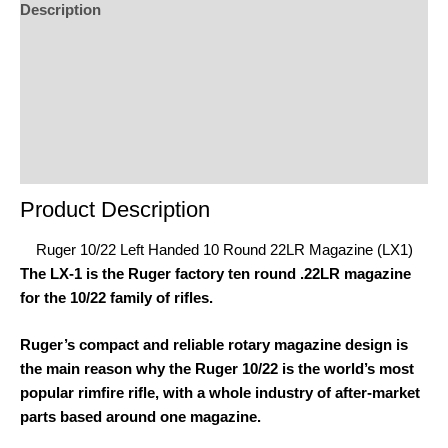
Description
Additional Information
Reviews (0)
Product Enquiry
Order Terms
Product Description
Ruger 10/22 Left Handed 10 Round 22LR Magazine (LX1)
The LX-1 is the Ruger factory ten round .22LR magazine
for the 10/22 family of rifles.
Ruger’s compact and reliable rotary magazine design is
the main reason why the Ruger 10/22 is the world’s most
popular rimfire rifle, with a whole industry of after-market
parts based around one magazine.