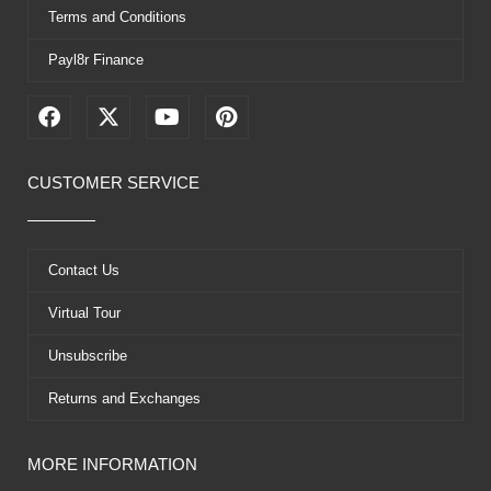
Terms and Conditions
Payl8r Finance
F
X
Y
P
a
-
o
i
c
t
u
n
e
w
t
t
CUSTOMER SERVICE
b
i
u
e
o
t
b
r
o
t
e
e
k
e
s
Contact Us
r
t
Virtual Tour
Unsubscribe
Returns and Exchanges
MORE INFORMATION