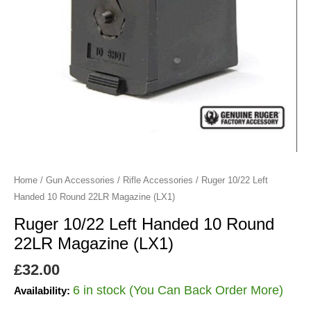
Magazine
(LX1)
quantity
Home
/
Gun Accessories
/
Rifle Accessories
/ Ruger 10/22 Left
Handed 10 Round 22LR Magazine (LX1)
Ruger 10/22 Left Handed 10 Round
22LR Magazine (LX1)
£
32.00
6 in stock (You Can Back Order More)
Availability: