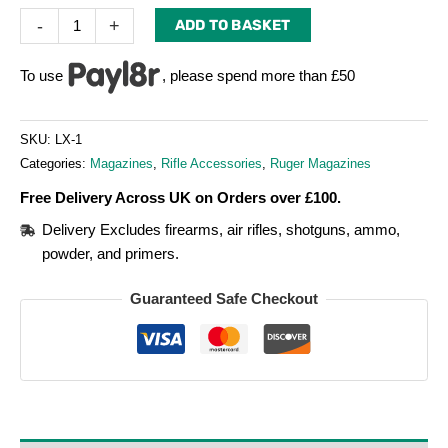
-
+
ADD TO BASKET
To use
, please spend more than £50
SKU:
LX-1
Categories:
Magazines
,
Rifle Accessories
,
Ruger Magazines
Free Delivery Across UK on Orders over £100.
Delivery Excludes firearms, air rifles, shotguns, ammo,
powder, and primers.
Guaranteed Safe Checkout