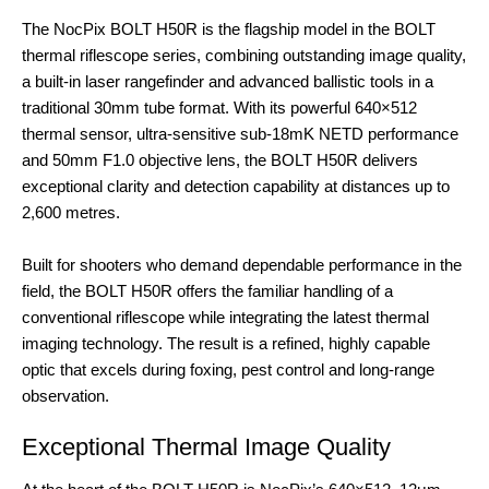
The NocPix BOLT H50R is the flagship model in the BOLT
thermal riflescope series, combining outstanding image quality,
a built-in laser rangefinder and advanced ballistic tools in a
traditional 30mm tube format. With its powerful 640×512
thermal sensor, ultra-sensitive sub-18mK NETD performance
and 50mm F1.0 objective lens, the BOLT H50R delivers
exceptional clarity and detection capability at distances up to
2,600 metres.
Built for shooters who demand dependable performance in the
field, the BOLT H50R offers the familiar handling of a
conventional riflescope while integrating the latest thermal
imaging technology. The result is a refined, highly capable
optic that excels during foxing, pest control and long-range
observation.
Exceptional Thermal Image Quality