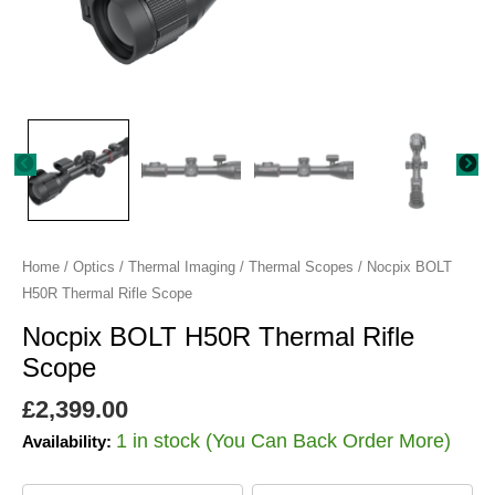
Home
/
Optics
/
Thermal Imaging
/
Thermal Scopes
/ Nocpix BOLT
H50R Thermal Rifle Scope
Nocpix BOLT H50R Thermal Rifle
Scope
£
2,399.00
1 in stock (You Can Back Order More)
Availability: