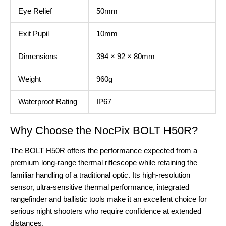
Eye Relief
50mm
Exit Pupil
10mm
Dimensions
394 × 92 × 80mm
Weight
960g
Waterproof Rating
IP67
Why Choose the NocPix BOLT H50R?
The BOLT H50R offers the performance expected from a
premium long-range thermal riflescope while retaining the
familiar handling of a traditional optic. Its high-resolution
sensor, ultra-sensitive thermal performance, integrated
rangefinder and ballistic tools make it an excellent choice for
serious night shooters who require confidence at extended
distances.