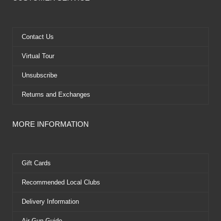
b
i
u
e
o
t
b
r
o
t
e
e
k
e
s
Contact Us
r
t
Virtual Tour
Unsubscribe
Returns and Exchanges
MORE INFORMATION
Gift Cards
Recommended Local Clubs
Delivery Information
Air Gun Guide