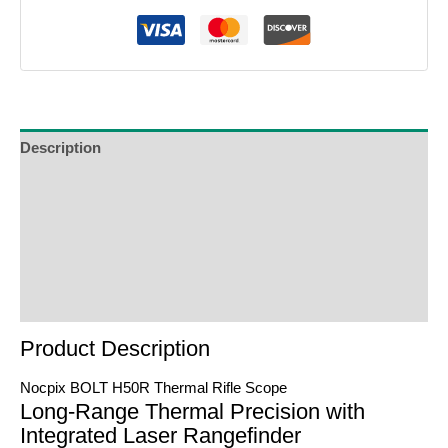
Description
Additional Information
Reviews (0)
Product Enquiry
Order Terms
Product Description
Nocpix BOLT H50R Thermal Rifle Scope
Long-Range Thermal Precision with
Integrated Laser Rangefinder