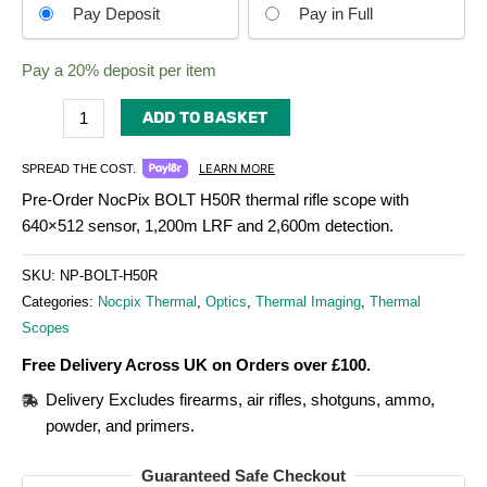
Choose
Pay Deposit
Pay in Full
your
payment
Pay a
20%
deposit per item
option
ADD TO BASKET
LEARN MORE
SPREAD THE COST.
Pre-Order NocPix BOLT H50R thermal rifle scope with
640×512 sensor, 1,200m LRF and 2,600m detection.
SKU:
NP-BOLT-H50R
Categories:
Nocpix Thermal
,
Optics
,
Thermal Imaging
,
Thermal
Scopes
Free Delivery Across UK on Orders over £100.
Delivery Excludes firearms, air rifles, shotguns, ammo,
powder, and primers.
Guaranteed Safe Checkout