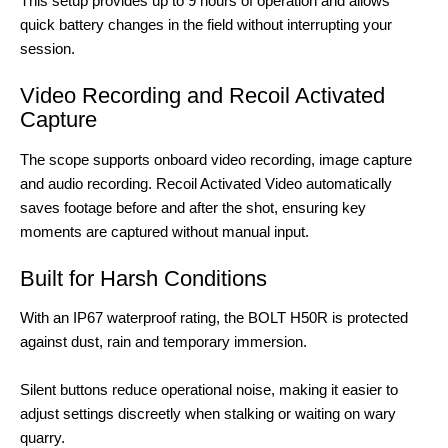
This setup provides up to 9 hours of operation and allows
quick battery changes in the field without interrupting your
session.
Video Recording and Recoil Activated
Capture
The scope supports onboard video recording, image capture
and audio recording. Recoil Activated Video automatically
saves footage before and after the shot, ensuring key
moments are captured without manual input.
Built for Harsh Conditions
With an IP67 waterproof rating, the BOLT H50R is protected
against dust, rain and temporary immersion.
Silent buttons reduce operational noise, making it easier to
adjust settings discreetly when stalking or waiting on wary
quarry.