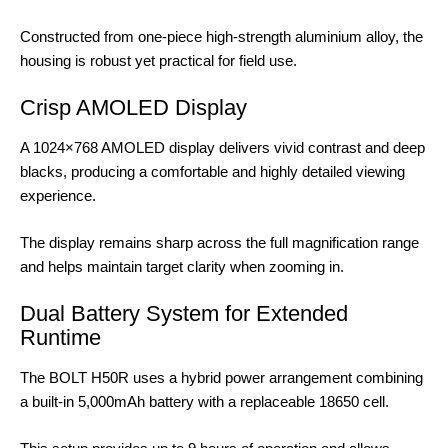
Constructed from one-piece high-strength aluminium alloy, the
housing is robust yet practical for field use.
Crisp AMOLED Display
A 1024×768 AMOLED display delivers vivid contrast and deep
blacks, producing a comfortable and highly detailed viewing
experience.
The display remains sharp across the full magnification range
and helps maintain target clarity when zooming in.
Dual Battery System for Extended
Runtime
The BOLT H50R uses a hybrid power arrangement combining
a built-in 5,000mAh battery with a replaceable 18650 cell.