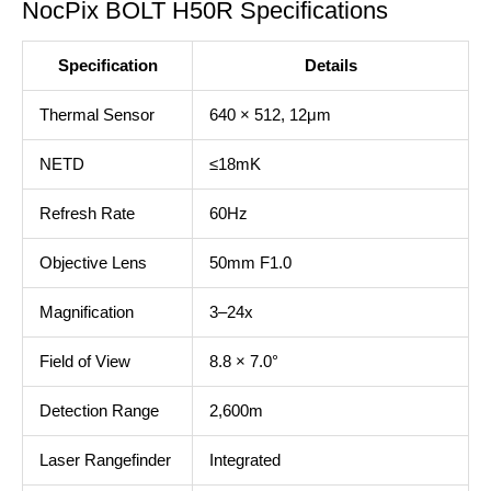
NocPix BOLT H50R Specifications
Specification
Details
Thermal Sensor
640 × 512, 12μm
NETD
≤18mK
Refresh Rate
60Hz
Objective Lens
50mm F1.0
Magnification
3–24x
Field of View
8.8 × 7.0°
Detection Range
2,600m
Laser Rangefinder
Integrated