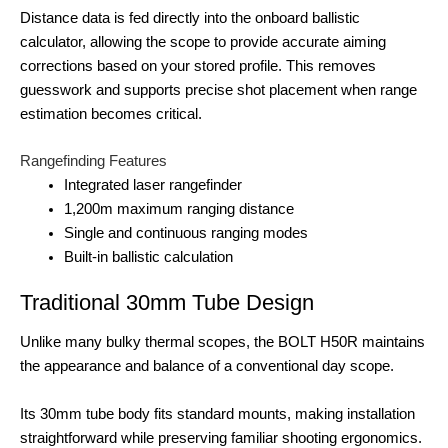
Distance data is fed directly into the onboard ballistic
calculator, allowing the scope to provide accurate aiming
corrections based on your stored profile. This removes
guesswork and supports precise shot placement when range
estimation becomes critical.
Rangefinding Features
Integrated laser rangefinder
1,200m maximum ranging distance
Single and continuous ranging modes
Built-in ballistic calculation
Traditional 30mm Tube Design
Unlike many bulky thermal scopes, the BOLT H50R maintains
the appearance and balance of a conventional day scope.
Its 30mm tube body fits standard mounts, making installation
straightforward while preserving familiar shooting ergonomics.