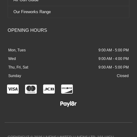
Our Fireworks Range
OPENING HOURS
Mon, Tues
9:00 AM - 5:00 PM
Wed
9:00 AM - 4:00 PM
Thu, Fri, Sat
9:00 AM - 5:00 PM
Sunday
Closed
C
C
C
C
c
c
c
c
-
-
-
-
v
m
j
d
i
a
c
i