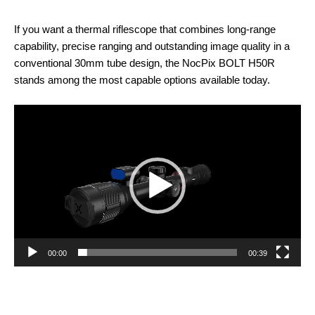
If you want a thermal riflescope that combines long-range
capability, precise ranging and outstanding image quality in a
conventional 30mm tube design, the NocPix BOLT H50R
stands among the most capable options available today.
Video
Player
00:00
00:39