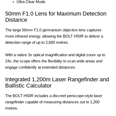
Ultra Clear Mode
50mm F1.0 Lens for Maximum Detection
Distance
The large 50mm F1.0 germanium objective lens captures
more infrared energy, allowing the BOLT H50R to deliver a
detection range of up to 2,600 metres.
With a native 3x optical magnification and digital zoom up to
24x, the scope offers the flexibility to scan wide areas and
engage confidently at extended distances.
Integrated 1,200m Laser Rangefinder and
Ballistic Calculator
The BOLT H50R includes a discreet periscope-style laser
rangefinder capable of measuring distances out to 1,200
metres.