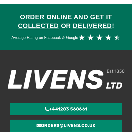
ORDER ONLINE AND GET IT
COLLECTED
OR
DELIVERED
!
Ra
★
★
★
★
★
Average Rating on Facebook & Google
4.
ou
of
5
+441283 568661
ORDERS@LIVENS.CO.UK