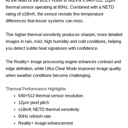
At the heart of the BOLT H50R is NocPix’s 640×512, 12μm
thermal sensor operating at 60Hz. Combined with a NETD
rating of ≤18mK, the sensor reveals fine temperature
differences that lesser systems can miss.
This higher thermal sensitivity produces sharper, more detailed
images in rain, mist, high humidity and cold conditions, helping
you detect subtle heat signatures with confidence.
The Reality+ image processing engine enhances contrast and
edge definition, while Ultra Clear Mode improves image quality
when weather conditions become challenging.
Thermal Performance Highlights
640×512 thermal sensor resolution
12μm pixel pitch
≤18mK NETD thermal sensitivity
60Hz refresh rate
Reality+ image enhancement