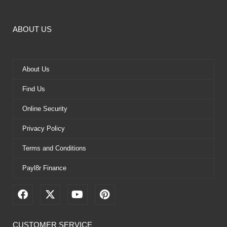
ABOUT US
About Us
Find Us
Online Security
Privacy Policy
Terms and Conditions
Payl8r Finance
F
X
Y
P
a
-
o
i
c
t
u
n
e
w
t
t
CUSTOMER SERVICE