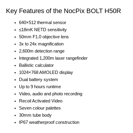
Key Features of the NocPix BOLT H50R
640×512 thermal sensor
≤18mK NETD sensitivity
50mm F1.0 objective lens
3x to 24x magnification
2,600m detection range
Integrated 1,200m laser rangefinder
Ballistic calculator
1024×768 AMOLED display
Dual battery system
Up to 9 hours runtime
Video, audio and photo recording
Recoil Activated Video
Seven colour palettes
30mm tube body
IP67 weatherproof construction