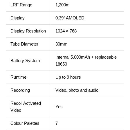
LRF Range
1,200m
Display
0.39″ AMOLED
Display Resolution
1024 × 768
Tube Diameter
30mm
Internal 5,000mAh + replaceable
Battery System
18650
Runtime
Up to 9 hours
Recording
Video, photo and audio
Recoil Activated
Yes
Video
Colour Palettes
7