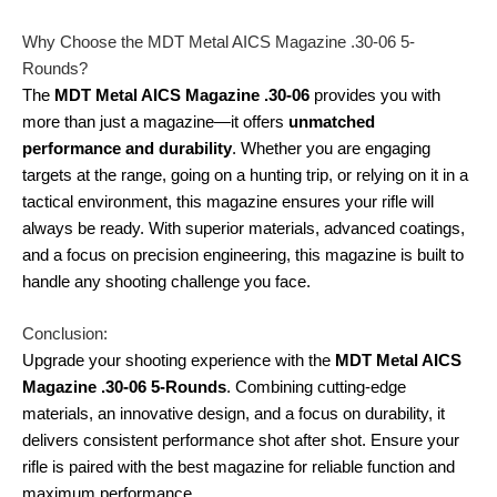
Why Choose the MDT Metal AICS Magazine .30-06 5-
Rounds?
The
MDT Metal AICS Magazine .30-06
provides you with
more than just a magazine—it offers
unmatched
performance and durability
. Whether you are engaging
targets at the range, going on a hunting trip, or relying on it in a
tactical environment, this magazine ensures your rifle will
always be ready. With superior materials, advanced coatings,
and a focus on precision engineering, this magazine is built to
handle any shooting challenge you face.
Conclusion:
Upgrade your shooting experience with the
MDT Metal AICS
Magazine .30-06 5-Rounds
. Combining cutting-edge
materials, an innovative design, and a focus on durability, it
delivers consistent performance shot after shot. Ensure your
rifle is paired with the best magazine for reliable function and
maximum performance.