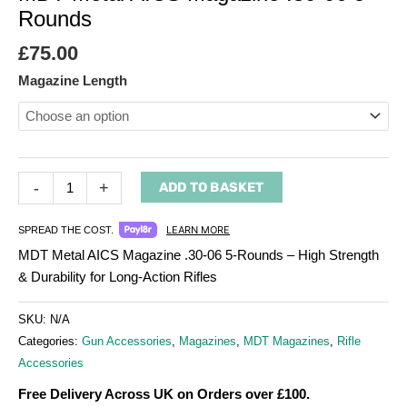
Rounds
£
75.00
Magazine Length
-
+
ADD TO BASKET
LEARN MORE
SPREAD THE COST.
MDT Metal AICS Magazine .30-06 5-Rounds – High Strength
& Durability for Long-Action Rifles
SKU:
N/A
Categories:
Gun Accessories
,
Magazines
,
MDT Magazines
,
Rifle
Accessories
Free Delivery Across UK on Orders over £100.