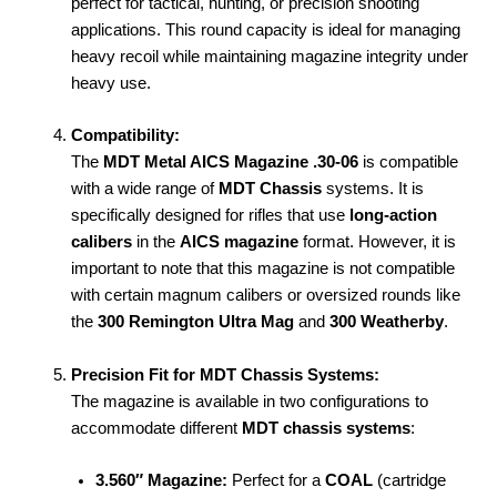
perfect for tactical, hunting, or precision shooting
applications. This round capacity is ideal for managing
heavy recoil while maintaining magazine integrity under
heavy use.
Compatibility:
The
MDT Metal AICS Magazine .30-06
is compatible
with a wide range of
MDT Chassis
systems. It is
specifically designed for rifles that use
long-action
calibers
in the
AICS magazine
format. However, it is
important to note that this magazine is not compatible
with certain magnum calibers or oversized rounds like
the
300 Remington Ultra Mag
and
300 Weatherby
.
Precision Fit for MDT Chassis Systems:
The magazine is available in two configurations to
accommodate different
MDT chassis systems
:
3.560″ Magazine:
Perfect for a
COAL
(cartridge