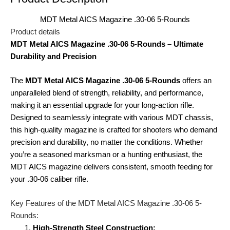
MDT Metal AICS Magazine .30-06 5-Rounds
Product details
MDT Metal AICS Magazine .30-06 5-Rounds – Ultimate
Durability and Precision
The
MDT Metal AICS Magazine .30-06 5-Rounds
offers an
unparalleled blend of strength, reliability, and performance,
making it an essential upgrade for your long-action rifle.
Designed to seamlessly integrate with various MDT chassis,
this high-quality magazine is crafted for shooters who demand
precision and durability, no matter the conditions. Whether
you’re a seasoned marksman or a hunting enthusiast, the
MDT AICS magazine delivers consistent, smooth feeding for
your .30-06 caliber rifle.
Key Features of the MDT Metal AICS Magazine .30-06 5-
Rounds:
High-Strength Steel Construction: