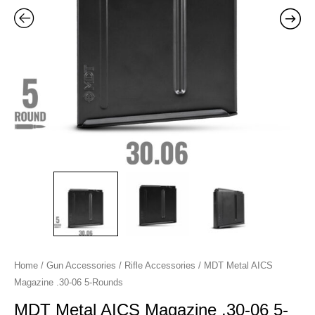
Rounds
quantity
Home
/
Gun Accessories
/
Rifle Accessories
/ MDT Metal AICS
Magazine .30-06 5-Rounds
MDT Metal AICS Magazine .30-06 5-