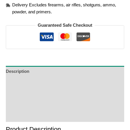
Delivery Excludes firearms, air rifles, shotguns, ammo,
powder, and primers.
Guaranteed Safe Checkout
Description
Additional Information
Reviews (0)
Product Enquiry
Order Terms
Product Description