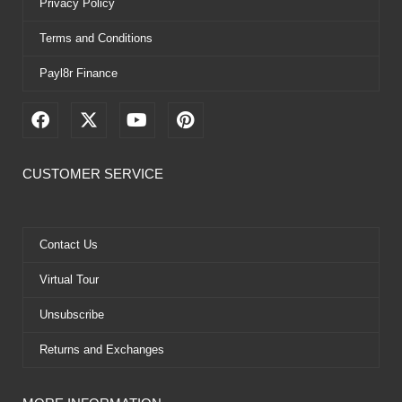
Privacy Policy
Terms and Conditions
Payl8r Finance
F
X
Y
P
a
-
o
i
c
t
u
n
e
w
t
t
CUSTOMER SERVICE
b
i
u
e
o
t
b
r
o
t
e
e
k
e
s
Contact Us
r
t
Virtual Tour
Unsubscribe
Returns and Exchanges