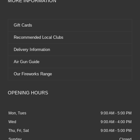
MORE INFORMATION
Gift Cards
Recommended Local Clubs
Delivery Information
Air Gun Guide
Our Fireworks Range
OPENING HOURS
Mon, Tues
9:00 AM - 5:00 PM
Wed
9:00 AM - 4:00 PM
Thu, Fri, Sat
9:00 AM - 5:00 PM
Sunday
Closed