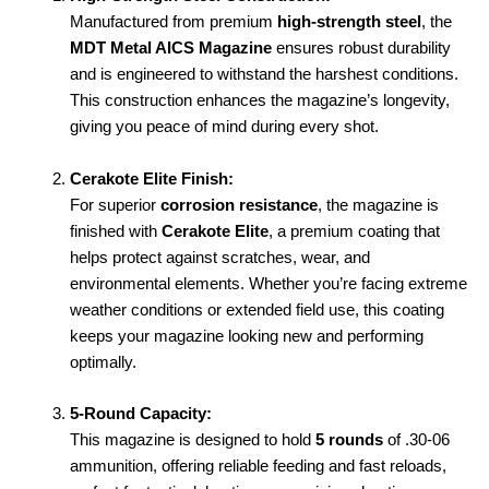
Manufactured from premium
high-strength steel
, the
MDT Metal AICS Magazine
ensures robust durability
and is engineered to withstand the harshest conditions.
This construction enhances the magazine’s longevity,
giving you peace of mind during every shot.
Cerakote Elite Finish:
For superior
corrosion resistance
, the magazine is
finished with
Cerakote Elite
, a premium coating that
helps protect against scratches, wear, and
environmental elements. Whether you’re facing extreme
weather conditions or extended field use, this coating
keeps your magazine looking new and performing
optimally.
5-Round Capacity:
This magazine is designed to hold
5 rounds
of .30-06
ammunition, offering reliable feeding and fast reloads,