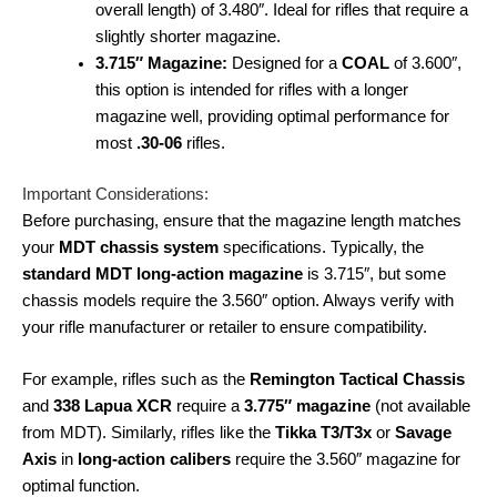
overall length) of 3.480″. Ideal for rifles that require a
slightly shorter magazine.
3.715″ Magazine:
Designed for a
COAL
of 3.600″,
this option is intended for rifles with a longer
magazine well, providing optimal performance for
most
.30-06
rifles.
Important Considerations:
Before purchasing, ensure that the magazine length matches
your
MDT chassis system
specifications. Typically, the
standard MDT long-action magazine
is 3.715″, but some
chassis models require the 3.560″ option. Always verify with
your rifle manufacturer or retailer to ensure compatibility.
For example, rifles such as the
Remington Tactical Chassis
and
338 Lapua XCR
require a
3.775″ magazine
(not available
from MDT). Similarly, rifles like the
Tikka T3/T3x
or
Savage
Axis
in
long-action calibers
require the 3.560″ magazine for
optimal function.