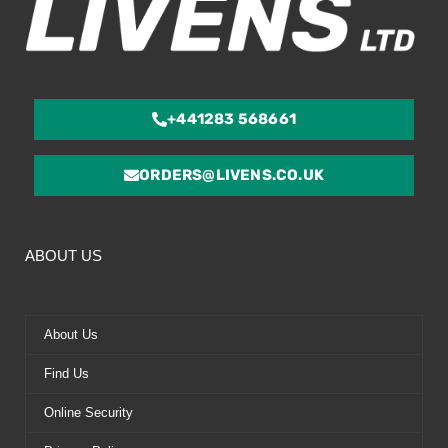
+441283 568661
ORDERS@LIVENS.CO.UK
ABOUT US
About Us
Find Us
Online Security