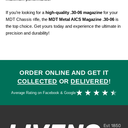
If you’re looking for a
high-quality .30-06 magazine
for your
MDT Chassis rifle, the
MDT Metal AICS Magazine .30-06
is
the top choice. Get yours today and experience the ultimate in
precision and durability!
ORDER ONLINE AND GET IT
COLLECTED
OR
DELIVERED
!
Ra
★
★
★
★
★
Average Rating on Facebook & Google
4.
ou
of
5