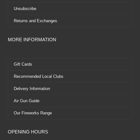
Unsubscribe
Returns and Exchanges
MORE INFORMATION
Gift Cards
Recommended Local Clubs
Delivery Information
Air Gun Guide
Our Fireworks Range
OPENING HOURS