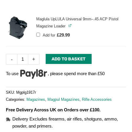
Maglula UpLULA Universal 9mm–.45 ACP Pistol
Magazine Loader
£
29.99
Add for
-
+
ADD TO BASKET
To use
, please spend more than £50
SKU:
Mgplg1917r
Categories:
Magazines
,
Magpul Magazines
,
Rifle Accessories
Free Delivery Across UK on Orders over £100.
Delivery Excludes firearms, air rifles, shotguns, ammo,
powder, and primers.