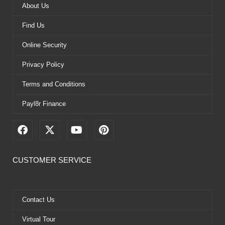
About Us
Find Us
Online Security
Privacy Policy
Terms and Conditions
Payl8r Finance
F
X
Y
P
a
-
o
i
c
t
u
n
e
w
t
t
CUSTOMER SERVICE
b
i
u
e
o
t
b
r
o
t
e
e
k
e
s
Contact Us
r
t
Virtual Tour