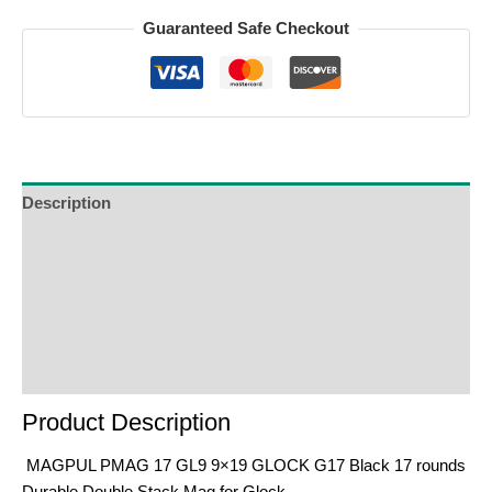
Guaranteed Safe Checkout
Description
Additional Information
Reviews (0)
Product Enquiry
Order Terms
Product Description
MAGPUL PMAG 17 GL9 9×19 GLOCK G17 Black 17 rounds