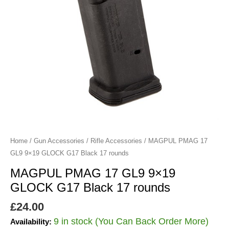
Black
17
rounds
quantity
Home
/
Gun Accessories
/
Rifle Accessories
/ MAGPUL PMAG 17
GL9 9×19 GLOCK G17 Black 17 rounds
MAGPUL PMAG 17 GL9 9×19
GLOCK G17 Black 17 rounds
£
24.00
9 in stock (You Can Back Order More)
Availability: