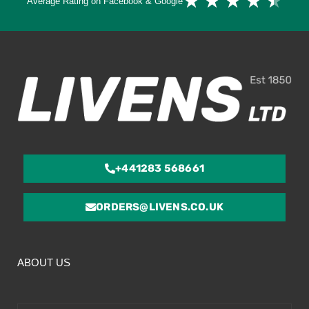
★
★
★
★
★
Average Rating on Facebook & Google
4.
ou
of
5
+441283 568661
ORDERS@LIVENS.CO.UK
ABOUT US