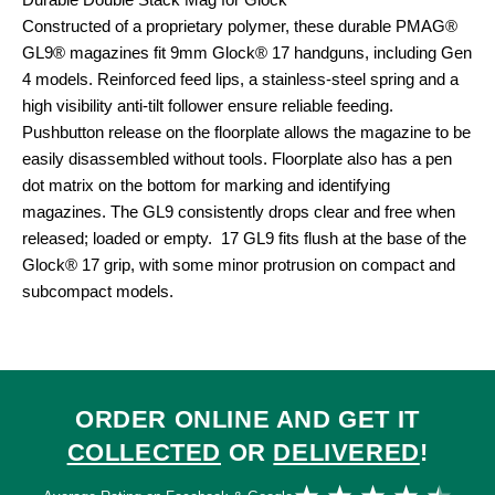
Durable Double Stack Mag for Glock
Constructed of a proprietary polymer, these durable PMAG®
GL9® magazines fit 9mm Glock® 17 handguns, including Gen
4 models. Reinforced feed lips, a stainless-steel spring and a
high visibility anti-tilt follower ensure reliable feeding.
Pushbutton release on the floorplate allows the magazine to be
easily disassembled without tools. Floorplate also has a pen
dot matrix on the bottom for marking and identifying
magazines. The GL9 consistently drops clear and free when
released; loaded or empty. 17 GL9 fits flush at the base of the
Glock® 17 grip, with some minor protrusion on compact and
subcompact models.
ORDER ONLINE AND GET IT
COLLECTED
OR
DELIVERED
!
Ra