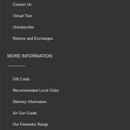
k
e
s
Contact Us
r
t
Virtual Tour
Unsubscribe
Returns and Exchanges
MORE INFORMATION
Gift Cards
Recommended Local Clubs
Delivery Information
Air Gun Guide
Our Fireworks Range