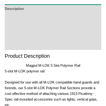
the
waitlist
Description
for
Additional Information
this
product
Reviews (0)
Product Enquiry
Order Terms
Product Description
Magpul M-LOK 5 Slot Polymer Rail
5-slot M-LOK polymer rail
Designed for use with all M-LOK compatible hand guards and
forends, our 5-slot M-LOK Polymer Rail Sections provide a
cost effective method of attaching various 1913 Picatinny-
Spec rail-mounted accessories such as lights, vertical grips,
etc.