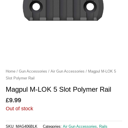
Home
/
Gun Accessories
/
Air Gun Accessories
/ Magpul M-LOK 5
Slot Polymer Rail
Magpul M-LOK 5 Slot Polymer Rail
£
9.99
Out of stock
SKU:
MAG406BLK
Categories:
Air Gun Accessories
,
Rails