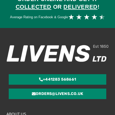
COLLECTED
OR
DELIVERED
!
Ra
★
★
★
★
★
Average Rating on Facebook & Google
4.
ou
of
5
+441283 568661
ORDERS@LIVENS.CO.UK
ABOUT US