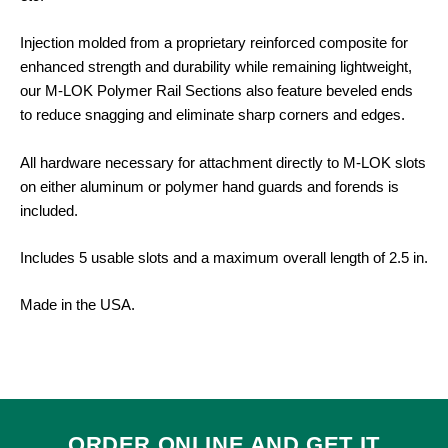
Injection molded from a proprietary reinforced composite for
enhanced strength and durability while remaining lightweight,
our M-LOK Polymer Rail Sections also feature beveled ends
to reduce snagging and eliminate sharp corners and edges.
All hardware necessary for attachment directly to M-LOK slots
on either aluminum or polymer hand guards and forends is
included.
Includes 5 usable slots and a maximum overall length of 2.5 in.
Made in the USA.
ORDER ONLINE AND GET IT