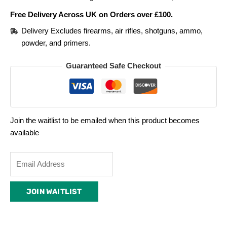
Free Delivery Across UK on Orders over £100.
Delivery Excludes firearms, air rifles, shotguns, ammo,
powder, and primers.
Guaranteed Safe Checkout
Join the waitlist to be emailed when this product becomes
available
Enter
your
email
JOIN WAITLIST
address
to
join