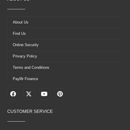
About Us
Find Us
Online Security
Privacy Policy
Terms and Conditions
Payl8r Finance
F
X
Y
P
a
-
o
i
c
t
u
n
e
w
t
t
CUSTOMER SERVICE
b
i
u
e
o
t
b
r
o
t
e
e