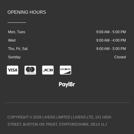
OPENING HOURS
Mon, Tues
9:00 AM - 5:00 PM
Wed
9:00 AM - 4:00 PM
Thu, Fri, Sat
9:00 AM - 5:00 PM
Sunday
Closed
C
C
C
C
c
c
c
c
-
-
-
-
v
m
j
d
i
a
c
i
COPYRIGHT © 2026 LIVENS LIMITED | LIVENS LTD, 101 HIGH
s
s
b
s
STREET, BURTON ON TRENT, STAFFORDSHIRE. DE14 1LJ
a
t
c