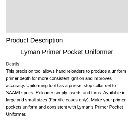
Reviews (0)
Product Enquiry
Order Terms
Product Description
Lyman Primer Pocket Uniformer
Details
This precision tool allows hand reloaders to produce a uniform
primer depth for more consistent ignition and improves
accuracy. Uniforming tool has a pre-set stop collar set to
SAAMI specs. Reloader simply inserts and turns. Available in
large and small sizes (For rifle cases only). Make your primer
pockets uniform and consistent with Lyman’s Primer Pocket
Uniformer.