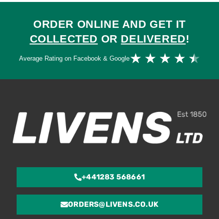
ORDER ONLINE AND GET IT
COLLECTED
OR
DELIVERED
!
Ra
★
★
★
★
★
Average Rating on Facebook & Google
4.
ou
of
5
+441283 568661
ORDERS@LIVENS.CO.UK