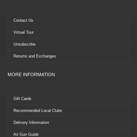
b
i
u
e
o
t
b
r
o
t
e
e
k
e
s
Contact Us
r
t
Virtual Tour
Unsubscribe
Returns and Exchanges
MORE INFORMATION
Gift Cards
Recommended Local Clubs
Delivery Information
Air Gun Guide