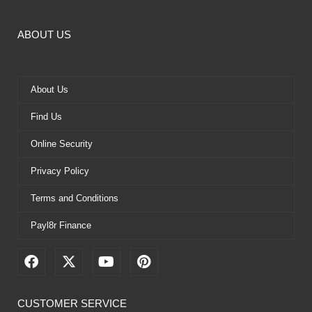
ABOUT US
About Us
Find Us
Online Security
Privacy Policy
Terms and Conditions
Payl8r Finance
F
X
Y
P
a
-
o
i
c
t
u
n
e
w
t
t
CUSTOMER SERVICE