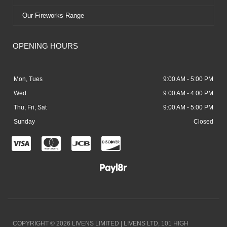
Our Fireworks Range
OPENING HOURS
Mon, Tues
9:00 AM - 5:00 PM
Wed
9:00 AM - 4:00 PM
Thu, Fri, Sat
9:00 AM - 5:00 PM
Sunday
Closed
C
C
C
C
c
c
c
c
-
-
-
-
v
m
j
d
i
a
c
i
COPYRIGHT © 2026 LIVENS LIMITED | LIVENS LTD, 101 HIGH