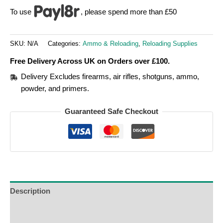
To use
, please spend more than £50
SKU:
N/A
Categories:
Ammo & Reloading
,
Reloading Supplies
Free Delivery Across UK on Orders over £100.
Delivery Excludes firearms, air rifles, shotguns, ammo,
powder, and primers.
Guaranteed Safe Checkout
Description
Additional Information