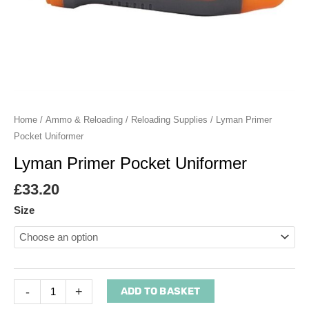
Home
/
Ammo & Reloading
/
Reloading Supplies
/ Lyman Primer
Pocket Uniformer
Lyman Primer Pocket Uniformer
£
33.20
Size
-
+
ADD TO BASKET