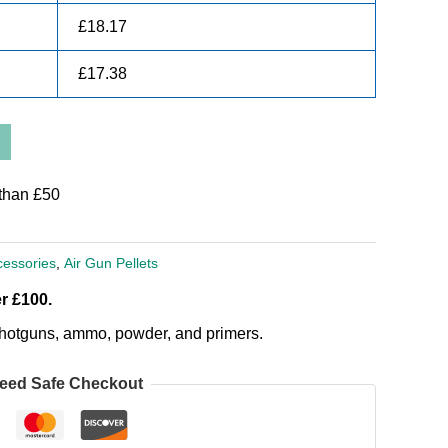
£
18.17
£
17.38
than £50
cessories
,
Air Gun Pellets
r £100.
, shotguns, ammo, powder, and primers.
eed Safe Checkout