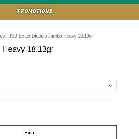
PROMOTIONS
ies
/ JSB Exact Diabolo Jumbo Heavy 18.13gr
 Heavy 18.13gr
Price