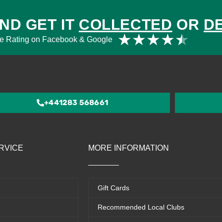
ND GET IT
COLLECTED
OR
D
Rat
★
★
★
★
★
e Rating on Facebook & Google
4.5
out
of
5
+441283 568661
RVICE
MORE INFORMATION
Gift Cards
Recommended Local Clubs