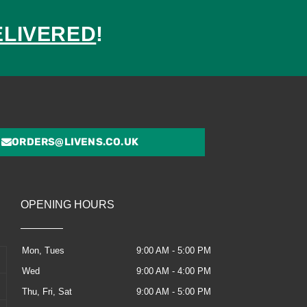
ELIVERED
!
ed
ORDERS@LIVENS.CO.UK
OPENING HOURS
Mon, Tues
9:00 AM - 5:00 PM
Wed
9:00 AM - 4:00 PM
Thu, Fri, Sat
9:00 AM - 5:00 PM