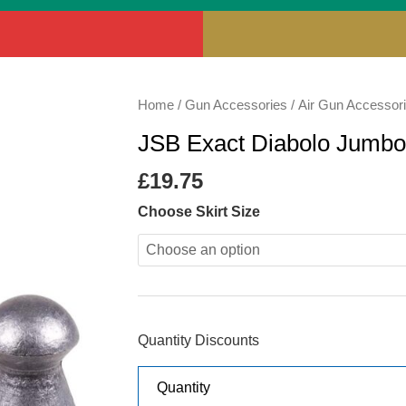
JSB
Home
/
Gun Accessories
/
Air Gun Accessor
Exact
JSB Exact Diabolo Jumbo
Diabolo
Jumbo
£
19.75
Heavy
Choose Skirt Size
18.13gr
quantity
Quantity Discounts
Quantity