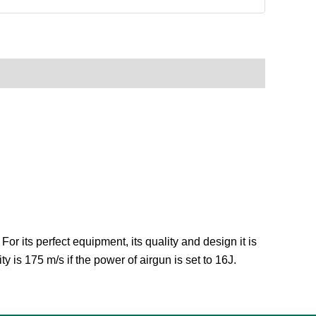
r its perfect equipment, its quality and design it is
ty is 175 m/s if the power of airgun is set to 16J.