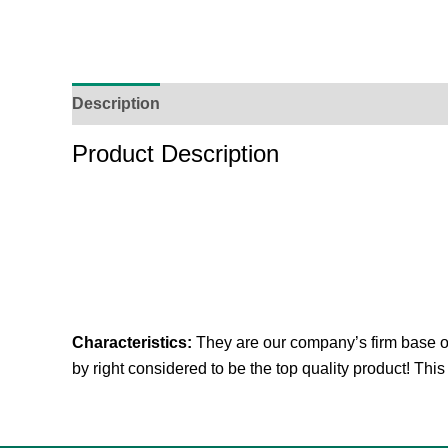
Description
Additional Information
Reviews (
Product Description
Characteristics:
They are our company’s firm base of t
by right considered to be the top quality product! This 