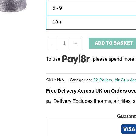
5 - 9
10 +
ADD TO BASKET
-
+
To use
, please spend more 
SKU:
N/A
Categories:
22 Pellets
,
Air Gun Ac
Free Delivery Across UK on Orders ove
Delivery Excludes firearms, air rifles
Guarant