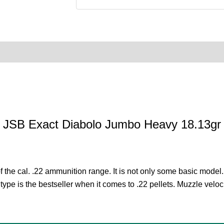
0)
Product Enquiry
Order Terms
JSB Exact Diabolo Jumbo Heavy 18.13gr
he cal. .22 ammunition range. It is not only some basic model. Fo
type is the bestseller when it comes to .22 pellets. Muzzle veloci