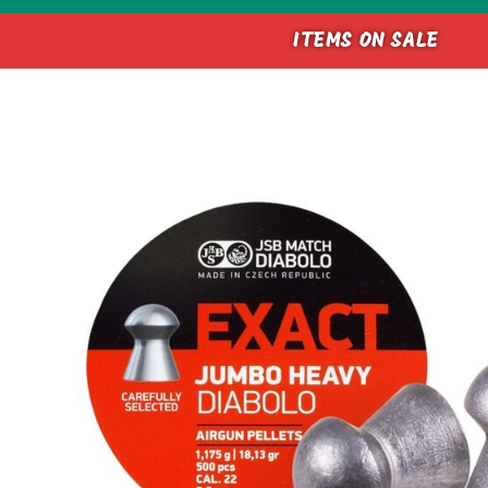
ITEMS ON SALE