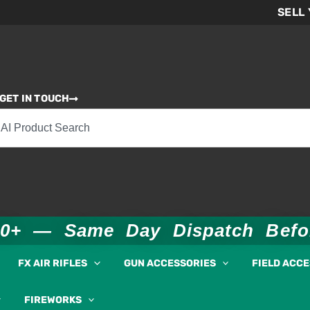
SELL
GET IN TOUCH
00+ — Same Day Dispatch Bef
FX AIR RIFLES
GUN ACCESSORIES
FIELD ACC
FIREWORKS