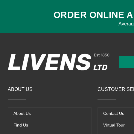
ORDER ONLINE A
Averag
ABOUT US
CUSTOMER SE
About Us
Contact Us
Find Us
Virtual Tour