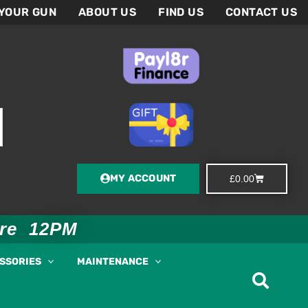
 YOUR GUN
ABOUT US
FIND US
CONTACT US
MY ACCOUNT
Basket
£
0.00
ore 12PM
ESSORIES
MAINTENANCE