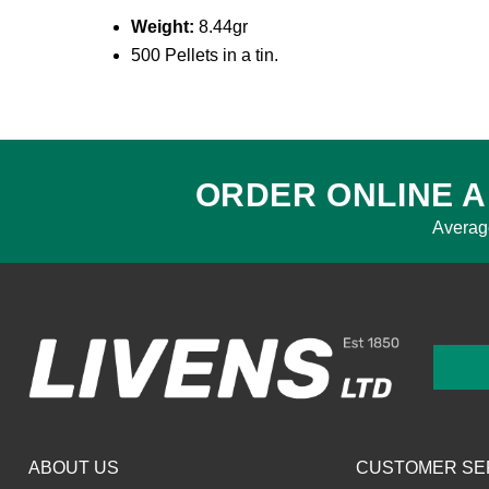
Weight:
8.44gr
500 Pellets in a tin.
ORDER ONLINE A
Averag
ABOUT US
CUSTOMER SE