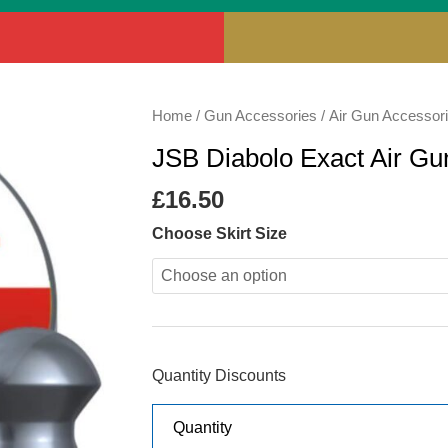
JSB
Home
/
Gun Accessories
/
Air Gun Accessor
Diabolo
JSB Diabolo Exact Air Gun
Exact
Air
£
16.50
Gun
Choose Skirt Size
Pellets
.177
quantity
Quantity Discounts
Quantity