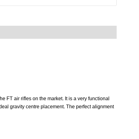
FT air rifles on the market. It is a very functional
 ideal gravity centre placement. The perfect alignment