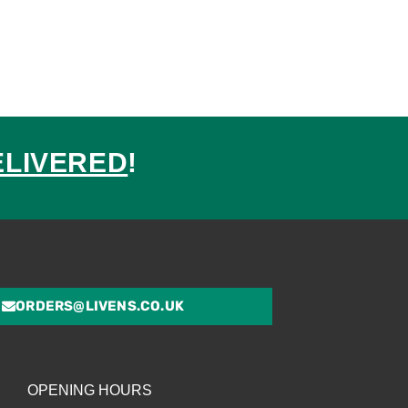
ELIVERED
!
ed
ORDERS@LIVENS.CO.UK
OPENING HOURS