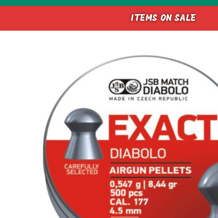
ITEMS ON SALE