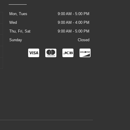
Mon, Tues
9:00 AM - 5:00 PM
Wed
9:00 AM - 4:00 PM
Thu, Fri, Sat
9:00 AM - 5:00 PM
Sunday
Closed
C
C
C
C
c
c
c
c
-
-
-
-
v
m
j
d
i
a
c
i
s
s
b
s
a
t
c
e
o