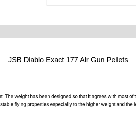
0)
Product Enquiry
Order Terms
JSB Diablo Exact 177 Air Gun Pellets
. The weight has been designed so that it agrees with most of the 
 stable flying properties especially to the higher weight and the