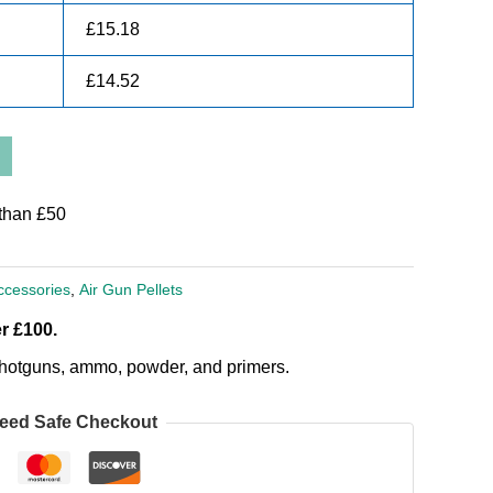
£
15.18
£
14.52
than £50
ccessories
,
Air Gun Pellets
r £100.
, shotguns, ammo, powder, and primers.
eed Safe Checkout