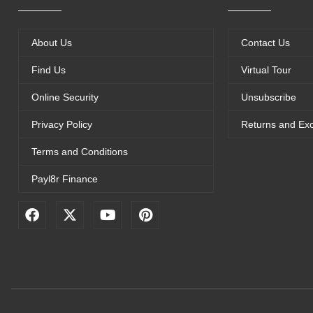
About Us
Contact Us
Find Us
Virtual Tour
Online Security
Unsubscribe
Privacy Policy
Returns and Ex
Terms and Conditions
Payl8r Finance
F
X
Y
P
a
-
o
i
c
t
u
n
e
w
t
t
b
i
u
e
o
t
b
r
o
t
e
e
k
e
s