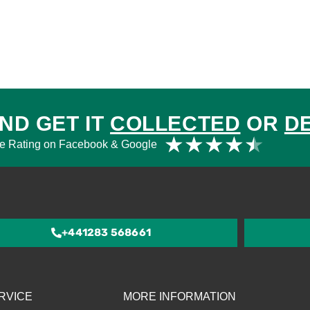
ND GET IT
COLLECTED
OR
D
Rat
★
★
★
★
★
e Rating on Facebook & Google
4.5
out
of
5
+441283 568661
RVICE
MORE INFORMATION