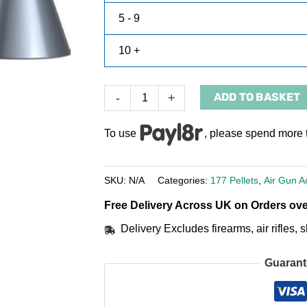
5 - 9
10 +
ADD TO BASKET
-
+
To use
, please spend more 
SKU:
N/A
Categories:
177 Pellets
,
Air Gun A
Free Delivery Across UK on Orders ove
Delivery Excludes firearms, air rifles
Guarant