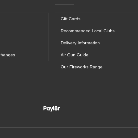
Gift Cards
Recommended Local Clubs
Delivery Information
changes
Air Gun Guide
Our Fireworks Range