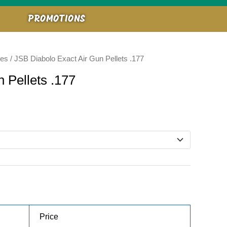
PROMOTIONS
ies
/ JSB Diabolo Exact Air Gun Pellets .177
 Pellets .177
Price