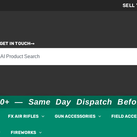
SELL
GET IN TOUCH
00+ — Same Day Dispatch Bef
FX AIR RIFLES
GUN ACCESSORIES
FIELD ACC
FIREWORKS