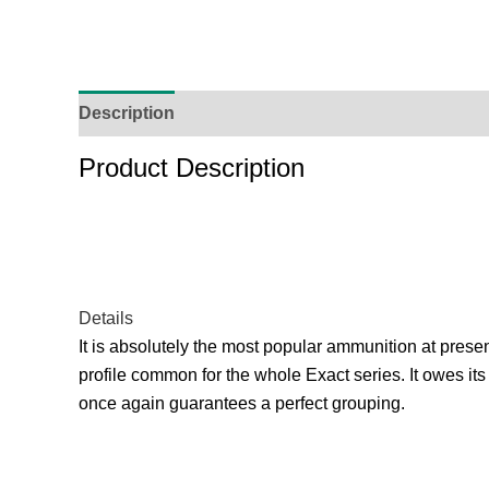
Description
Additional Information
Reviews (
Product Description
Details
It is absolutely the most popular ammunition at present
profile common for the whole Exact series. It owes its
once again guarantees a perfect grouping.