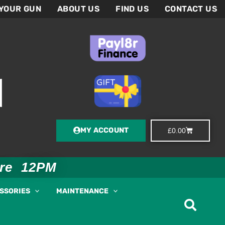
 YOUR GUN
ABOUT US
FIND US
CONTACT US
MY ACCOUNT
Basket
£
0.00
ore 12PM
ESSORIES
MAINTENANCE