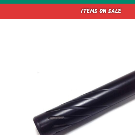
ITEMS ON SALE