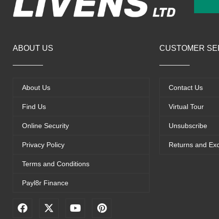
ABOUT US
CUSTOMER SE
About Us
Contact Us
Find Us
Virtual Tour
Online Security
Unsubscribe
Privacy Policy
Returns and Ex
Terms and Conditions
Payl8r Finance
F
X
Y
P
a
-
o
i