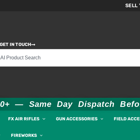
SELL
GET IN TOUCH
00+ — Same Day Dispatch Bef
FX AIR RIFLES
GUN ACCESSORIES
FIELD ACC
FIREWORKS