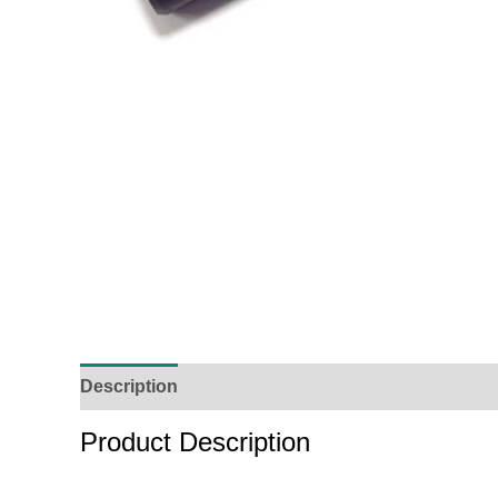
Description
Additional Information
Reviews (
Product Description