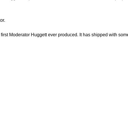
or.
 first Moderator Huggett ever produced. It has shipped with some