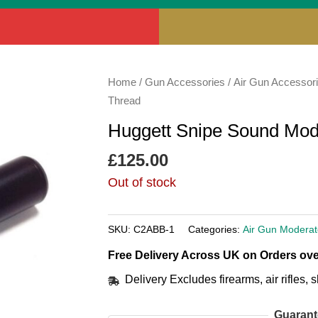
Home
/
Gun Accessories
/
Air Gun Accessor
Thread
Huggett Snipe Sound Mod
£
125.00
Out of stock
SKU:
C2ABB-1
Categories:
Air Gun Moderat
Free Delivery Across UK on Orders ove
Delivery Excludes firearms, air rifles
Guarant