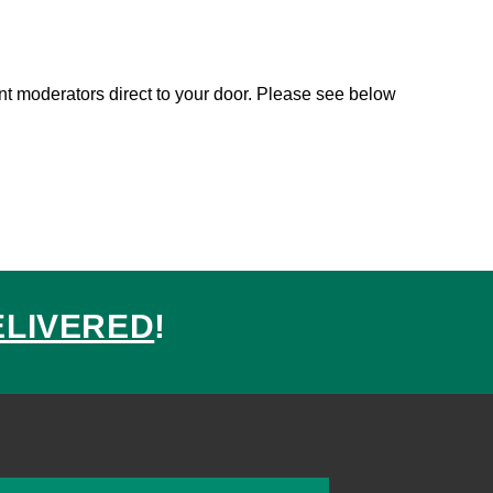
sent moderators direct to your door. Please see below
ELIVERED
!
ed