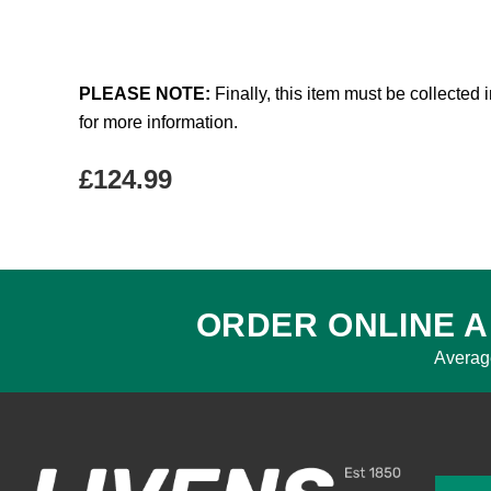
PLEASE NOTE:
Finally, this item must be collected 
for more information.
£
124.99
ORDER ONLINE A
Averag