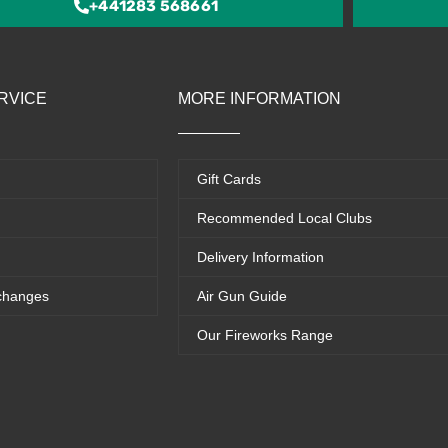
+441283 568661
RVICE
MORE INFORMATION
Gift Cards
Recommended Local Clubs
Delivery Information
changes
Air Gun Guide
Our Fireworks Range