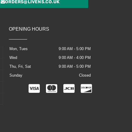
ORDERS@LIVENS.CO.UK
OPENING HOURS
Mon, Tues
9:00 AM - 5:00 PM
Wed
9:00 AM - 4:00 PM
Thu, Fri, Sat
9:00 AM - 5:00 PM
Sunday
Closed
C
C
C
C
c
c
c
c
-
-
-
-
v
m
j
d
i
a
c
i