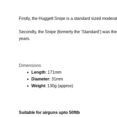
Firstly, the Huggett Snipe is a standard sized moderat
Secondly, the Snipe (formerly the ‘Standard’) was the
years.
Dimensions
Length
: 171mm
Diameter:
31mm
Weight
: 130g (approx)
Suitable for airguns upto 50ftlb