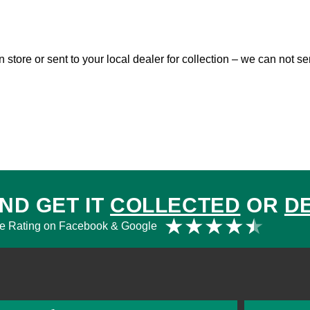
in store or sent to your local dealer for collection – we can not 
ND GET IT
COLLECTED
OR
D
Rat
★
★
★
★
★
e Rating on Facebook & Google
4.5
out
of
5