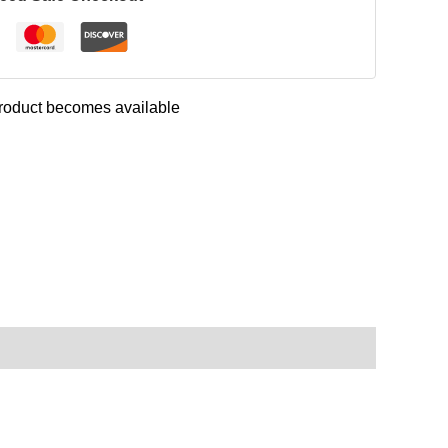
 product becomes available