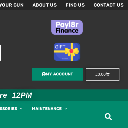
 YOUR GUN
ABOUT US
FIND US
CONTACT US
MY ACCOUNT
Basket
£
0.00
ore 12PM
ESSORIES
MAINTENANCE