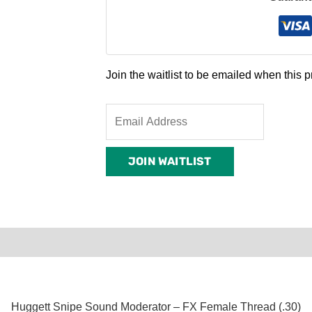
Join the waitlist to be emailed when this
Enter
your
email
JOIN WAITLIST
address
to
join
the
waitlist
0)
Product Enquiry
Order Terms
for
this
product
Huggett Snipe Sound Moderator – FX Female Thread (.30)