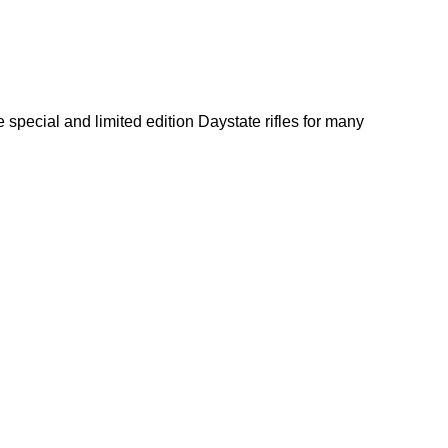
 special and limited edition Daystate rifles for many