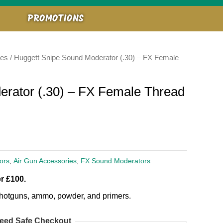
PROMOTIONS
ies
/ Huggett Snipe Sound Moderator (.30) – FX Female
erator (.30) – FX Female Thread
ors
,
Air Gun Accessories
,
FX Sound Moderators
r £100.
, shotguns, ammo, powder, and primers.
eed Safe Checkout