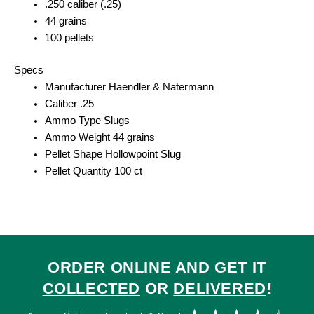
.250 caliber (.25)
44 grains
100 pellets
Specs
Manufacturer Haendler & Natermann
Caliber .25
Ammo Type Slugs
Ammo Weight 44 grains
Pellet Shape Hollowpoint Slug
Pellet Quantity 100 ct
ORDER ONLINE AND GET IT
COLLECTED
OR
DELIVERED
!
Ra