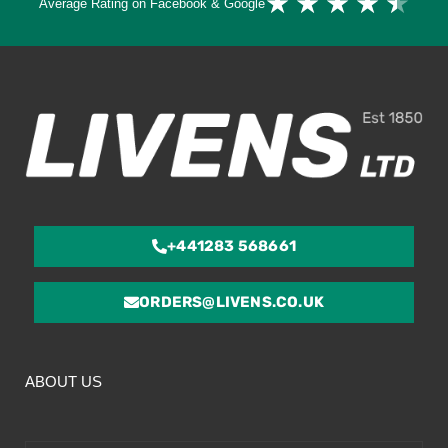
★
★
★
★
★
Average Rating on Facebook & Google
4.
ou
of
5
+441283 568661
ORDERS@LIVENS.CO.UK
ABOUT US