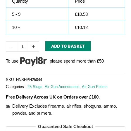
Quantity
Price
5 - 9
£
10.58
10 +
£
10.12
-
+
ADD TO BASKET
To use
, please spend more than £50
SKU:
HNSHPH25044
Categories:
.25 Slugs
,
Air Gun Accessories
,
Air Gun Pellets
Free Delivery Across UK on Orders over £100.
Delivery Excludes firearms, air rifles, shotguns, ammo,
powder, and primers.
Guaranteed Safe Checkout