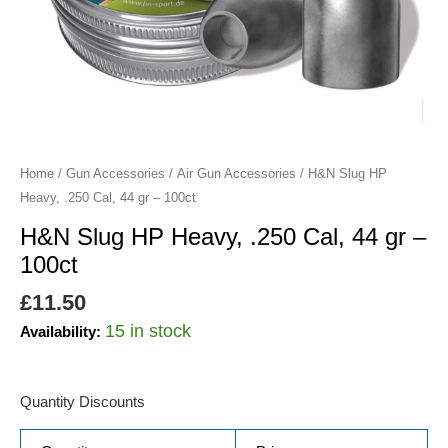
gr
-
100ct
quantity
Home
/
Gun Accessories
/
Air Gun Accessories
/ H&N Slug HP
Heavy, .250 Cal, 44 gr – 100ct
H&N Slug HP Heavy, .250 Cal, 44 gr –
100ct
£
11.50
15 in stock
Availability:
Quantity Discounts