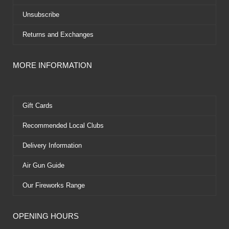
Unsubscribe
Returns and Exchanges
MORE INFORMATION
Gift Cards
Recommended Local Clubs
Delivery Information
Air Gun Guide
Our Fireworks Range
OPENING HOURS