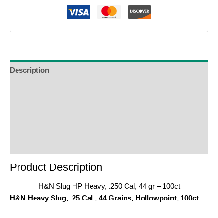
Description
Additional Information
Reviews (0)
Product Enquiry
Order Terms
Product Description
H&N Slug HP Heavy, .250 Cal, 44 gr – 100ct
H&N Heavy Slug, .25 Cal., 44 Grains, Hollowpoint, 100ct