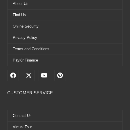
About Us
Find Us
Online Security
Privacy Policy
Terms and Conditions
Payl8r Finance
F
X
Y
P
a
-
o
i
c
t
u
n
e
w
t
t
CUSTOMER SERVICE
b
i
u
e
o
t
b
r
o
t
e
e
k
e
s
Contact Us
r
t
Virtual Tour