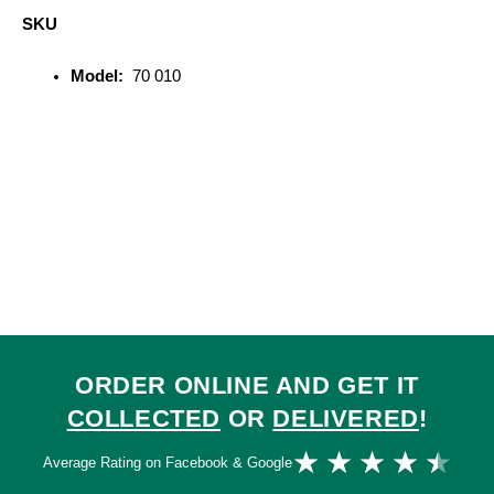
SKU
Model:
70 010
ORDER ONLINE AND GET IT
COLLECTED
OR
DELIVERED
!
Ra
★
★
★
★
★
Average Rating on Facebook & Google
4.