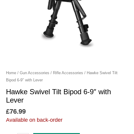
Lever
quantity
Home
/
Gun Accessories
/
Rifle Accessories
/ Hawke Swivel Tilt
Bipod 6-9″ with Lever
Hawke Swivel Tilt Bipod 6-9″ with
Lever
£
76.99
Available on back-order