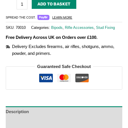
ADD TO BASKET
LEARN MORE
SPREAD THE COST.
SKU:
70010
Categories:
Bipods
,
Rifle Accessories
,
Stud Fixing
Free Delivery Across UK on Orders over £100.
Delivery Excludes firearms, air rifles, shotguns, ammo,
powder, and primers.
Guaranteed Safe Checkout
Description
Additional Information