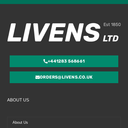
ou
of
5
+441283 568661
ORDERS@LIVENS.CO.UK
ABOUT US
About Us