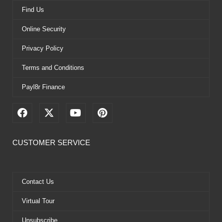
Find Us
Online Security
Privacy Policy
Terms and Conditions
Payl8r Finance
F
X
Y
P
a
-
o
i
c
t
u
n
e
w
t
t
CUSTOMER SERVICE
b
i
u
e
o
t
b
r
o
t
e
e
k
e
s
Contact Us
r
t
Virtual Tour
Unsubscribe