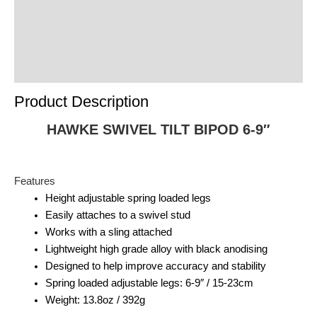
Reviews (0)
Product Enquiry
Order Terms
Product Description
HAWKE SWIVEL TILT BIPOD 6-9″
Features
Height adjustable spring loaded legs
Easily attaches to a swivel stud
Works with a sling attached
Lightweight high grade alloy with black anodising
Designed to help improve accuracy and stability
Spring loaded adjustable legs: 6-9″ / 15-23cm
Weight: 13.8oz / 392g