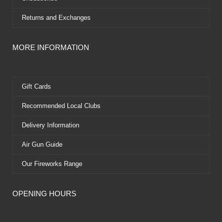
Returns and Exchanges
MORE INFORMATION
Gift Cards
Recommended Local Clubs
Delivery Information
Air Gun Guide
Our Fireworks Range
OPENING HOURS