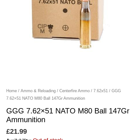
Home
/
Ammo & Reloading
/
Centerfire Ammo
/
7.62x51
/ GGG
7.62×51 NATO M80 Ball 147Gr Ammunition
GGG 7.62×51 NATO M80 Ball 147Gr
Ammunition
£
21.99