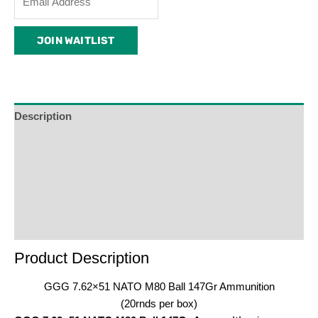
your
email
JOIN WAITLIST
address
to
join
the
waitlist
Description
for
Additional Information
this
product
Reviews (0)
Product Enquiry
Order Terms
Product Description
GGG 7.62×51 NATO M80 Ball 147Gr Ammunition
(20rnds per box)