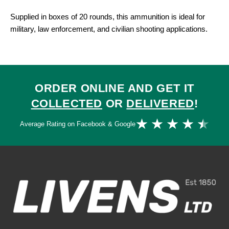
Supplied in boxes of 20 rounds, this ammunition is ideal for
military, law enforcement, and civilian shooting applications.
ORDER ONLINE AND GET IT
COLLECTED
OR
DELIVERED
!
Ra
★
★
★
★
★
Average Rating on Facebook & Google
4.
ou
of
5