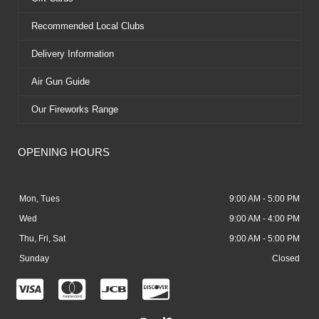
Recommended Local Clubs
Delivery Information
Air Gun Guide
Our Fireworks Range
OPENING HOURS
Mon, Tues
9:00 AM - 5:00 PM
Wed
9:00 AM - 4:00 PM
Thu, Fri, Sat
9:00 AM - 5:00 PM
Sunday
Closed
C
C
C
C
c
c
c
c