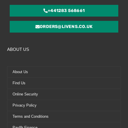
+441283 568661
ORDERS@LIVENS.CO.UK
ABOUT US
About Us
Find Us
Online Security
Privacy Policy
Terms and Conditions
Payl8r Finance