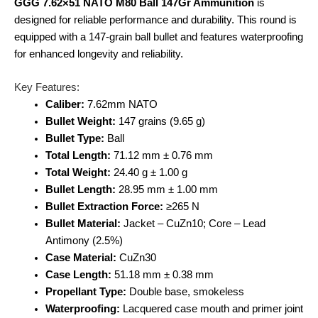
GGG 7.62×51 NATO M80 Ball 147Gr Ammunition
is
designed for reliable performance and durability. This round is
equipped with a 147-grain ball bullet and features waterproofing
for enhanced longevity and reliability.
Key Features:
Caliber:
7.62mm NATO
Bullet Weight:
147 grains (9.65 g)
Bullet Type:
Ball
Total Length:
71.12 mm ± 0.76 mm
Total Weight:
24.40 g ± 1.00 g
Bullet Length:
28.95 mm ± 1.00 mm
Bullet Extraction Force:
≥265 N
Bullet Material:
Jacket – CuZn10; Core – Lead
Antimony (2.5%)
Case Material:
CuZn30
Case Length:
51.18 mm ± 0.38 mm
Propellant Type:
Double base, smokeless
Waterproofing:
Lacquered case mouth and primer joint