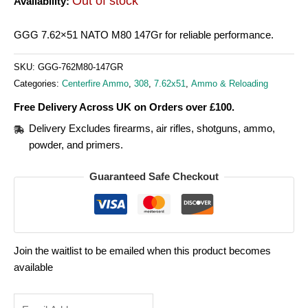
Out of stock
Availability:
GGG 7.62×51 NATO M80 147Gr for reliable performance.
SKU:
GGG-762M80-147GR
Categories:
Centerfire Ammo
,
308
,
7.62x51
,
Ammo & Reloading
Free Delivery Across UK on Orders over £100.
Delivery Excludes firearms, air rifles, shotguns, ammo,
powder, and primers.
Guaranteed Safe Checkout
Join the waitlist to be emailed when this product becomes
available
Enter