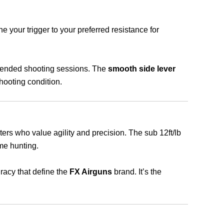
e your trigger to your preferred resistance for
xtended shooting sessions. The
smooth side lever
hooting condition.
unters who value agility and precision. The sub 12ft/lb
ame hunting.
uracy that define the
FX Airguns
brand. It’s the