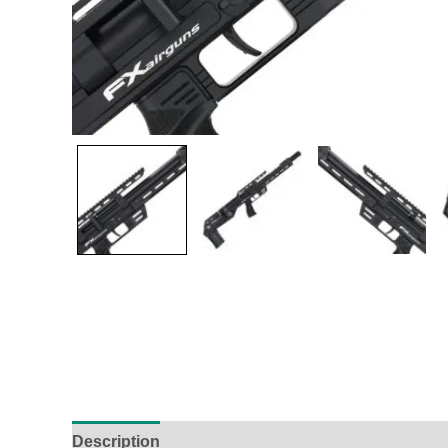
Description
Additional Information
Reviews (