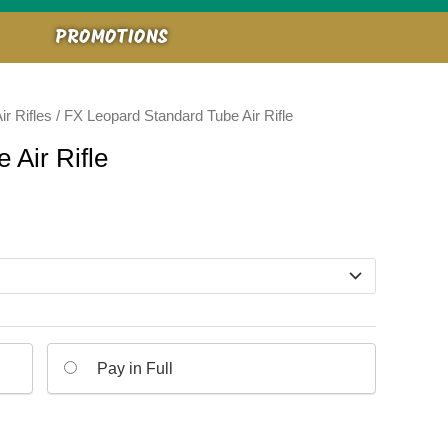
PROMOTIONS
ir Rifles
/ FX Leopard Standard Tube Air Rifle
 Air Rifle
Pay in Full