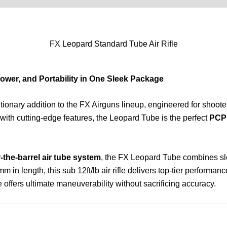
FX Leopard Standard Tube Air Rifle
Power, and Portability in One Sleek Package
utionary addition to the FX Airguns lineup, engineered for shoote
with cutting-edge features, the Leopard Tube is the perfect
PCP a
-the-barrel air tube system
, the FX Leopard Tube combines sle
n length, this sub 12ft/lb air rifle delivers top-tier performan
 offers ultimate maneuverability without sacrificing accuracy.