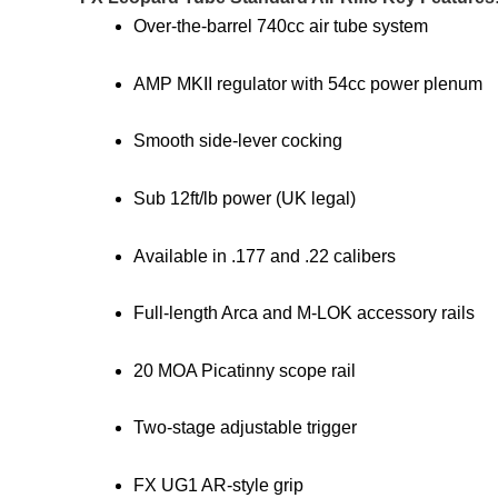
Over-the-barrel 740cc air tube system
AMP MKII regulator with 54cc power plenum
Smooth side-lever cocking
Sub 12ft/lb power (UK legal)
Available in .177 and .22 calibers
Full-length Arca and M-LOK accessory rails
20 MOA Picatinny scope rail
Two-stage adjustable trigger
FX UG1 AR-style grip