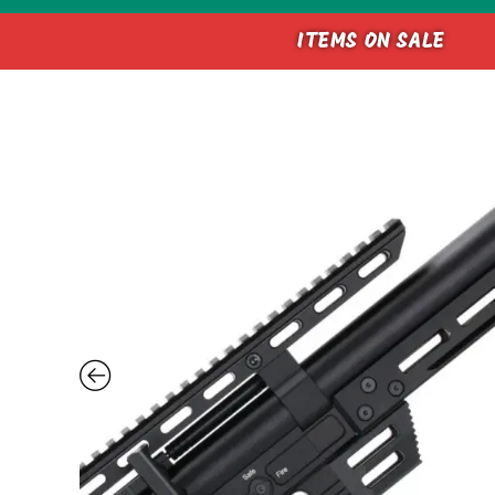
ITEMS ON SALE