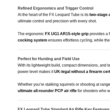
Refined Ergonomics and Trigger Control
At the heart of the FX Leopard Tube is its
two-stage a
ultimate control and precision with every shot.
The ergonomic
FX UG1 AR15-style grip
provides a f
cocking system
ensures effortless cycling, while th
Perfect for Hunting and Field Use
With its lightweight build, compact dimensions, and tact
power level makes it
UK-legal without a firearm cert
Whether you’re stalking squirrels or shooting at range
ultimate all-rounder PCP air rifle
for shooters who wan
FX Leopard Tube Standard Air Rifle Key Features