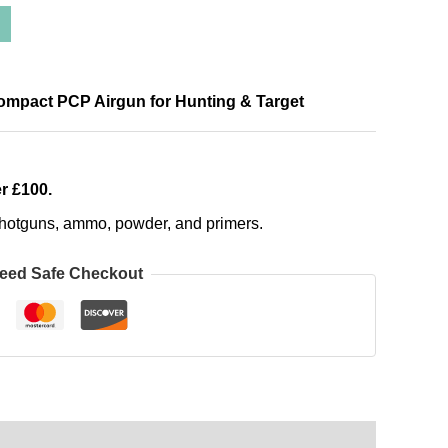
Compact PCP Airgun for Hunting & Target
r £100.
, shotguns, ammo, powder, and primers.
eed Safe Checkout