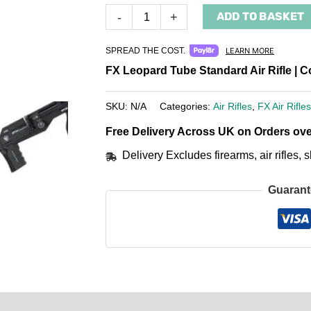
ADD TO BASKET
-
+
SPREAD THE COST.
LEARN MORE
FX Leopard Tube Standard Air Rifle | 
SKU:
N/A
Categories:
Air Rifles
,
FX Air Rifles
Free Delivery Across UK on Orders ove
Delivery Excludes firearms, air rifles
Guarant
0)
Product Enquiry
Order Terms