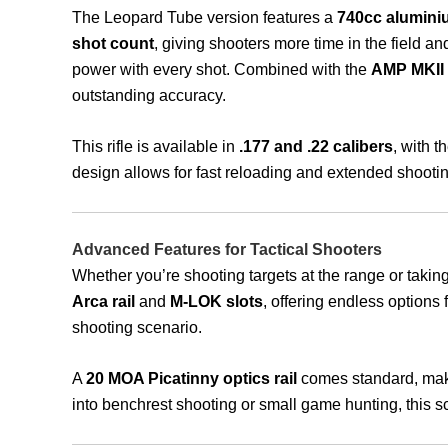
The Leopard Tube version features a
740cc aluminiu
shot count
, giving shooters more time in the field an
power with every shot. Combined with the
AMP MKII 
outstanding accuracy.
This rifle is available in
.177 and .22 calibers
, with 
design allows for fast reloading and extended shootin
Advanced Features for Tactical Shooters
Whether you’re shooting targets at the range or taking
Arca rail
and
M-LOK slots
, offering endless options
shooting scenario.
A
20 MOA Picatinny optics rail
comes standard, maki
into benchrest shooting or small game hunting, this sc