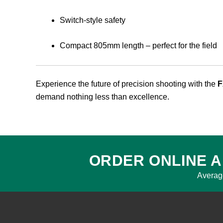
Switch-style safety
Compact 805mm length – perfect for the field
Experience the future of precision shooting with the
F
demand nothing less than excellence.
ORDER ONLINE A
Averag