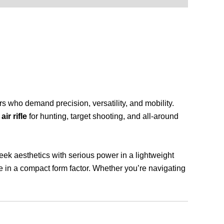
rs who demand precision, versatility, and mobility.
ir rifle
for hunting, target shooting, and all-around
ek aesthetics with serious power in a lightweight
ce in a compact form factor. Whether you’re navigating