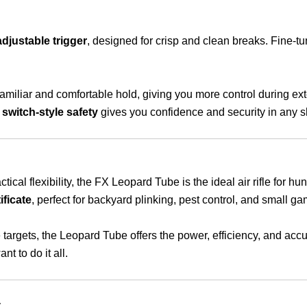
djustable trigger
, designed for crisp and clean breaks. Fine-tun
amiliar and comfortable hold, giving you more control during e
e
switch-style safety
gives you confidence and security in any s
ical flexibility, the FX Leopard Tube is the ideal air rifle for h
ificate
, perfect for backyard plinking, pest control, and small g
 targets, the Leopard Tube offers the power, efficiency, and acc
t to do it all.
: