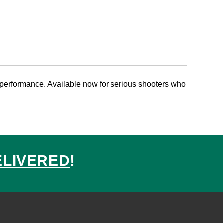
performance. Available now for serious shooters who
ELIVERED
!
ed