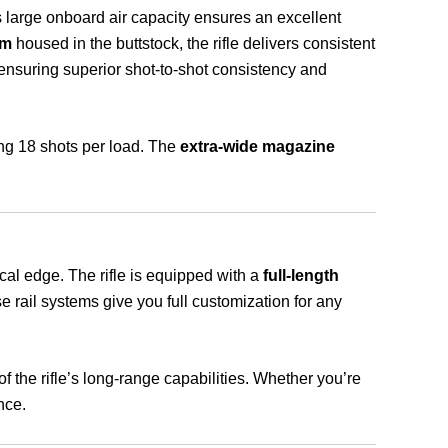
s large onboard air capacity ensures an excellent
um
housed in the buttstock, the rifle delivers consistent
 ensuring superior shot-to-shot consistency and
ing 18 shots per load. The
extra-wide magazine
cal edge. The rifle is equipped with a
full-length
e rail systems give you full customization for any
the rifle’s long-range capabilities. Whether you’re
nce.