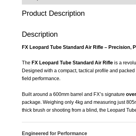
Product Description
Description
FX Leopard Tube Standard Air Rifle – Precision, 
The
FX Leopard Tube Standard Air Rifle
is a revol
Designed with a compact, tactical profile and packed 
field performance.
Built around a 600mm barrel and FX’s signature
over
package. Weighing only 4kg and measuring just 805mm i
thick brush or shooting from a blind, the Leopard Tube
Engineered for Performance