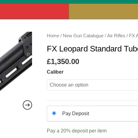
FX
Home
/
New Gun Catalogue
/
Air Rifles
/
FX A
Leopard
FX Leopard Standard Tube
Standard
Tube
£
1,350.00
Air
Caliber
Rifle
quantity
Choose
Pay Deposit
your
payment
Pay a
20%
deposit per item
option