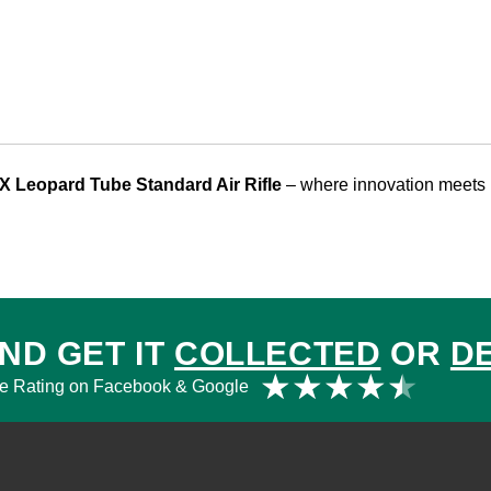
X Leopard Tube Standard Air Rifle
– where innovation meets 
ND GET IT
COLLECTED
OR
D
Rat
★
★
★
★
★
e Rating on Facebook & Google
4.5
out
of