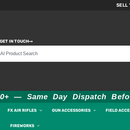
SELL
GET IN TOUCH
00+ — Same Day Dispatch Bef
FX AIR RIFLES
GUN ACCESSORIES
FIELD ACC
FIREWORKS