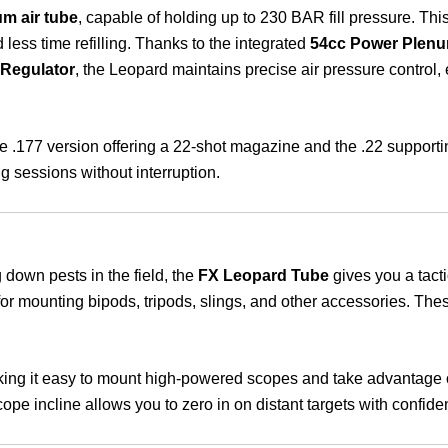
m air tube
, capable of holding up to 230 BAR fill pressure. Thi
d less time refilling. Thanks to the integrated
54cc Power Plen
Regulator
, the Leopard maintains precise air pressure control,
the .177 version offering a 22-shot magazine and the .22 support
g sessions without interruption.
 down pests in the field, the
FX Leopard Tube
gives you a tacti
 for mounting bipods, tripods, slings, and other accessories. Thes
ng it easy to mount high-powered scopes and take advantage of 
ope incline allows you to zero in on distant targets with confide