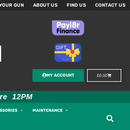
 YOUR GUN
ABOUT US
FIND US
CONTACT US
MY ACCOUNT
Basket
£
0.00
ore 12PM
ESSORIES
MAINTENANCE