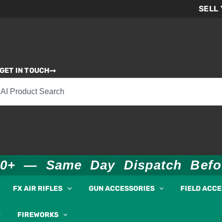
SELL
GET IN TOUCH
00+ — Same Day Dispatch Bef
FX AIR RIFLES
GUN ACCESSORIES
FIELD ACC
FIREWORKS