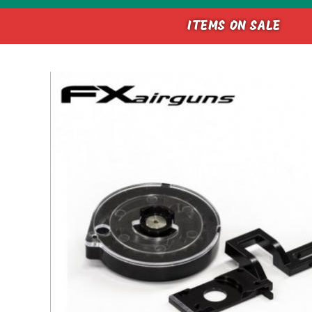
ITEMS ON SALE