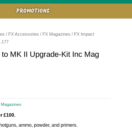
PROMOTIONS
ies
/
FX Accessories
/
FX Magazines
/ FX Impact
 .177
to MK II Upgrade-Kit Inc Mag
 Magazines
r £100.
, shotguns, ammo, powder, and primers.