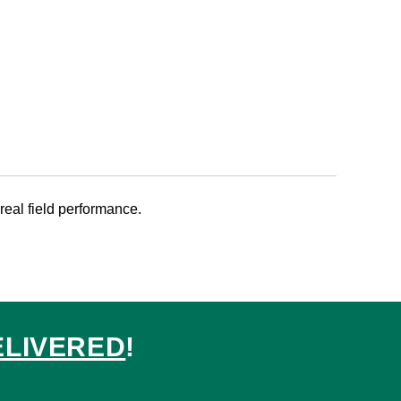
 real field performance.
ELIVERED
!
ed