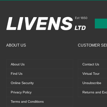
ABOUT US
CUSTOMER SE
About Us
Contact Us
Find Us
Virtual Tour
Online Security
Unsubscribe
Privacy Policy
Returns and Ex
Terms and Conditions