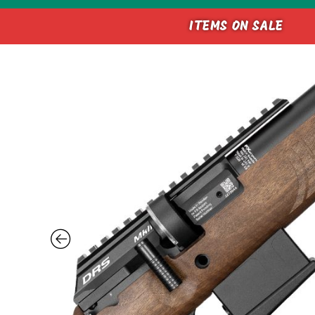
ITEMS ON SALE