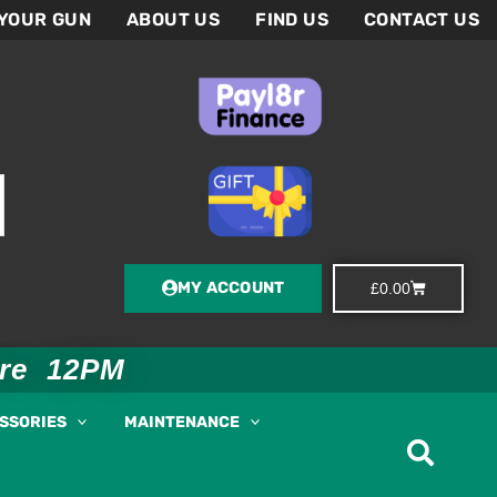
 YOUR GUN
ABOUT US
FIND US
CONTACT US
MY ACCOUNT
Basket
£
0.00
ore 12PM
ESSORIES
MAINTENANCE