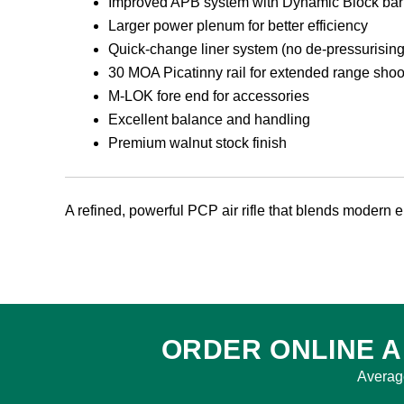
Improved APB system with Dynamic Block barre
Larger power plenum for better efficiency
Quick-change liner system (no de-pressurising
30 MOA Picatinny rail for extended range shoo
M-LOK fore end for accessories
Excellent balance and handling
Premium walnut stock finish
A refined, powerful PCP air rifle that blends modern eng
ORDER ONLINE A
Averag