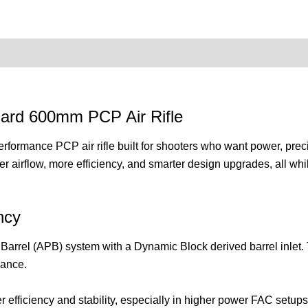
0)
Product Enquiry
Order Terms
ard 600mm PCP Air Rifle
mance PCP air rifle built for shooters who want power, precisio
er airflow, more efficiency, and smarter design upgrades, all whi
ncy
Barrel (APB) system with a Dynamic Block derived barrel inlet. Th
mance.
r efficiency and stability, especially in higher power FAC setups