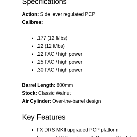
Specifications
Action:
Side lever regulated PCP
Calibres:
.177 (12 ft/lbs)
.22 (12 ft/lbs)
.22 FAC / high power
.25 FAC / high power
.30 FAC / high power
Barrel Length:
600mm
Stock:
Classic Walnut
Air Cylinder:
Over-the-barrel design
Key Features
FX DRS MKII upgraded PCP platform