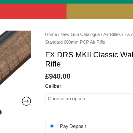
FX
Home
/
New Gun Catalogue
/
Air Rifles
/
FX A
DRS
Standard 600mm PCP Air Rifle
MKII
FX DRS MKII Classic Wa
Classic
Rifle
Walnut
Standard
£
940.00
600mm
Caliber
PCP
Air
Rifle
quantity
Choose
Pay Deposit
your