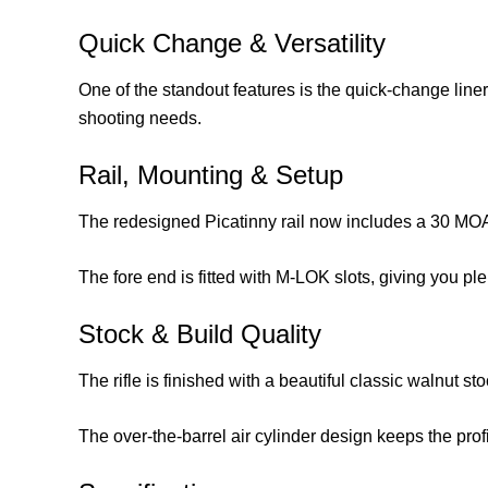
Quick Change & Versatility
One of the standout features is the quick-change liner 
shooting needs.
Rail, Mounting & Setup
The redesigned Picatinny rail now includes a 30 MOA 
The fore end is fitted with M-LOK slots, giving you ple
Stock & Build Quality
The rifle is finished with a beautiful classic walnut sto
The over-the-barrel air cylinder design keeps the prof