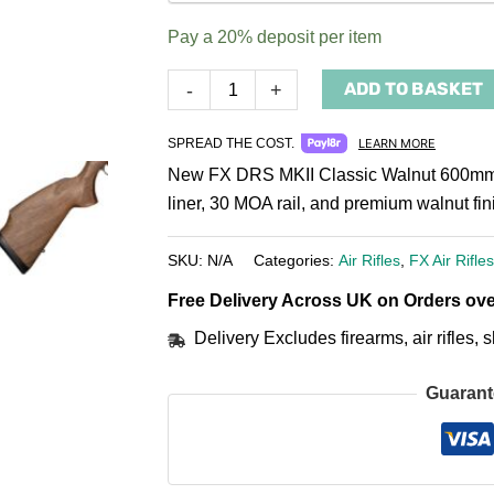
payment
Pay a
20%
deposit per item
option
ADD TO BASKET
-
+
SPREAD THE COST.
LEARN MORE
New FX DRS MKII Classic Walnut 600mm PC
liner, 30 MOA rail, and premium walnut fi
SKU:
N/A
Categories:
Air Rifles
,
FX Air Rifles
Free Delivery Across UK on Orders ove
Delivery Excludes firearms, air rifles
Guarant