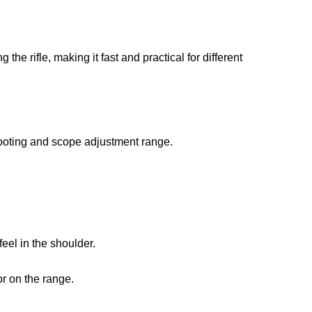
he rifle, making it fast and practical for different
hooting and scope adjustment range.
feel in the shoulder.
or on the range.