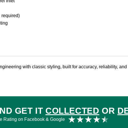
l inlet
 required)
ting
ineering with classic styling, built for accuracy, reliability, and
ND GET IT
COLLECTED
OR
D
Rat
★
★
★
★
★
e Rating on Facebook & Google
4.5