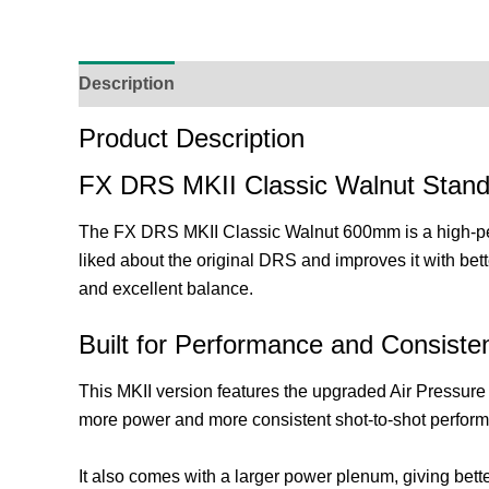
Description
Additional Information
Reviews (
Product Description
FX DRS MKII Classic Walnut Stand
The FX DRS MKII Classic Walnut 600mm is a high-perfor
liked about the original DRS and improves it with bett
and excellent balance.
Built for Performance and Consiste
This MKII version features the upgraded Air Pressure 
more power and more consistent shot-to-shot perfor
It also comes with a larger power plenum, giving bette