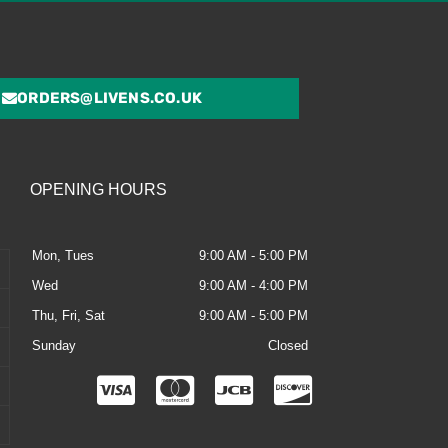
ORDERS@LIVENS.CO.UK
OPENING HOURS
Mon, Tues
9:00 AM - 5:00 PM
Wed
9:00 AM - 4:00 PM
Thu, Fri, Sat
9:00 AM - 5:00 PM
Sunday
Closed
C
C
C
C
c
c
c
c