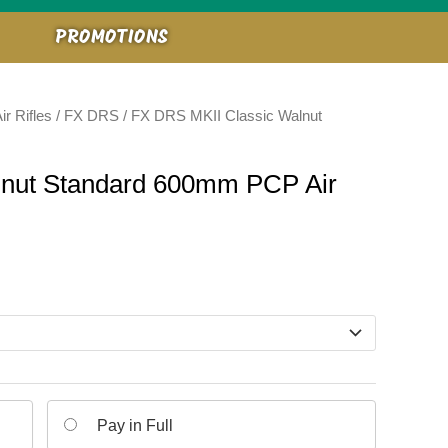
PROMOTIONS
ir Rifles
/
FX DRS
/ FX DRS MKII Classic Walnut
lnut Standard 600mm PCP Air
Pay in Full