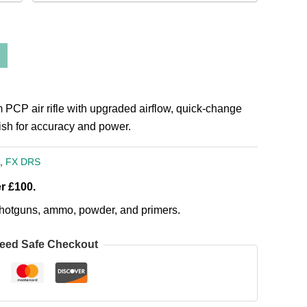
P air rifle with upgraded airflow, quick-change
nish for accuracy and power.
,
FX DRS
r £100.
, shotguns, ammo, powder, and primers.
eed Safe Checkout