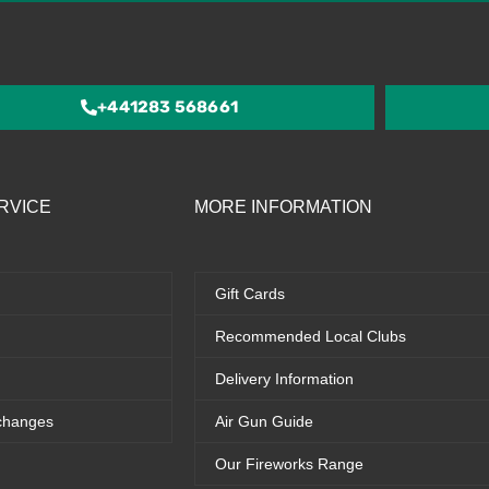
out
of
5
+441283 568661
RVICE
MORE INFORMATION
Gift Cards
Recommended Local Clubs
Delivery Information
changes
Air Gun Guide
Our Fireworks Range