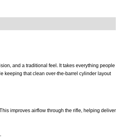
n, and a traditional feel. It takes everything people
le keeping that clean over-the-barrel cylinder layout
is improves airflow through the rifle, helping deliver
.