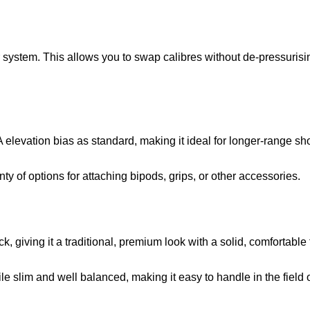
system. This allows you to swap calibres without de-pressurising t
elevation bias as standard, making it ideal for longer-range s
nty of options for attaching bipods, grips, or other accessories.
ck, giving it a traditional, premium look with a solid, comfortable 
ile slim and well balanced, making it easy to handle in the field 