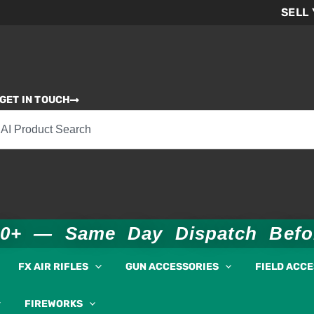
SELL
GET IN TOUCH
00+ — Same Day Dispatch Bef
FX AIR RIFLES
GUN ACCESSORIES
FIELD ACC
FIREWORKS