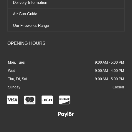
Delivery Information
Air Gun Guide
Our Fireworks Range
OPENING HOURS
Mon, Tues
9:00 AM - 5:00 PM
Wed
9:00 AM - 4:00 PM
Thu, Fri, Sat
9:00 AM - 5:00 PM
Sunday
Closed
C
C
C
C
c
c
c
c
-
-
-
-