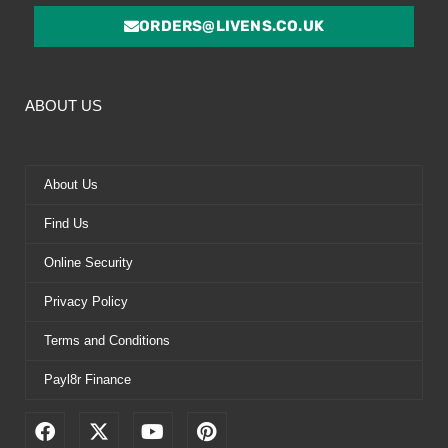
ORDERS@LIVENS.CO.UK
ABOUT US
About Us
Find Us
Online Security
Privacy Policy
Terms and Conditions
Payl8r Finance
F
X
Y
P