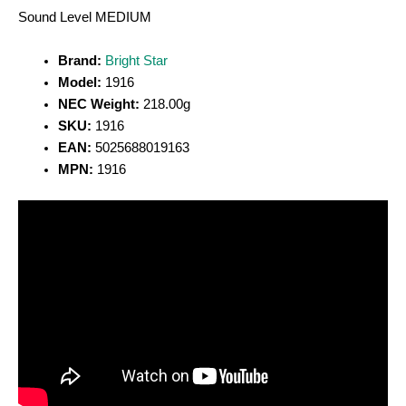
Sound Level MEDIUM
Brand:
Bright Star
Model:
1916
NEC Weight:
218.00g
SKU:
1916
EAN:
5025688019163
MPN:
1916