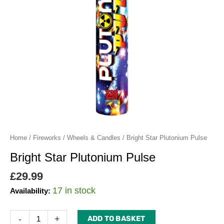
Home
/
Fireworks
/
Wheels & Candles
/ Bright Star Plutonium Pulse
Bright Star Plutonium Pulse
£
29.99
17 in stock
Availability:
-
+
ADD TO BASKET