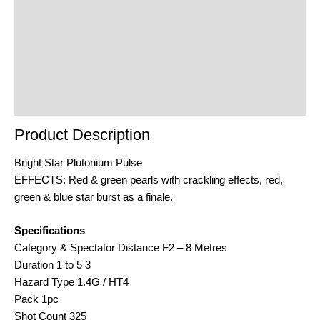
Additional Information
Reviews (0)
Product Enquiry
Order Terms
Product Description
Bright Star Plutonium Pulse
EFFECTS: Red & green pearls with crackling effects, red,
green & blue star burst as a finale.
Specifications
Category & Spectator Distance F2 – 8 Metres
Duration 1 to 5 3
Hazard Type 1.4G / HT4
Pack 1pc
Shot Count 325