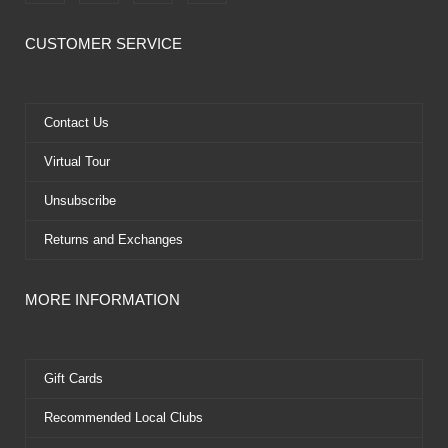
a
-
o
i
c
t
u
n
e
w
t
t
CUSTOMER SERVICE
b
i
u
e
o
t
b
r
o
t
e
e
k
e
s
Contact Us
r
t
Virtual Tour
Unsubscribe
Returns and Exchanges
MORE INFORMATION
Gift Cards
Recommended Local Clubs