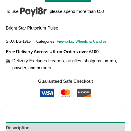
To use
, please spend more than £50
Bright Star Plutonium Pulse
SKU:
BS-1916
Categories:
Fireworks
,
Wheels & Candles
Free Delivery Across UK on Orders over £100.
Delivery Excludes firearms, air rifles, shotguns, ammo,
powder, and primers.
Guaranteed Safe Checkout
Description