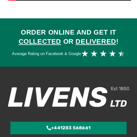
ORDER ONLINE AND GET IT
COLLECTED
OR
DELIVERED
!
Ra
★
★
★
★
★
Average Rating on Facebook & Google
4.
ou
of
5
+441283 568661