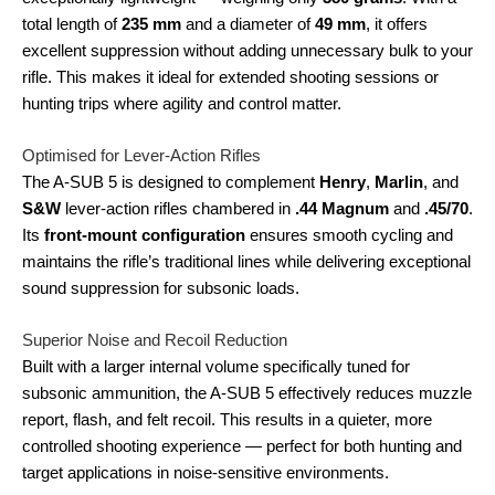
total length of
235 mm
and a diameter of
49 mm
, it offers
excellent suppression without adding unnecessary bulk to your
rifle. This makes it ideal for extended shooting sessions or
hunting trips where agility and control matter.
Optimised for Lever-Action Rifles
The A-SUB 5 is designed to complement
Henry
,
Marlin
, and
S&W
lever-action rifles chambered in
.44 Magnum
and
.45/70
.
Its
front-mount configuration
ensures smooth cycling and
maintains the rifle’s traditional lines while delivering exceptional
sound suppression for subsonic loads.
Superior Noise and Recoil Reduction
Built with a larger internal volume specifically tuned for
subsonic ammunition, the A-SUB 5 effectively reduces muzzle
report, flash, and felt recoil. This results in a quieter, more
controlled shooting experience — perfect for both hunting and
target applications in noise-sensitive environments.