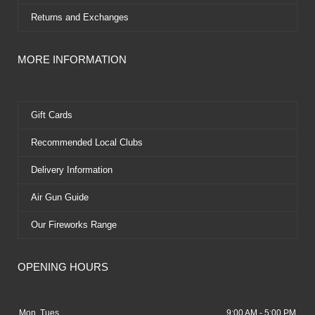
Returns and Exchanges
MORE INFORMATION
Gift Cards
Recommended Local Clubs
Delivery Information
Air Gun Guide
Our Fireworks Range
OPENING HOURS
Mon, Tues
9:00 AM - 5:00 PM