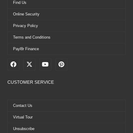
Find Us
Online Security
Privacy Policy
Terms and Conditions
Payl8r Finance
F
X
Y
P
a
-
o
i
c
t
u
n
e
w
t
t
CUSTOMER SERVICE
b
i
u
e
o
t
b
r
o
t
e
e
k
e
s
Contact Us
r
t
Virtual Tour
Unsubscribe