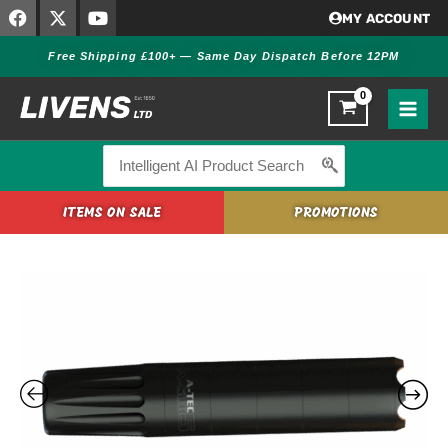
F
X
Y
Skip
MY ACCOUNT
a
-
o
to
c
t
u
Free Shipping £100+ — Same Day Dispatch Before 12PM
content
e
w
t
b
i
u
o
t
b
o
t
e
k
e
r
Search
for:
ITEMS ON SALE
PROMOTIONS
A-
TEC
A-
SUB
5
–
.44/.45