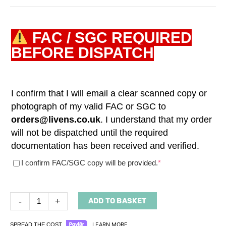
FAC / SGC REQUIRED
BEFORE DISPATCH
I confirm that I will email a clear scanned copy or
photograph of my valid FAC or SGC to
orders@livens.co.uk
. I understand that my order
will not be dispatched until the required
documentation has been received and verified.
(required)
I confirm FAC/SGC copy will be provided.
*
-
+
ADD TO BASKET
LEARN MORE
SPREAD THE COST.