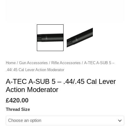
Cal
Lever
Action
Moderator
quantity
Home
/
Gun Accessories
/
Rifle Accessories
/ A-TEC A-SUB 5 –
.44/.45 Cal Lever Action Moderator
A-TEC A-SUB 5 – .44/.45 Cal Lever
Action Moderator
£
420.00
Thread Size