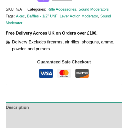
SKU:
N/A
Categories:
Rifle Accessories
,
Sound Moderators
Tags:
A-tec
,
Baffles - 1/2" UNF
,
Lever Action Moderator
,
Sound
Moderator
Free Delivery Across UK on Orders over £100.
Delivery Excludes firearms, air rifles, shotguns, ammo,
powder, and primers.
Guaranteed Safe Checkout
Description
Additional Information