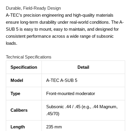
Durable, Field-Ready Design
A-TEC’s precision engineering and high-quality materials
ensure long-term durability under real-world conditions. The A-
SUB 5 is easy to mount, easy to maintain, and designed for
consistent performance across a wide range of subsonic
loads.
Technical Specifications
Specification
Detail
Model
A-TEC A-SUB 5
Type
Front-mounted moderator
Subsonic .44 / .45 (e.g., .44 Magnum,
Calibers
.45/70)
Length
235 mm