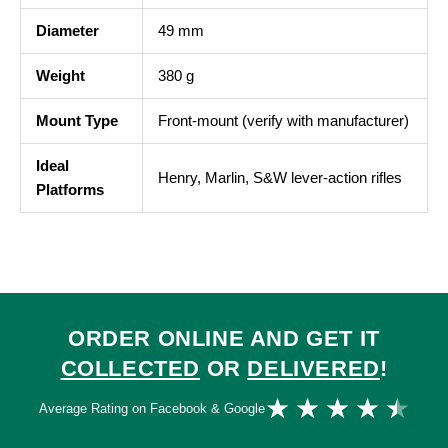
Diameter
49 mm
Weight
380 g
Mount Type
Front-mount (verify with manufacturer)
Ideal
Henry, Marlin, S&W lever-action rifles
Platforms
ORDER ONLINE AND GET IT
COLLECTED
OR
DELIVERED
!
Ra
★
★
★
★
★
Average Rating on Facebook & Google
4.
ou