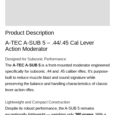
Reviews (0)
Product Enquiry
Order Terms
Product Description
A-TEC A-SUB 5 – .44/.45 Cal Lever
Action Moderator
Designed for Subsonic Performance
The
A-TEC A-SUB 5
is a front-mounted moderator engineered
specifically for subsonic .44 and .45 caliber rifles. It’s purpose-
built to reduce muzzle blast and sound signature while
preserving the balance and handling characteristics of classic
lever-action rifles.
Lightweight and Compact Construction
Despite its robust performance, the A-SUB 5 remains
exceptionally lightweight — weighing only
380 grams
. With a